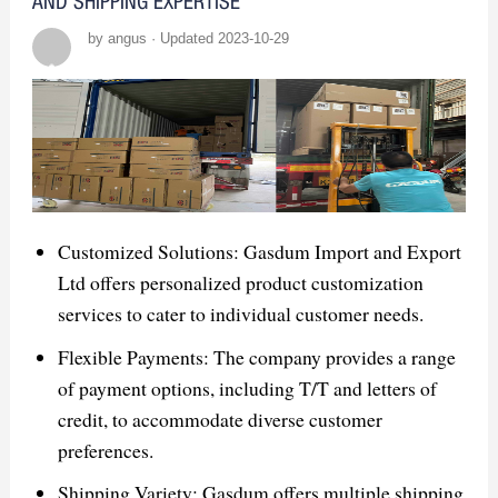
AND SHIPPING EXPERTISE
by angus · Updated 2023-10-29
Customized Solutions: Gasdum Import and Export
Ltd offers personalized product customization
services to cater to individual customer needs.
Flexible Payments: The company provides a range
of payment options, including T/T and letters of
credit, to accommodate diverse customer
preferences.
Shipping Variety: Gasdum offers multiple shipping