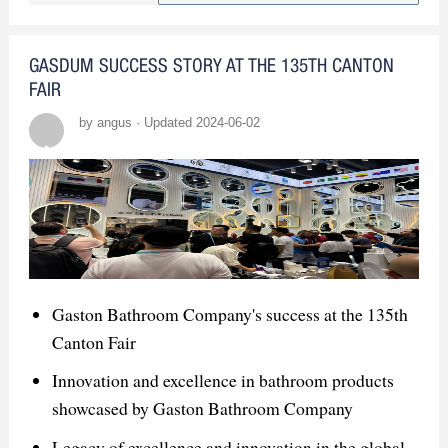
products
Secured numerous orders and
GASDUM SUCCESS STORY AT THE 135TH CANTON
partnerships
FAIR
by angus · Updated 2024-06-02
Market Insights
High demand in Thailand's "revival"
construction industry
Engaged with global companies and
gained market insights
Gaston Bathroom Company's success at the 135th
Canton Fair
Innovation and excellence in bathroom products
showcased by Gaston Bathroom Company
Legacy of excellence and innovation in the global