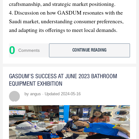
craftsmanship, and strategic market positioning.
4. Discussion on how GASDUM resonates with the
Saudi market, understanding consumer preferences,
and adapting its offerings to meet local demands.
5. Exploration of GASDUM's sustainability efforts
and ethical practices, including water-saving features
0
Comments
CONTINUE READING
and responsible sourcing and manufacturing.
6. Examination of GASDUM's collaborative
partnerships and alliances, which contribute to its
GASDUM’S SUCCESS AT JUNE 2023 BATHROOM
success in the Saudi Arabian market.
EQUIPMENT EXHIBITION
7. Insight into GASDUM's continued innovation and
by angus · Updated 2024-05-16
future plans, highlighting its dedication to pioneering
the future of bathroom design.
8. Conclusion emphasizing GASDUM's role in
shaping the future of luxury living through its
commitment to excellence, innovation, and customer