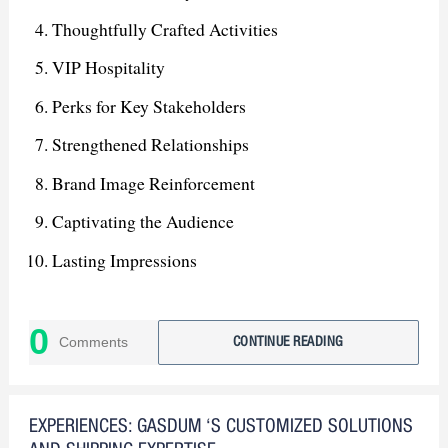
Thoughtfully Crafted Activities
VIP Hospitality
Perks for Key Stakeholders
Strengthened Relationships
Brand Image Reinforcement
Captivating the Audience
Lasting Impressions
Leading Force in Dhaka Market
0
Stepping Stone for Future Growth
Comments
CONTINUE READING
Expanded Market Presence
EXPERIENCES: GASDUM ‘S CUSTOMIZED SOLUTIONS