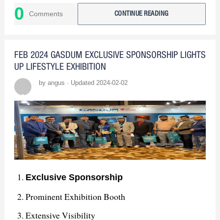
0
industry peers and provided insights into emerging
Comments
CONTINUE READING
trends, reinforcing our commitment to innovation.
: In summary, our
The Path Forward
FEB 2024 GASDUM EXCLUSIVE SPONSORSHIP LIGHTS
participation in the exhibition was a resounding
UP LIFESTYLE EXHIBITION
success. We've learned, connected, and are
by angus · Updated 2024-02-02
determined to build upon this achievement.
Exclusive Sponsorship
Prominent Exhibition Booth
Extensive Visibility