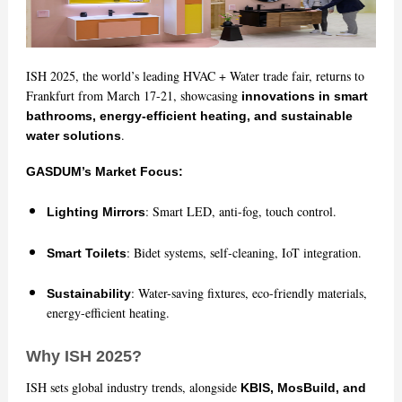
ISH 2025, the world’s leading HVAC + Water trade fair, returns to
Frankfurt from March 17-21, showcasing
innovations in smart
bathrooms, energy-efficient heating, and sustainable
.
water solutions
GASDUM’s Market Focus:
: Smart LED, anti-fog, touch control.
Lighting Mirrors
: Bidet systems, self-cleaning, IoT integration.
Smart Toilets
: Water-saving fixtures, eco-friendly materials,
Sustainability
energy-efficient heating.
Why ISH 2025?
ISH sets global industry trends, alongside
KBIS, MosBuild, and