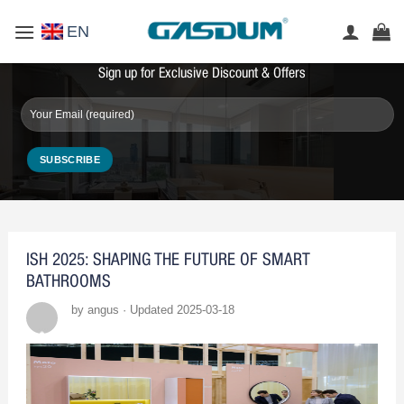
Skip
EN
to
content
Sign up for Exclusive Discount & Offers
ISH 2025: SHAPING THE FUTURE OF SMART
BATHROOMS
by angus · Updated 2025-03-18