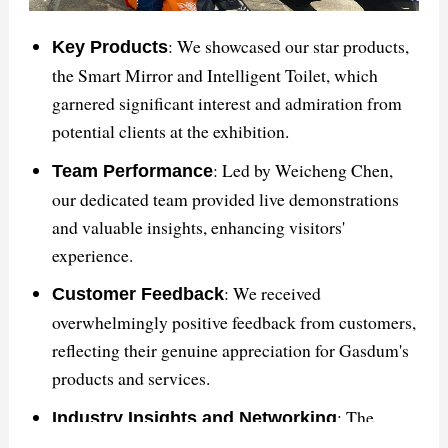
satisfaction.
This summary encapsulates the key points discussed
: We showcased our star products,
Key Products
in the article about GASDUM's triumph at The Big 5
the Smart Mirror and Intelligent Toilet, which
Saudi exhibition and its impact on the global
garnered significant interest and admiration from
bathroom solutions market.
potential clients at the exhibition.
: Led by Weicheng Chen,
Team Performance
our dedicated team provided live demonstrations
and valuable insights, enhancing visitors'
experience.
: We received
Customer Feedback
overwhelmingly positive feedback from customers,
reflecting their genuine appreciation for Gasdum's
products and services.
: The
Industry Insights and Networking
exhibition facilitated valuable networking with