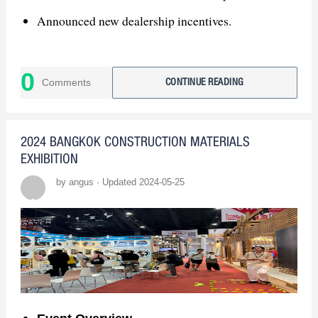
Announced new dealership incentives.
3. Global Expansion
0
Exhibiting at CANTON FAIR, KBIS, ISH,
Comments
CONTINUE READING
MOSBUILD.
4. Join GASDUM
2024 BANGKOK CONSTRUCTION MATERIALS
EXHIBITION
Seeking Bangladesh sanitary ware distributors.
by angus · Updated 2024-05-25
Contact us for business opportunities!