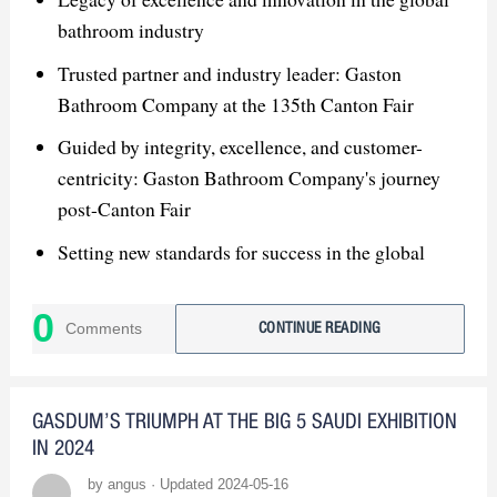
bathroom industry
Trusted partner and industry leader: Gaston
Bathroom Company at the 135th Canton Fair
Guided by integrity, excellence, and customer-
centricity: Gaston Bathroom Company's journey
post-Canton Fair
Setting new standards for success in the global
bathroom market: Gaston Bathroom Company's
vision for the future
0
Comments
CONTINUE READING
GASDUM’S TRIUMPH AT THE BIG 5 SAUDI EXHIBITION
IN 2024
by angus · Updated 2024-05-16