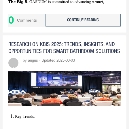
. GASDUM is committed to advancing
The Big 5
smart,
. Stay tuned for our insights!
sustainable bathroom solutions
0
Comments
CONTINUE READING
RESEARCH ON KBIS 2025: TRENDS, INSIGHTS, AND
OPPORTUNITIES FOR SMART BATHROOM SOLUTIONS
by angus · Updated 2025-03-03
Key Trends: