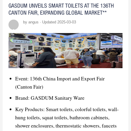
scalable solutions.
GASDUM UNVEILS SMART TOILETS AT THE 136TH
CANTON FAIR, EXPANDING GLOBAL MARKET**
Opportunities:
by angus · Updated 2025-03-03
Networking: Build connections with
designers, distributors, and builders.
Product Demos: Showcase smart mirrors
and innovative features like LED
lighting.
Event: 136th China Import and Export Fair
Brand Exposure: Enhance visibility and
(Canton Fair)
position GASDUM as a leader.
Brand: GASDUM Sanitary Ware
Competitor Insights:
Key Products: Smart toilets, colorful toilets, wall-
hung toilets, squat toilets, bathroom cabinets,
Key Competitors: Focus on smart
shower enclosures, thermostatic showers, faucets