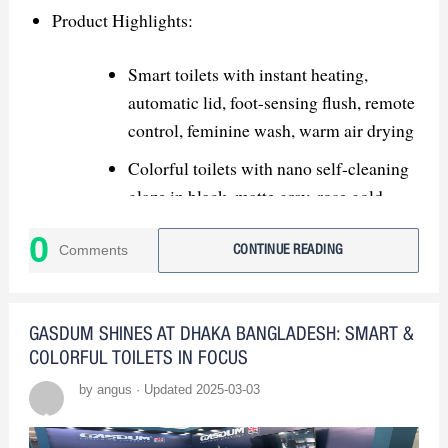
products and innovative features.
Product Highlights:
USPs: Highlight advanced tech,
customizable colors, and eco-friendly
Smart toilets with instant heating,
solutions.
automatic lid, foot-sensing flush, remote
control, feminine wash, warm air drying
Strategic Recommendations:
Colorful toilets with nano self-cleaning
glaze in black, matte gray, rose gold,
Showcase Innovation: Demonstrate
gradient colors
smart products with live demos.
0
Comments
CONTINUE READING
Market Expansion:
Kitchen & Bath Industry Show (KBIS
GASDUM SHINES AT DHAKA BANGLADESH: SMART &
USA) – North America
COLORFUL TOILETS IN FOCUS
by angus · Updated 2025-03-03
MosBuild Moscow International
Building & Interiors Exhibition – Russia