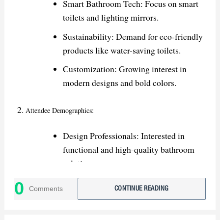
Smart Bathroom Tech: Focus on smart
toilets and lighting mirrors.
Sustainability: Demand for eco-friendly
products like water-saving toilets.
Customization: Growing interest in
modern designs and bold colors.
Attendee Demographics:
Design Professionals: Interested in
functional and high-quality bathroom
solutions.
Retailers & Distributors: Seeking new
0
Comments
CONTINUE READING
products for stocking and showrooms.
Contractors: Looking for durable and