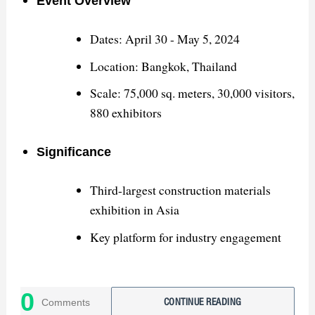
Event Overview
Dates: April 30 - May 5, 2024
Location: Bangkok, Thailand
Scale: 75,000 sq. meters, 30,000 visitors,
880 exhibitors
Significance
Third-largest construction materials
exhibition in Asia
Key platform for industry engagement
Successes
0
Comments
CONTINUE READING
Showcased high-quality sanitary ware