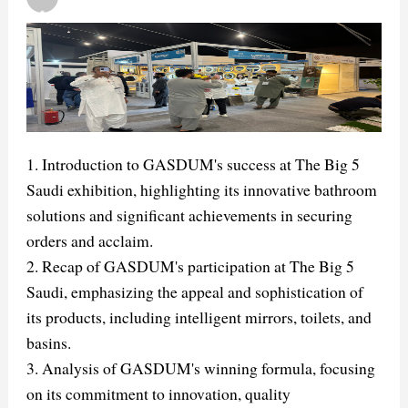
1. Introduction to GASDUM's success at The Big 5
Saudi exhibition, highlighting its innovative bathroom
solutions and significant achievements in securing
orders and acclaim.
2. Recap of GASDUM's participation at The Big 5
Saudi, emphasizing the appeal and sophistication of
its products, including intelligent mirrors, toilets, and
basins.
3. Analysis of GASDUM's winning formula, focusing
on its commitment to innovation, quality