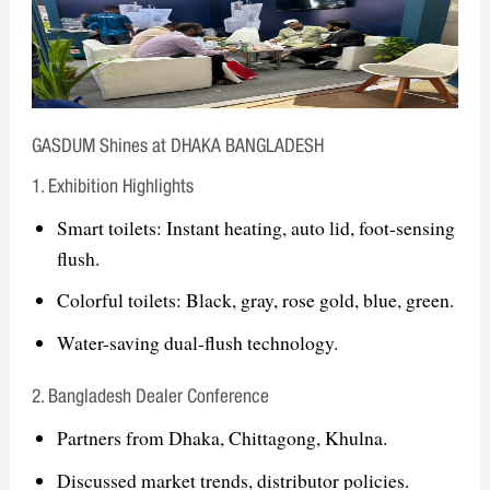
& Eastern Europe
The Big 5 Dubai International Building
& Construction Show – Middle East
ISH Frankfurt International Sanitary,
GASDUM Shines at DHAKA BANGLADESH
Heating & Air Conditioning Exhibition
– Europe
1. Exhibition Highlights
Smart toilets: Instant heating, auto lid, foot-sensing
Goal: Strengthening global presence, expanding
flush.
partnerships, and promoting smart sanitary
Colorful toilets: Black, gray, rose gold, blue, green.
solutions
Water-saving dual-flush technology.
2. Bangladesh Dealer Conference
Partners from Dhaka, Chittagong, Khulna.
Discussed market trends, distributor policies.