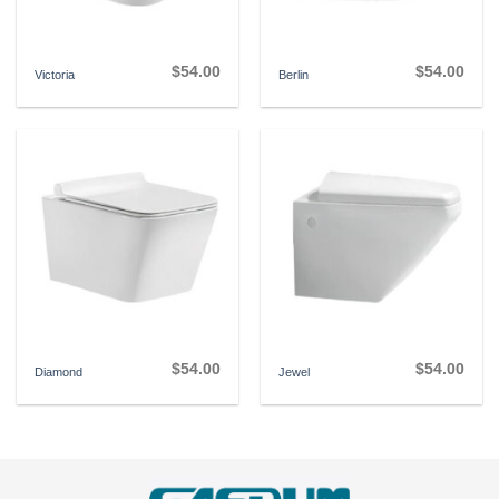
$
54.00
$
54.00
Victoria
Berlin
$
54.00
$
54.00
Diamond
Jewel