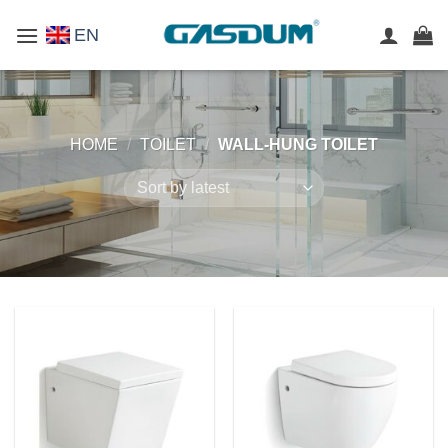
Skip
EN
to
content
HOME
/
TOILET
/
WALL-HUNG TOILET