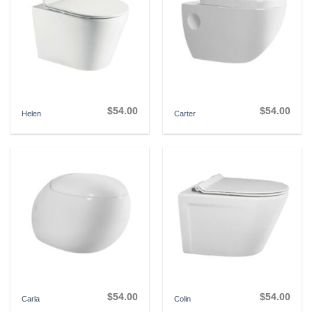
$
54.00
$
54.00
Helen
Carter
$
54.00
$
54.00
Carla
Colin