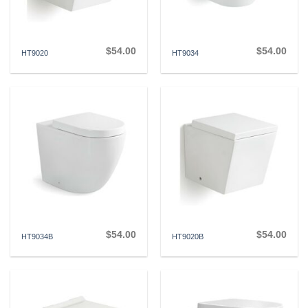
$
54.00
$
54.00
HT9020
HT9034
$
54.00
$
54.00
HT9034B
HT9020B