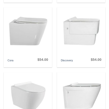
$
54.00
$
54.00
Cora
Discovery