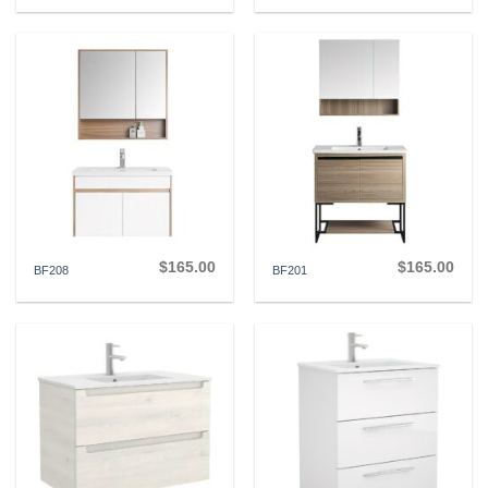
$
165.00
$
165.00
BF208
BF201