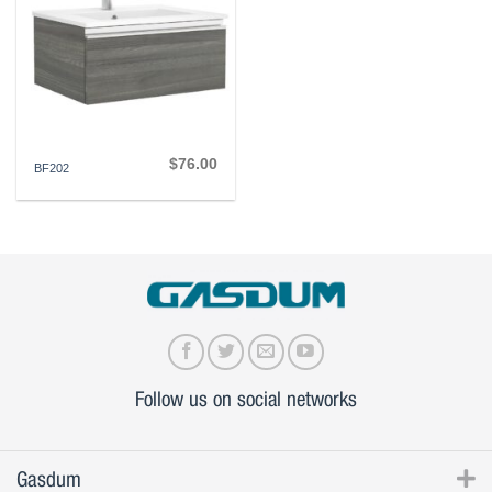
$
76.00
BF202
Follow us on social networks
Gasdum