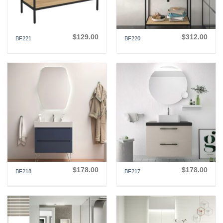
$
129.00
$
312.00
BF221
BF220
$
178.00
$
178.00
BF218
BF217