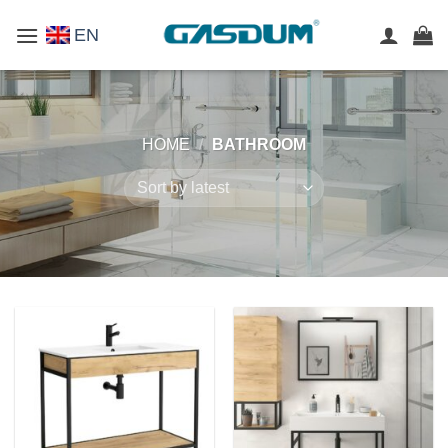
Skip
EN
to
content
HOME
/
BATHROOM