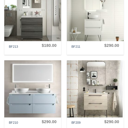
$
180.00
$
290.00
BF213
BF211
$
290.00
$
290.00
BF210
BF209