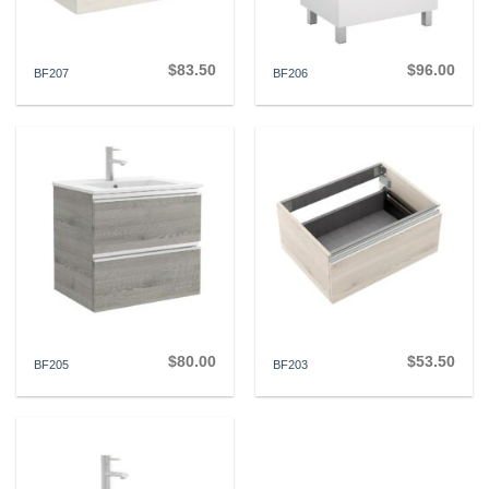
$
83.50
$
96.00
BF207
BF206
$
80.00
$
53.50
BF205
BF203