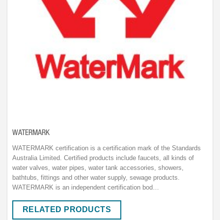
WATERMARK
WATERMARK certification is a certification mark of the Standards
Australia Limited. Certified products include faucets, all kinds of
water valves, water pipes, water tank accessories, showers,
bathtubs, fittings and other water supply, sewage products.
WATERMARK is an independent certification bod…
RELATED PRODUCTS