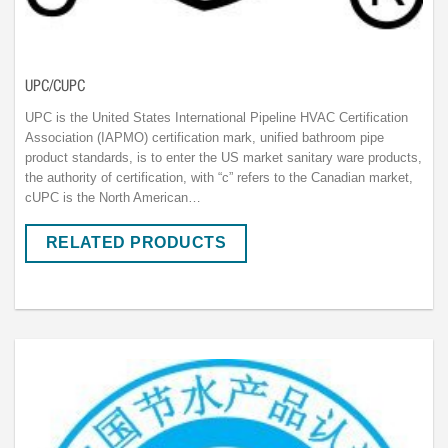
UPC/CUPC
UPC is the United States International Pipeline HVAC Certification
Association (IAPMO) certification mark, unified bathroom pipe
product standards, is to enter the US market sanitary ware products,
the authority of certification, with “c” refers to the Canadian market,
cUPC is the North American…
RELATED PRODUCTS