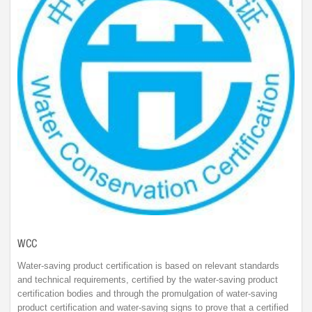
WCC
Water-saving product certification is based on relevant standards
and technical requirements, certified by the water-saving product
certification bodies and through the promulgation of water-saving
product certification and water-saving signs to prove that a certified