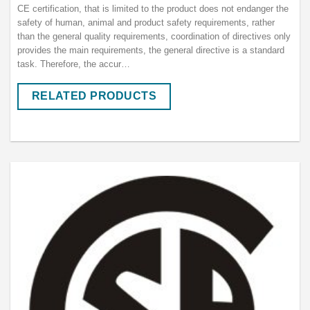
CE certification, that is limited to the product does not endanger the
safety of human, animal and product safety requirements, rather
than the general quality requirements, coordination of directives only
provides the main requirements, the general directive is a standard
task. Therefore, the accur…
RELATED PRODUCTS