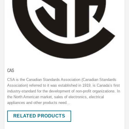
CAS
CSA is the Canadian Standards Association (Canadian Standards
Association) referred to it was established in 1919, is Canada’s first
industry-standard for the development of non-profit organizations. In
the North American market, sales of electronics, electrical
appliances and other products need…
RELATED PRODUCTS