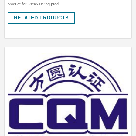
product for water-saving prod…
RELATED PRODUCTS