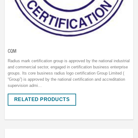
CQM
Radius mark certification group is approved by the national industrial
and commercial sector, engaged in certification business enterprise
groups. Its core business radius logo certification Group Limited (
“Group”) is approved by the national certification and accreditation
supervision admi…
RELATED PRODUCTS