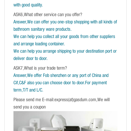
with good quality.
ASK6,What other service can you offer?
Answer,We can offer you one-stop shopping with all kinds of
bathroom sanitary ware products.
We can help you collect all your goods from other suppliers
and arrange loading container.
We can help you arrange shipping to your destination port or
deliver door to door.
ASK7,What is your trade term?
Answer,We offer Fob shenzhen or any port of China and
Cif,C&F also you can choose door to door.For payment
term,T/T and L/C.
Please send me E-mail:express(at)gasdum.com,We will
send you a coupon