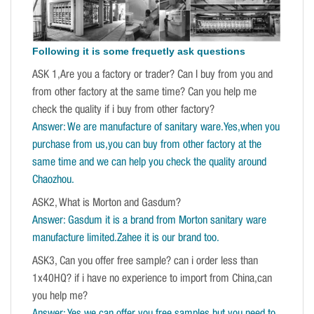
Following it is some frequetly ask questions
ASK 1,Are you a factory or trader? Can I buy from you and
from other factory at the same time? Can you help me
check the quality if i buy from other factory?
Answer: We are manufacture of sanitary ware.Yes,when you
purchase from us,you can buy from other factory at the
same time and we can help you check the quality around
Chaozhou.
ASK2, What is Morton and Gasdum?
Answer: Gasdum it is a brand from Morton sanitary ware
manufacture limited.Zahee it is our brand too.
ASK3, Can you offer free sample? can i order less than
1x40HQ? if i have no experience to import from China,can
you help me?
Answer: Yes,we can offer you free samples,but you need to