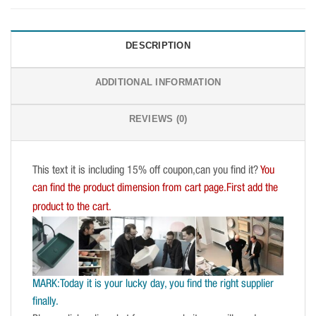
DESCRIPTION
ADDITIONAL INFORMATION
REVIEWS (0)
This text it is including 15% off coupon,can you find it?
You
can find the product dimension from cart page.First add the
product to the cart.
MARK:Today it is your lucky day, you find the right supplier
finally.