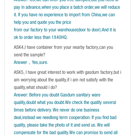
pay in advance,when you place a batch order,we will reduce
it. If you have no experience to import from China,we can
help you and quote you the price
from our factory to your warehouse(door to door).And it is
ok to order less than 1X40HQ.
ASK4,I have container from your nearby factory,can you
send the sample?
Answer，Yes,sure
.
ASK5, I have great interest to work with gasdum factory,but i
am worrying about the quality,if i am not satisfy with the
quality,what should i do?
Answer: Before you doubt Gasdum sanitary ware
quality,doubt what you doubt.We check the quality several
times before delivery. We never do one business
deal,instead we needlong term cooperation. If you find bad
quality, please take the photo of it and send us. We will
compensate for the bad quality.We can promise to send all