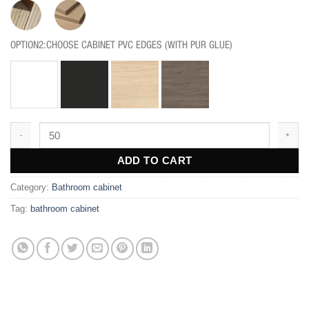
OPTION2:CHOOSE CABINET PVC EDGES (WITH PUR GLUE)
BF210 quantity
ADD TO CART
Category:
Bathroom cabinet
Tag:
bathroom cabinet