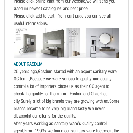
Please click online chat from our website,we will send you
Gasdum newest catalogues and best price.
Please click add to cart , from cart page you can see all
useful informations.
ABOUT GASDUM
25 years ago,Gasdum started with an expert sanitary ware
QC team,Because we were serious to quality and quality
control,a lot of importers chose us as their QC agent to
check the quality for them from Foshan and Chaozhou
city.Surely a lot of big brands they are growing with us.Some
brands become to be very big brand fastly.We never
disappoint our clients for the quality.
After years working as sanitary ware’s quality control
agent,From 1999s,we found our sanitary ware factory,at the