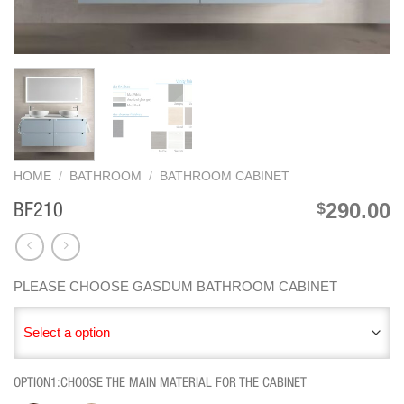
HOME
/
BATHROOM
/
BATHROOM CABINET
290.00
$
BF210
PLEASE CHOOSE GASDUM BATHROOM CABINET
Select a option
OPTION1:CHOOSE THE MAIN MATERIAL FOR THE CABINET