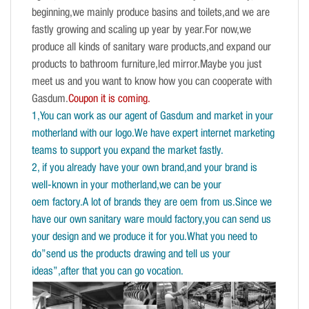
beginning,we mainly produce basins and toilets,and we are
fastly growing and scaling up year by year.For now,we
produce all kinds of sanitary ware products,and expand our
products to bathroom furniture,led mirror.Maybe you just
meet us and you want to know how you can cooperate with
Gasdum.
Coupon it is coming.
1,You can work as our agent of Gasdum and market in your
motherland with our logo.We have expert internet marketing
teams to support you expand the market fastly.
2, if you already have your own brand,and your brand is
well-known in your motherland,we can be your
oem factory.A lot of brands they are oem from us.Since we
have our own sanitary ware mould factory,you can send us
your design and we produce it for you.What you need to
do”send us the products drawing and tell us your
ideas”,after that you can go vocation.