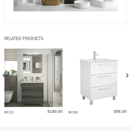
RELATED PRODUCTS
$
180.00
$
96.00
BF213
BF206