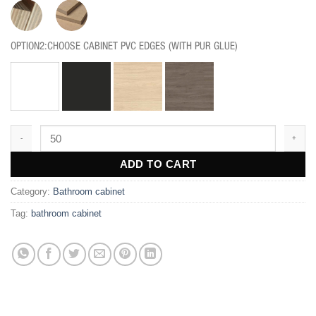
OPTION2:CHOOSE CABINET PVC EDGES (WITH PUR GLUE)
BF203 quantity
ADD TO CART
Category:
Bathroom cabinet
Tag:
bathroom cabinet