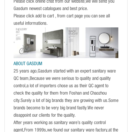
Please click online chat from our website,we will send you
Gasdum newest catalogues and best price.
Please click add to cart , from cart page you can see all
useful informations.
ABOUT GASDUM
25 years ago,Gasdum started with an expert sanitary ware
QC team,Because we were serious to quality and quality
control,a lot of importers chose us as their QC agent to
check the quality for them from Foshan and Chaozhou
city.Surely a lot of big brands they are growing with us.Some
brands become to be very big brand fastly.We never
disappoint our clients for the quality.
After years working as sanitary ware’s quality control
agent,From 1999s,we found our sanitary ware factory,at the