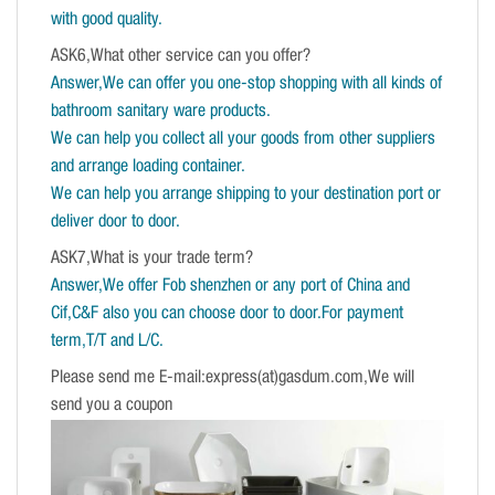
with good quality.
ASK6,What other service can you offer?
Answer,We can offer you one-stop shopping with all kinds of
bathroom sanitary ware products.
We can help you collect all your goods from other suppliers
and arrange loading container.
We can help you arrange shipping to your destination port or
deliver door to door.
ASK7,What is your trade term?
Answer,We offer Fob shenzhen or any port of China and
Cif,C&F also you can choose door to door.For payment
term,T/T and L/C.
Please send me E-mail:express(at)gasdum.com,We will
send you a coupon