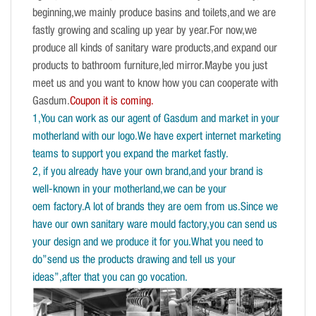
beginning,we mainly produce basins and toilets,and we are
fastly growing and scaling up year by year.For now,we
produce all kinds of sanitary ware products,and expand our
products to bathroom furniture,led mirror.Maybe you just
meet us and you want to know how you can cooperate with
Gasdum.
Coupon it is coming.
1,You can work as our agent of Gasdum and market in your
motherland with our logo.We have expert internet marketing
teams to support you expand the market fastly.
2, if you already have your own brand,and your brand is
well-known in your motherland,we can be your
oem factory.A lot of brands they are oem from us.Since we
have our own sanitary ware mould factory,you can send us
your design and we produce it for you.What you need to
do”send us the products drawing and tell us your
ideas”,after that you can go vocation.