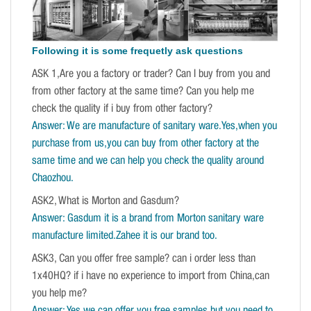
Following it is some frequetly ask questions
ASK 1,Are you a factory or trader? Can I buy from you and
from other factory at the same time? Can you help me
check the quality if i buy from other factory?
Answer: We are manufacture of sanitary ware.Yes,when you
purchase from us,you can buy from other factory at the
same time and we can help you check the quality around
Chaozhou.
ASK2, What is Morton and Gasdum?
Answer: Gasdum it is a brand from Morton sanitary ware
manufacture limited.Zahee it is our brand too.
ASK3, Can you offer free sample? can i order less than
1x40HQ? if i have no experience to import from China,can
you help me?
Answer: Yes,we can offer you free samples,but you need to