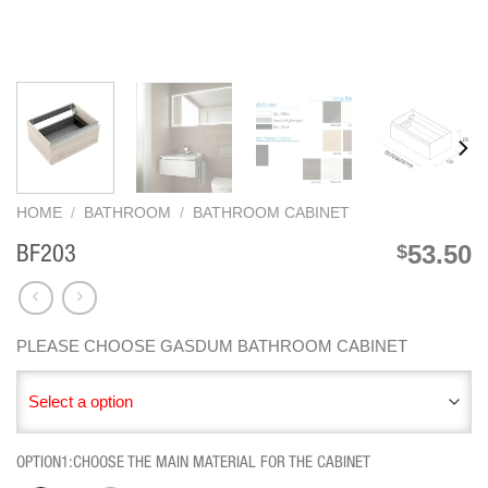
HOME
/
BATHROOM
/
BATHROOM CABINET
53.50
$
BF203
PLEASE CHOOSE GASDUM BATHROOM CABINET
Select a option
OPTION1:CHOOSE THE MAIN MATERIAL FOR THE CABINET