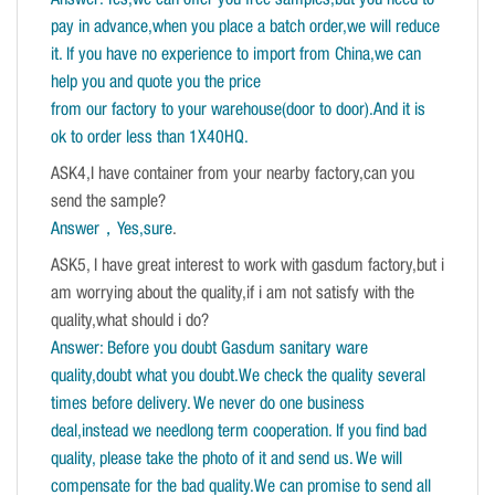
pay in advance,when you place a batch order,we will reduce
it. If you have no experience to import from China,we can
help you and quote you the price
from our factory to your warehouse(door to door).And it is
ok to order less than 1X40HQ.
ASK4,I have container from your nearby factory,can you
send the sample?
Answer，Yes,sure
.
ASK5, I have great interest to work with gasdum factory,but i
am worrying about the quality,if i am not satisfy with the
quality,what should i do?
Answer: Before you doubt Gasdum sanitary ware
quality,doubt what you doubt.We check the quality several
times before delivery. We never do one business
deal,instead we needlong term cooperation. If you find bad
quality, please take the photo of it and send us. We will
compensate for the bad quality.We can promise to send all