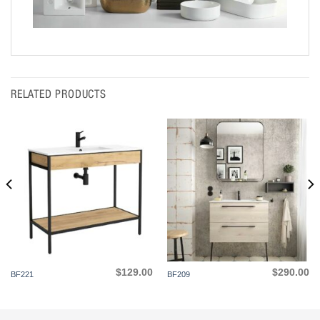
RELATED PRODUCTS
$
129.00
$
290.00
BF221
BF209