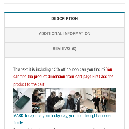
DESCRIPTION
ADDITIONAL INFORMATION
REVIEWS (0)
This text it is including 15% off coupon,can you find it?
You
can find the product dimension from cart page.First add the
product to the cart.
MARK:Today it is your lucky day, you find the right supplier
finally.