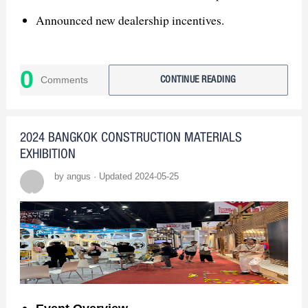
Announced new dealership incentives.
3. Global Expansion
0
Exhibiting at CANTON FAIR, KBIS, ISH,
Comments
CONTINUE READING
MOSBUILD.
4. Join GASDUM
2024 BANGKOK CONSTRUCTION MATERIALS
EXHIBITION
Seeking Bangladesh sanitary ware distributors.
by angus · Updated 2024-05-25
Contact us for business opportunities!