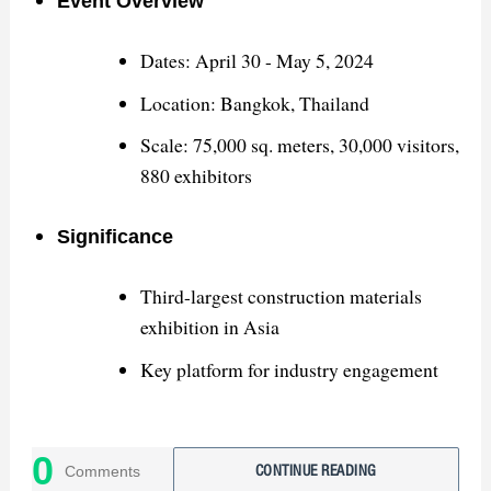
Event Overview
Dates: April 30 - May 5, 2024
Location: Bangkok, Thailand
Scale: 75,000 sq. meters, 30,000 visitors,
880 exhibitors
Significance
Third-largest construction materials
exhibition in Asia
Key platform for industry engagement
Successes
0
Comments
CONTINUE READING
Showcased high-quality sanitary ware