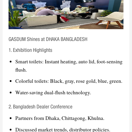
& Eastern Europe
The Big 5 Dubai International Building
& Construction Show – Middle East
ISH Frankfurt International Sanitary,
GASDUM Shines at DHAKA BANGLADESH
Heating & Air Conditioning Exhibition
– Europe
1. Exhibition Highlights
Smart toilets: Instant heating, auto lid, foot-sensing
Goal: Strengthening global presence, expanding
flush.
partnerships, and promoting smart sanitary
Colorful toilets: Black, gray, rose gold, blue, green.
solutions
Water-saving dual-flush technology.
2. Bangladesh Dealer Conference
Partners from Dhaka, Chittagong, Khulna.
Discussed market trends, distributor policies.