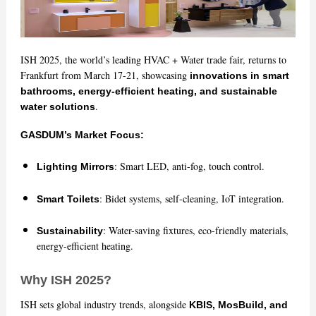
ISH 2025, the world’s leading HVAC + Water trade fair, returns to
Frankfurt from March 17-21, showcasing
innovations in smart
bathrooms, energy-efficient heating, and sustainable
.
water solutions
GASDUM’s Market Focus:
: Smart LED, anti-fog, touch control.
Lighting Mirrors
: Bidet systems, self-cleaning, IoT integration.
Smart Toilets
: Water-saving fixtures, eco-friendly materials,
Sustainability
energy-efficient heating.
Why ISH 2025?
ISH sets global industry trends, alongside
KBIS, MosBuild, and