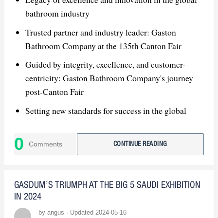
bathroom industry
Trusted partner and industry leader: Gaston
Bathroom Company at the 135th Canton Fair
Guided by integrity, excellence, and customer-
centricity: Gaston Bathroom Company's journey
post-Canton Fair
Setting new standards for success in the global
bathroom market: Gaston Bathroom Company's
vision for the future
0
Comments
CONTINUE READING
GASDUM’S TRIUMPH AT THE BIG 5 SAUDI EXHIBITION
IN 2024
by angus · Updated 2024-05-16