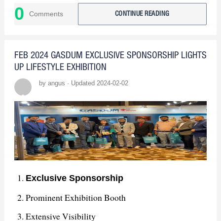
0
industry peers and provided insights into emerging
Comments
CONTINUE READING
trends, reinforcing our commitment to innovation.
: In summary, our
The Path Forward
FEB 2024 GASDUM EXCLUSIVE SPONSORSHIP LIGHTS
participation in the exhibition was a resounding
UP LIFESTYLE EXHIBITION
success. We've learned, connected, and are
by angus · Updated 2024-02-02
determined to build upon this achievement.
Exclusive Sponsorship
Prominent Exhibition Booth
Extensive Visibility