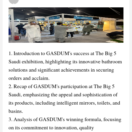
1. Introduction to GASDUM's success at The Big 5
Saudi exhibition, highlighting its innovative bathroom
solutions and significant achievements in securing
orders and acclaim.
2. Recap of GASDUM's participation at The Big 5
Saudi, emphasizing the appeal and sophistication of
its products, including intelligent mirrors, toilets, and
basins.
3. Analysis of GASDUM's winning formula, focusing
on its commitment to innovation, quality