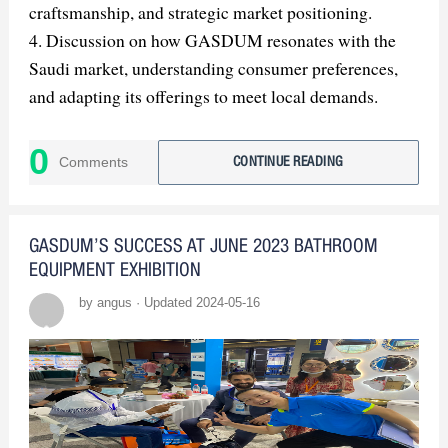
craftsmanship, and strategic market positioning.
4. Discussion on how GASDUM resonates with the
Saudi market, understanding consumer preferences,
and adapting its offerings to meet local demands.
5. Exploration of GASDUM's sustainability efforts
and ethical practices, including water-saving features
0
Comments
CONTINUE READING
and responsible sourcing and manufacturing.
6. Examination of GASDUM's collaborative
partnerships and alliances, which contribute to its
GASDUM’S SUCCESS AT JUNE 2023 BATHROOM
success in the Saudi Arabian market.
EQUIPMENT EXHIBITION
7. Insight into GASDUM's continued innovation and
by angus · Updated 2024-05-16
future plans, highlighting its dedication to pioneering
the future of bathroom design.
8. Conclusion emphasizing GASDUM's role in
shaping the future of luxury living through its
commitment to excellence, innovation, and customer