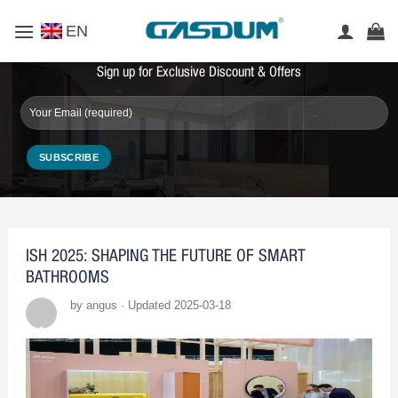
Skip
EN
to
content
Sign up for Exclusive Discount & Offers
ISH 2025: SHAPING THE FUTURE OF SMART
BATHROOMS
by angus · Updated 2025-03-18