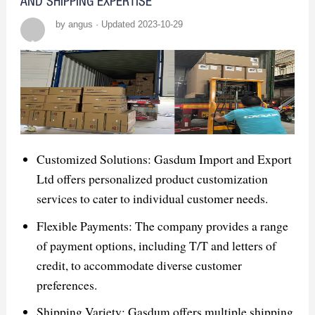
AND SHIPPING EXPERTISE
by angus · Updated 2023-10-29
Customized Solutions: Gasdum Import and Export
Ltd offers personalized product customization
services to cater to individual customer needs.
Flexible Payments: The company provides a range
of payment options, including T/T and letters of
credit, to accommodate diverse customer
preferences.
Shipping Variety: Gasdum offers multiple shipping