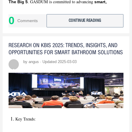
. GASDUM is committed to advancing
The Big 5
smart,
. Stay tuned for our insights!
sustainable bathroom solutions
0
Comments
CONTINUE READING
RESEARCH ON KBIS 2025: TRENDS, INSIGHTS, AND
OPPORTUNITIES FOR SMART BATHROOM SOLUTIONS
by angus · Updated 2025-03-03
Key Trends: