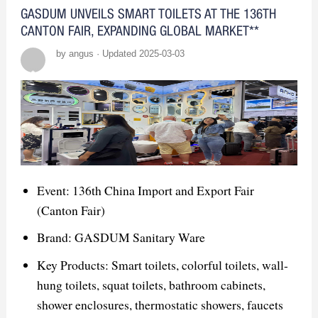
scalable solutions.
GASDUM UNVEILS SMART TOILETS AT THE 136TH
CANTON FAIR, EXPANDING GLOBAL MARKET**
Opportunities:
by angus · Updated 2025-03-03
Networking: Build connections with
designers, distributors, and builders.
Product Demos: Showcase smart mirrors
and innovative features like LED
lighting.
Event: 136th China Import and Export Fair
Brand Exposure: Enhance visibility and
(Canton Fair)
position GASDUM as a leader.
Brand: GASDUM Sanitary Ware
Competitor Insights:
Key Products: Smart toilets, colorful toilets, wall-
hung toilets, squat toilets, bathroom cabinets,
Key Competitors: Focus on smart
shower enclosures, thermostatic showers, faucets