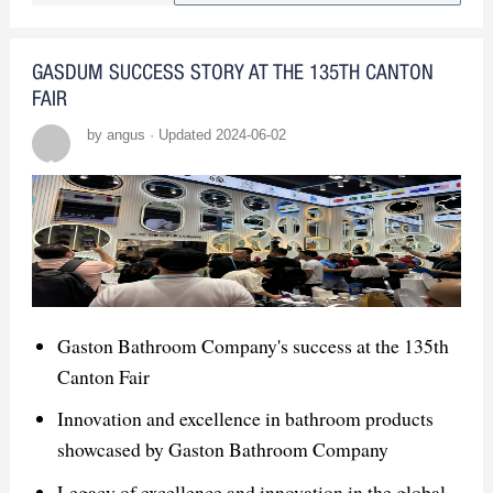
products
Secured numerous orders and
GASDUM SUCCESS STORY AT THE 135TH CANTON
partnerships
FAIR
by angus · Updated 2024-06-02
Market Insights
High demand in Thailand's "revival"
construction industry
Engaged with global companies and
gained market insights
Gaston Bathroom Company's success at the 135th
Canton Fair
Innovation and excellence in bathroom products
showcased by Gaston Bathroom Company
Legacy of excellence and innovation in the global