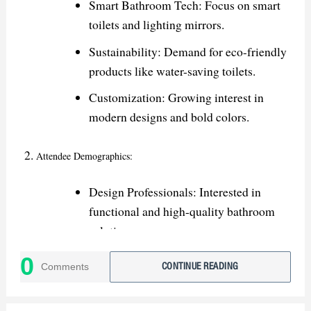
Smart Bathroom Tech: Focus on smart
toilets and lighting mirrors.
Sustainability: Demand for eco-friendly
products like water-saving toilets.
Customization: Growing interest in
modern designs and bold colors.
Attendee Demographics:
Design Professionals: Interested in
functional and high-quality bathroom
solutions.
Retailers & Distributors: Seeking new
0
Comments
CONTINUE READING
products for stocking and showrooms.
Contractors: Looking for durable and