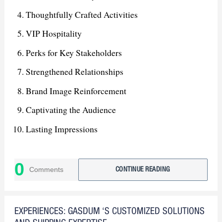
Thoughtfully Crafted Activities
VIP Hospitality
Perks for Key Stakeholders
Strengthened Relationships
Brand Image Reinforcement
Captivating the Audience
Lasting Impressions
Leading Force in Dhaka Market
0
Stepping Stone for Future Growth
Comments
CONTINUE READING
Expanded Market Presence
EXPERIENCES: GASDUM ‘S CUSTOMIZED SOLUTIONS