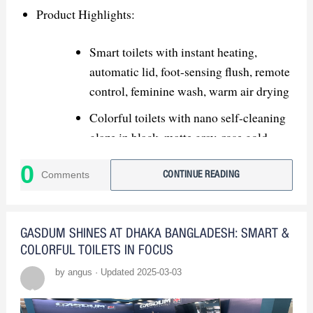
products and innovative features.
Product Highlights:
USPs: Highlight advanced tech,
customizable colors, and eco-friendly
Smart toilets with instant heating,
solutions.
automatic lid, foot-sensing flush, remote
control, feminine wash, warm air drying
Strategic Recommendations:
Colorful toilets with nano self-cleaning
glaze in black, matte gray, rose gold,
Showcase Innovation: Demonstrate
gradient colors
smart products with live demos.
0
Comments
CONTINUE READING
Market Expansion:
Kitchen & Bath Industry Show (KBIS
GASDUM SHINES AT DHAKA BANGLADESH: SMART &
USA) – North America
COLORFUL TOILETS IN FOCUS
by angus · Updated 2025-03-03
MosBuild Moscow International
Building & Interiors Exhibition – Russia