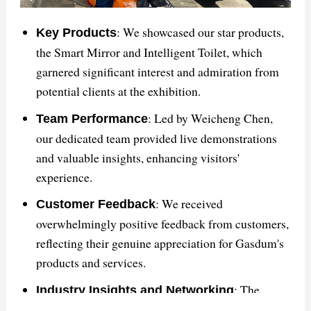
satisfaction.
This summary encapsulates the key points discussed
: We showcased our star products,
Key Products
in the article about GASDUM's triumph at The Big 5
the Smart Mirror and Intelligent Toilet, which
Saudi exhibition and its impact on the global
garnered significant interest and admiration from
bathroom solutions market.
potential clients at the exhibition.
: Led by Weicheng Chen,
Team Performance
our dedicated team provided live demonstrations
and valuable insights, enhancing visitors'
experience.
: We received
Customer Feedback
overwhelmingly positive feedback from customers,
reflecting their genuine appreciation for Gasdum's
products and services.
: The
Industry Insights and Networking
exhibition facilitated valuable networking with