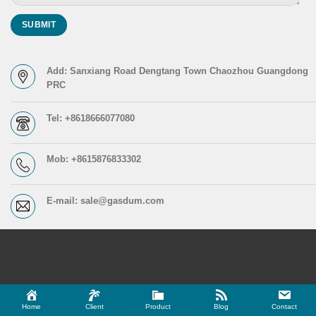
Add: Sanxiang Road Dengtang Town Chaozhou Guangdong
PRC
Tel: +8618666077080
Mob: +8615876833302
E-mail: sale@gasdum.com
Home
Client
Product
Blog
Contact