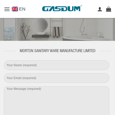
Skip
EN
to
content
MORTON SANITARY WARE MANUFACTURE LIMITED