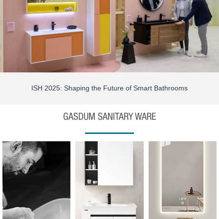
ISH 2025: Shaping the Future of Smart Bathrooms
GASDUM SANITARY WARE