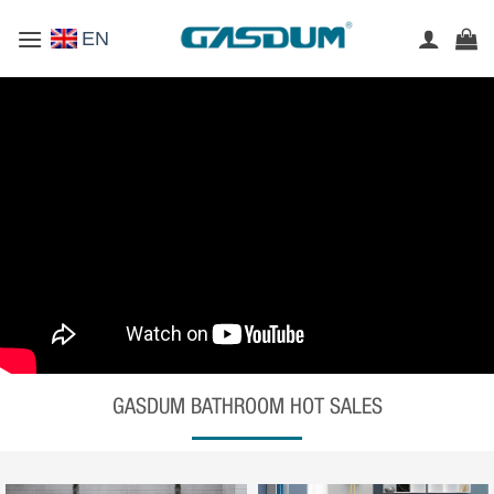
Skip
EN
to
content
GASDUM BATHROOM HOT SALES