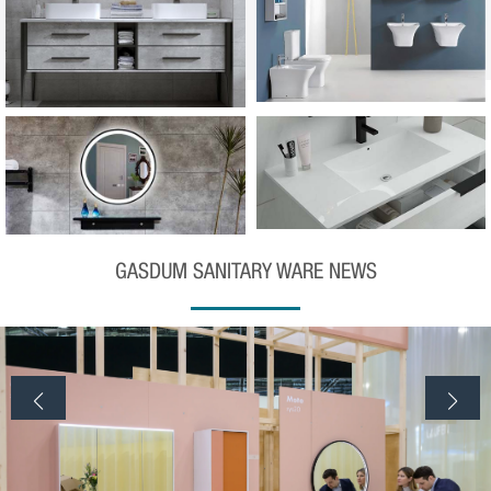
GASDUM SANITARY WARE NEWS