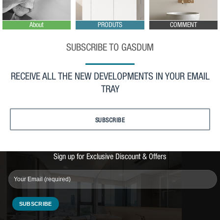
About
PRODUTS
COMMENT
SUBSCRIBE TO GASDUM
RECEIVE ALL THE NEW DEVELOPMENTS IN YOUR EMAIL
TRAY
SUBSCRIBE
Sign up for Exclusive Discount & Offers