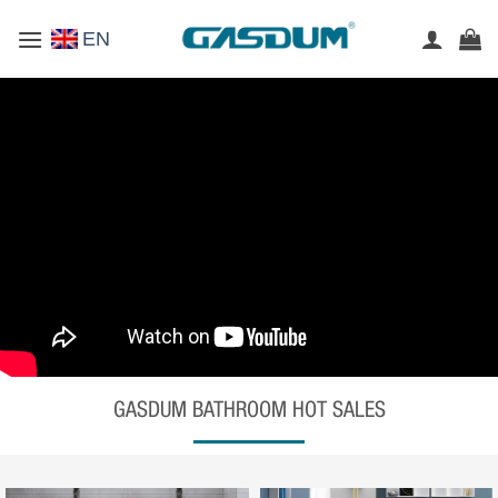
Skip
EN
to
content
GASDUM BATHROOM HOT SALES