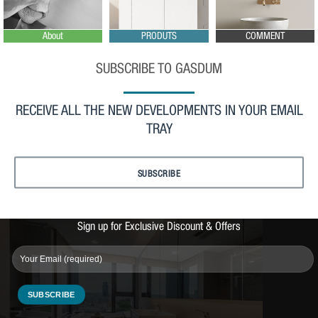
About
PRODUTS
COMMENT
SUBSCRIBE TO GASDUM
RECEIVE ALL THE NEW DEVELOPMENTS IN YOUR EMAIL
TRAY
SUBSCRIBE
Sign up for Exclusive Discount & Offers