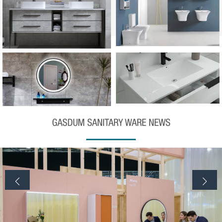
GASDUM SANITARY WARE NEWS