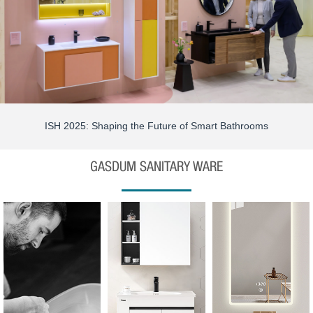
ISH 2025: Shaping the Future of Smart Bathrooms
GASDUM SANITARY WARE