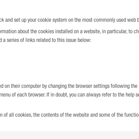
check and set up your cookie system on the most commonly used web 
rmation about the cookies installed on a website, in particular, to c
a series of links related to this issue below:
ed on their computer by changing the browser settings following the r
” menu of each browser. If in doubt, you can always refer to the help 
ion of all cookies, the contents of the website and some of the functi