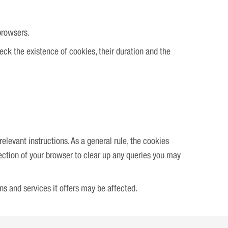
browsers.
heck the existence of cookies, their duration and the
elevant instructions. As a general rule, the cookies
section of your browser to clear up any queries you may
ons and services it offers may be affected.