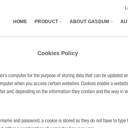
L
HOME
PRODUCT
ABOUT GASDUM
AU
 Policy
user’s computer for the purpose of storing data that can be updated a
 computer when you access certain websites. Cookies enable a website
uter and, depending on the information they contain and the way in w
ername and password, a cookie is stored so they do not have to type 