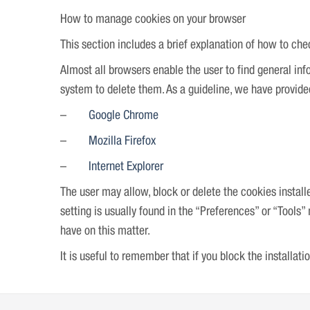
How to manage cookies on your browser
This section includes a brief explanation of how to 
Almost all browsers enable the user to find general info
system to delete them. As a guideline, we have provided 
–
Google Chrome
–
Mozilla Firefox
–
Internet Explorer
The user may allow, block or delete the cookies install
setting is usually found in the “Preferences” or “Tools
have on this matter.
It is useful to remember that if you block the installat