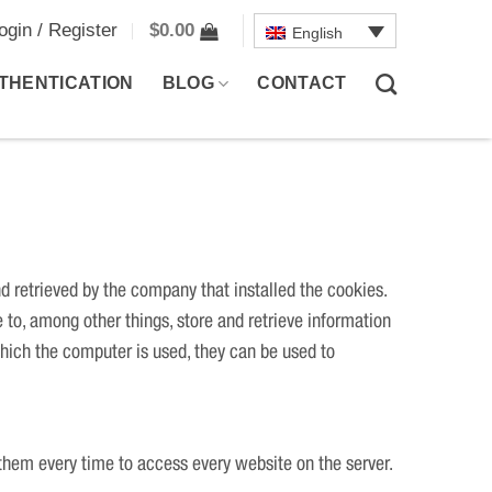
ogin / Register
$
0.00
English
THENTICATION
BLOG
CONTACT
nd retrieved by the company that installed the cookies.
 to, among other things, store and retrieve information
hich the computer is used, they can be used to
them every time to access every website on the server.