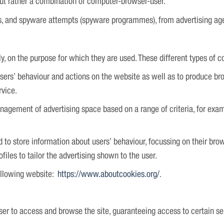
but rather a combination of computer-browser-user.
ts, and spyware attempts (spyware programmes), from advertising ag
ly, on the purpose for which they are used. These different types of c
users’ behaviour and actions on the website as well as to produce b
rvice.
nagement of advertising space based on a range of criteria, for exa
d to store information about users’ behaviour, focussing on their br
files to tailor the advertising shown to the user.
ollowing website:
https://www.aboutcookies.org/
.
ser to access and browse the site, guaranteeing access to certain ser