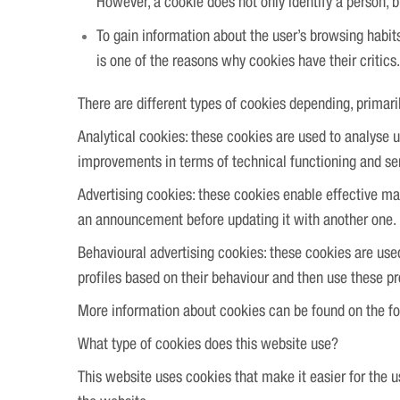
However, a cookie does not only identify a person, 
To gain information about the user’s browsing habi
is one of the reasons why cookies have their critics.
There are different types of cookies depending, primari
Analytical cookies: these cookies are used to analyse 
improvements in terms of technical functioning and se
Advertising cookies: these cookies enable effective ma
an announcement before updating it with another one.
Behavioural advertising cookies: these cookies are use
profiles based on their behaviour and then use these pro
More information about cookies can be found on the f
What type of cookies does this website use?
This website uses cookies that make it easier for the u