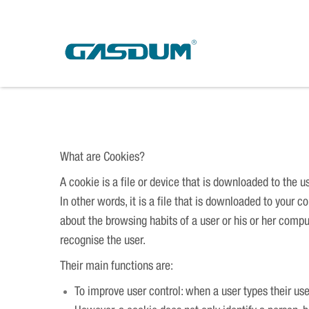
Skip
to
content
Cookies
What are Cookies?
A cookie is a file or device that is downloaded to the 
In other words, it is a file that is downloaded to your
about the browsing habits of a user or his or her comp
recognise the user.
Their main functions are:
To improve user control: when a user types their us