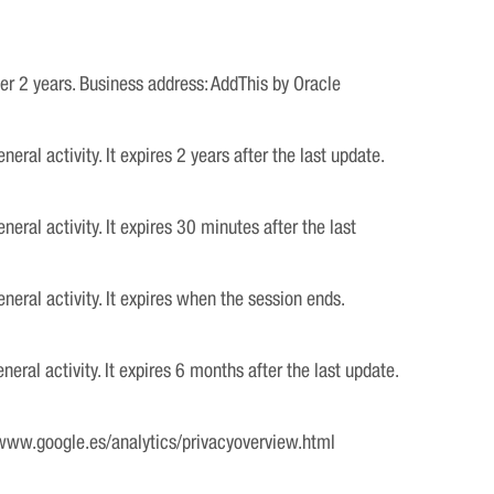
ter 2 years. Business address: AddThis by Oracle
al activity. It expires 2 years after the last update.
ral activity. It expires 30 minutes after the last
eral activity. It expires when the session ends.
ral activity. It expires 6 months after the last update.
 www.google.es/analytics/privacyoverview.html