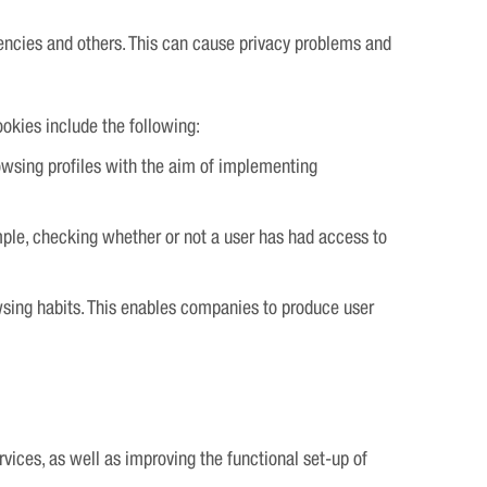
encies and others. This can cause privacy problems and
ookies include the following:
rowsing profiles with the aim of implementing
mple, checking whether or not a user has had access to
owsing habits. This enables companies to produce user
vices, as well as improving the functional set-up of