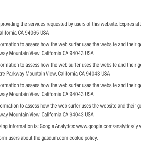
roviding the services requested by users of this website. Expires af
California CA 94065 USA
ormation to assess how the web surfer uses the website and their gener
kway Mountain View, California CA 94043 USA
ormation to assess how the web surfer uses the website and their gene
atre Parkway Mountain View, California CA 94043 USA
ormation to assess how the web surfer uses the website and their gen
kway Mountain View, California CA 94043 USA
ormation to assess how the web surfer uses the website and their gene
kway Mountain View, California CA 94043 USA
sing information is: Google Analytics: www.google.com/analytics/ y
rm users about the gasdum.com cookie policy.