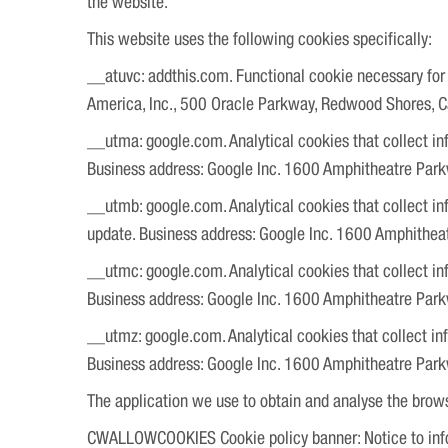
the website.
This website uses the following cookies specifically:
__atuvc: addthis.com. Functional cookie necessary for p
America, Inc., 500 Oracle Parkway, Redwood Shores, 
__utma: google.com. Analytical cookies that collect inf
Business address: Google Inc. 1600 Amphitheatre Par
__utmb: google.com. Analytical cookies that collect inf
update. Business address: Google Inc. 1600 Amphithe
__utmc: google.com. Analytical cookies that collect inf
Business address: Google Inc. 1600 Amphitheatre Par
__utmz: google.com. Analytical cookies that collect inf
Business address: Google Inc. 1600 Amphitheatre Par
The application we use to obtain and analyse the brow
CWALLOWCOOKIES Cookie policy banner: Notice to info