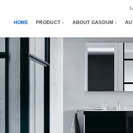
L
HOME
PRODUCT
ABOUT GASDUM
AU