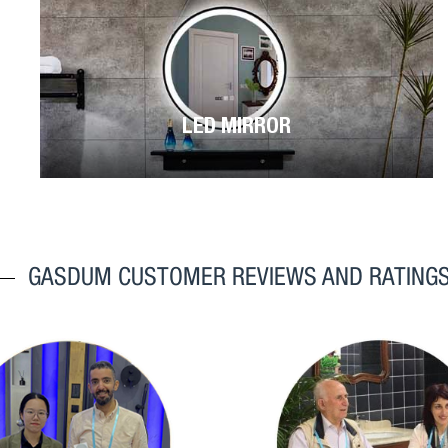
LED MIRROR
GASDUM CUSTOMER REVIEWS AND RATING