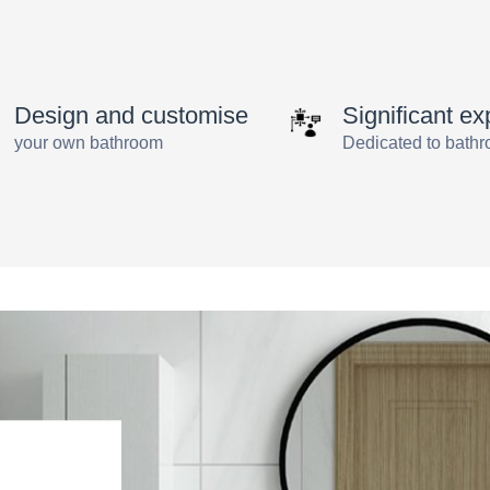
Solutions
by
angus
Design and customise
Significant ex
your own bathroom
Dedicated to bath