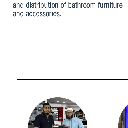
and distribution of bathroom furniture
and accessories.