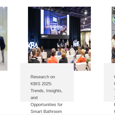
the test of time.
Research on
KBIS 2025:
Trends, Insights,
and
Opportunities for
Smart Bathroom