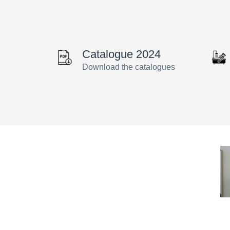
Catalogue 2024
Download the catalogues