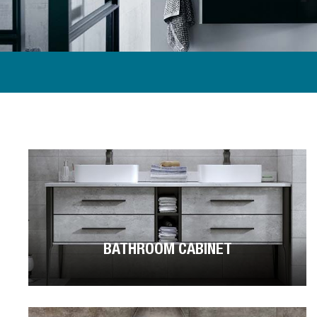
BATHROOM CABINET