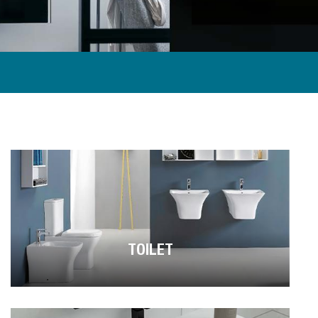
TOILET