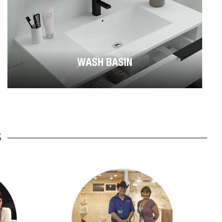
WASH BASIN
S