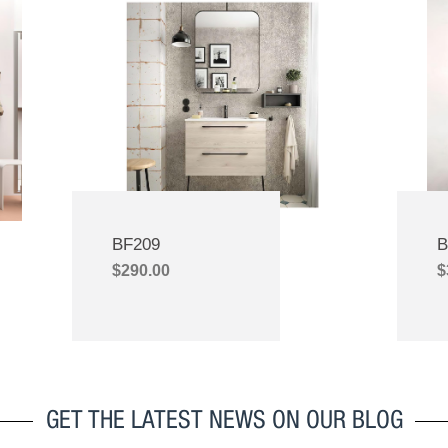
ctations. Your unwavering
quality of their product infl
ment to product quality and
decision to patronize their br
e pricing has not only helped us
skeptical at first but I took a le
e customers but has also built a
which I have not regretted till this
friendship.Today, we see your
import their sanitary produc
not only as a provider but as
customers are always happy 
riends who have always upheld
products and I hardly experi
es of integrity and unwavering
complaints from the custom
uby, your sales representative,
customers can use the product
nstrumental in this journey. We
homes and the products remain
BF209
B
nticipate crafting more success
and durable as ever. Gasdum p
$
290.00
$
ether in the future, secure in the
ones I will recommend to fam
that your company, with Ruby’s
businesses. My experienc
l assistance, is the right choice
wholesaler is great because 
or our continued growth
customers are very happy wi
products. When you buy any
from them for your bathroom,
GET THE LATEST NEWS ON OUR BLOG
that you are buying quality that