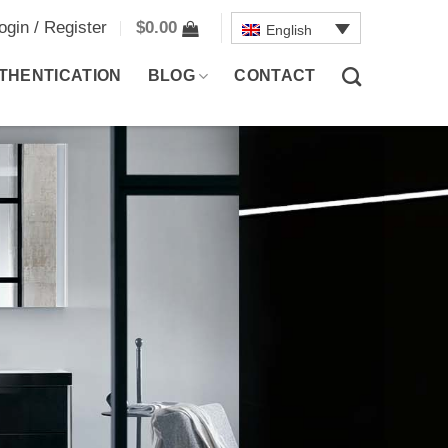
ogin / Register
$
0.00
English
THENTICATION
BLOG
CONTACT