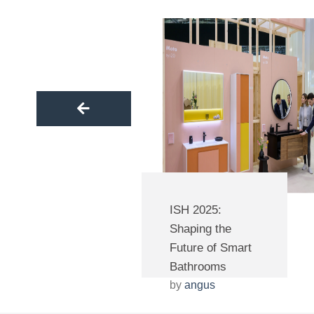
part of our journey to success.
ISH 2025:
Shaping the
Future of Smart
Bathrooms
by
angus