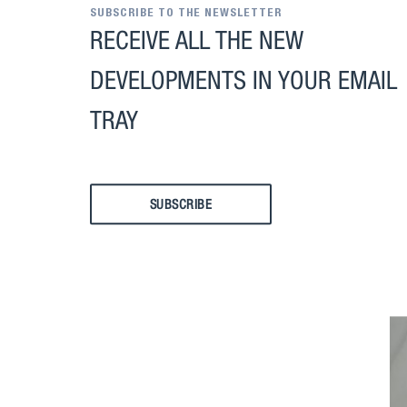
SUBSCRIBE TO THE NEWSLETTER
RECEIVE ALL THE NEW
DEVELOPMENTS IN YOUR EMAIL
TRAY
SUBSCRIBE