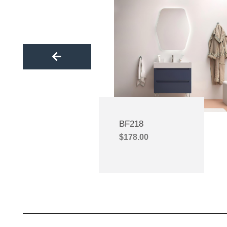
catalyst for our success. Through savvy
expe
marketing, including social media, paid ads,
commit
and trade shows, Gasdum significantly
competitiv
boosted our sales and elevated our market
secure mor
presence.Gasdum’s expertise and insights
lasting 
set us apart in the competitive market. Our
company 
partnership has allowed us to honor my
genuine f
father’s legacy and expand our family
the valu
business. Gasdum is not only a business
support. R
partner but a true friend. We’re immensely
has been i
BF218
grateful for their steadfast support.Today,
eagerly a
$
178.00
GASDUM is a renowned brand in the
stories tog
Bangladeshi bathroom industry, and we
knowledge 
take immense pride in their success. We
exceptiona
eagerly anticipate future collaborations,
f
more success stories, and greater
opportunities for our business to thrive.
Thank you, Gasdum; you are an integral