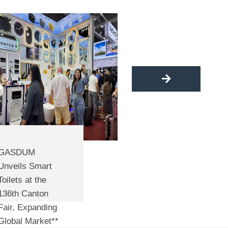
GASDUM Shines 
GASDUM
BANGLADESH: Sm
Unveils Smart
Colorful Toilets in
Toilets at the
by
angus
136th Canton
Fair, Expanding
Global Market**