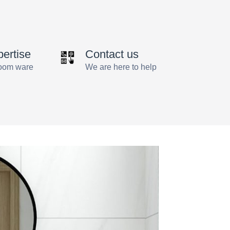
by
angus
pertise
Contact us
room ware
We are here to help