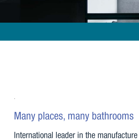
.
Many places, many bathrooms
International leader in the manufacture