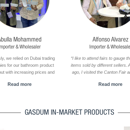
Abulla Mohammed
Alfonso Alvarez
Importer & Wholesaler
Importer & Wholesale
ly, we relied on Dubai trading
“I like to attend fairs to gauge th
es for our bathroom product
items sold by different sellers.
ut with increasing prices and
ago, I visited the Canton Fair 
control concerns, we knew we
Gasdum’s stand by chance. W
Read more
Read more
fferent solution. That’s when we
me at first was the exotic desig
ed your company’s WhatsApp
bathroom products. I decided 
n.Impressed by your offer, we
the stand, and I got into 
o take things a step further and
conversation with one of 
GASDUM IN-MARKET PRODUCTS
isit your factory for negotiations
representatives who was patien
lace orders. The results of our
answer all my questions. Their 
oration have surpassed our
customer service relationship