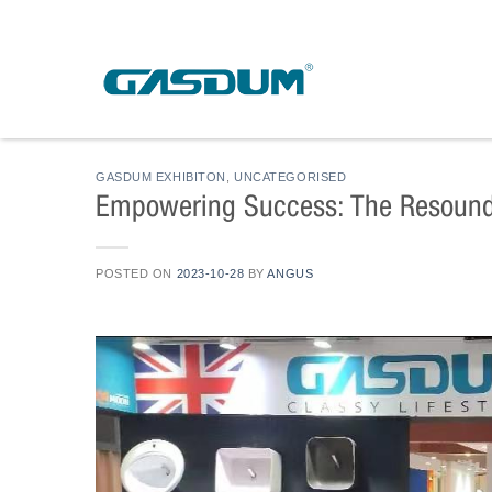
Skip
to
content
GASDUM EXHIBITON
,
UNCATEGORISED
Empowering Success: The Resound
POSTED ON
2023-10-28
BY
ANGUS