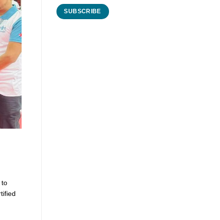
 to
tified