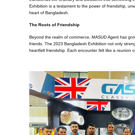
Exhibition is a testament to the power of friendship, 
heart of Bangladesh.
The Roots of Friendship
Beyond the realm of commerce, MASUD Agent has grown
friends. The 2023 Bangladesh Exhibition not only stren
heartfelt friendship. Each encounter felt like a reunion 