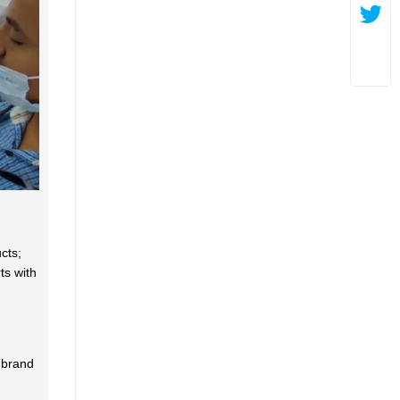
cts;
ts with
 brand