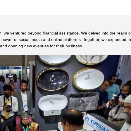
, we ventured beyond financial assistance. We delved into the realm o
he power of social media and online platforms. Together, we expanded th
s, and opening new avenues for their business.