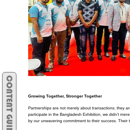
CONTENT GUIDE
Growing Together, Stronger Together
Partnerships are not merely about transactions; they 
participate in the Bangladesh Exhibition, we didn’t mere
by our unwavering commitment to their success. Their 