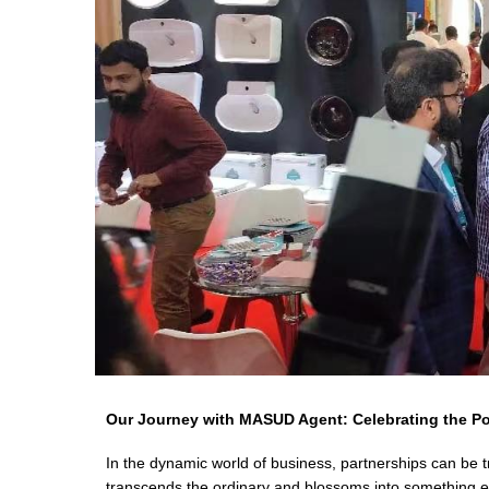
Our Journey with MASUD Agent: Celebrating the P
In the dynamic world of business, partnerships can be 
transcends the ordinary and blossoms into something 