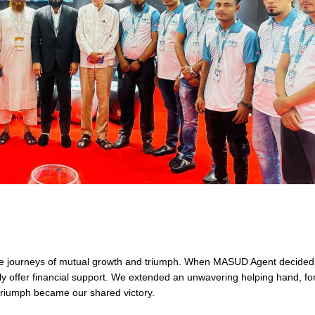
are journeys of mutual growth and triumph. When MASUD Agent decided
ly offer financial support. We extended an unwavering helping hand, for
triumph became our shared victory.