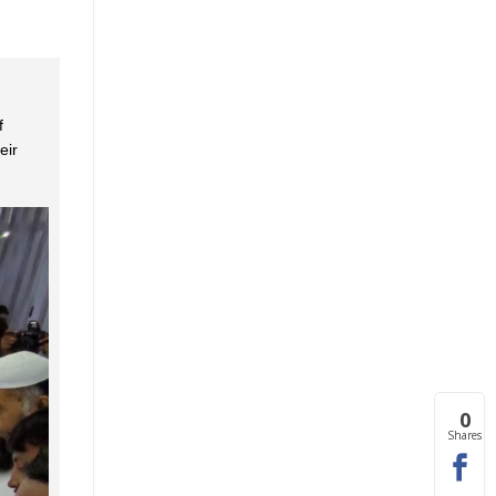
f
eir
0
Shares