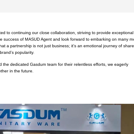
d to continuing our close collaboration, striving to provide exceptional
n the success of MASUD Agent and look forward to embarking on many m
that a partnership is not just business; it’s an emotional journey of shar
brand’s popularity.
the dedicated Gasdum team for their relentless efforts, we eagerly
her in the future.