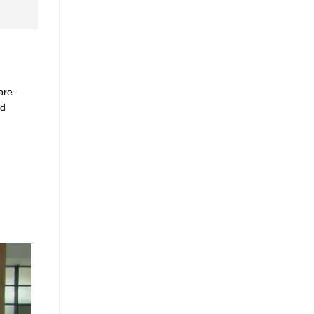
ore
ed