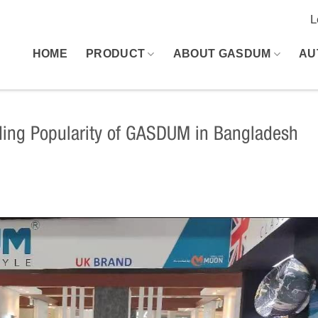
L
HOME
PRODUCT
ABOUT GASDUM
AU
ing Popularity of GASDUM in Bangladesh