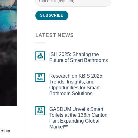
LATEST NEWS
ISH 2025: Shaping the
18
MAR
Future of Smart Bathrooms
Research on KBIS 2025:
03
MAR
Trends, Insights, and
Opportunities for Smart
Bathroom Solutions
GASDUM Unveils Smart
03
MAR
Toilets at the 136th Canton
Fair, Expanding Global
Market**
ership