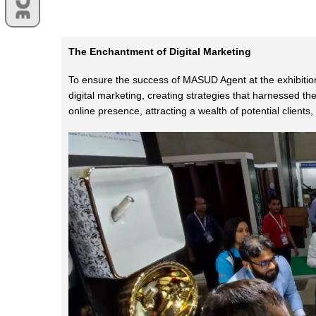
The Enchantment of Digital Marketing
To ensure the success of MASUD Agent at the exhibition
digital marketing, creating strategies that harnessed t
online presence, attracting a wealth of potential client