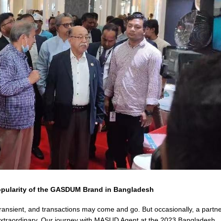
opularity of the GASDUM Brand in Bangladesh
transient, and transactions may come and go. But occasionally, a partn
extraordinary. Our journey with MASUD Agent at the 2023 Bangladesh