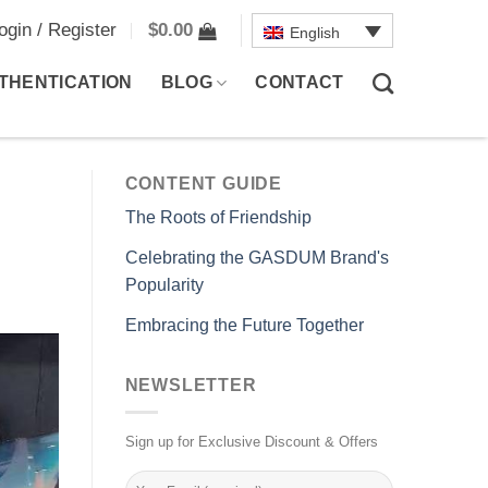
ogin / Register
$
0.00
English
THENTICATION
BLOG
CONTACT
CONTENT GUIDE
The Roots of Friendship
Celebrating the GASDUM Brand's
Popularity
Embracing the Future Together
NEWSLETTER
Sign up for Exclusive Discount & Offers