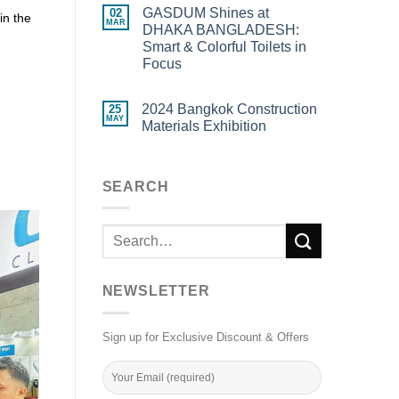
GASDUM Shines at
02
in the
MAR
DHAKA BANGLADESH:
Smart & Colorful Toilets in
Focus
2024 Bangkok Construction
25
MAY
Materials Exhibition
SEARCH
NEWSLETTER
Sign up for Exclusive Discount & Offers