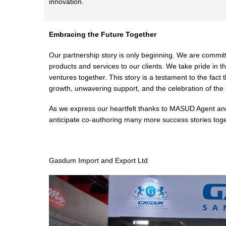
innovation.
Embracing the Future Together
Our partnership story is only beginning. We are committe
products and services to our clients. We take pride i
ventures together. This story is a testament to the fact 
growth, unwavering support, and the celebration of the 
As we express our heartfelt thanks to MASUD Agent and 
anticipate co-authoring many more success stories toget
Gasdum Import and Export Ltd