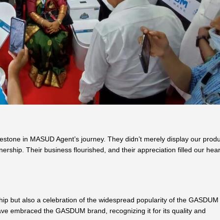
estone in MASUD Agent’s journey. They didn’t merely display our produ
rship. Their business flourished, and their appreciation filled our hear
ship but also a celebration of the widespread popularity of the GASDUM
ve embraced the GASDUM brand, recognizing it for its quality and