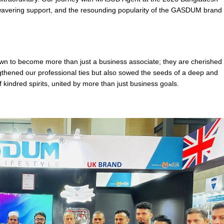
unwavering support, and the resounding popularity of the GASDUM brand 
 to become more than just a business associate; they are cherished
gthened our professional ties but also sowed the seeds of a deep and
of kindred spirits, united by more than just business goals.