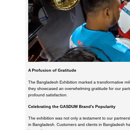
A Profusion of Gratitude
The Bangladesh Exhibition marked a transformative mil
they showcased an overwhelming gratitude for our partne
profound satisfaction.
Celebrating the GASDUM Brand’s Popularity
The exhibition was not only a testament to our partner
in Bangladesh. Customers and clients in Bangladesh ha