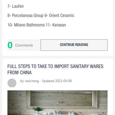
7- Laufen
8- Porcelanosa Group 9- Orient Ceramic
10- Milano Bathrooms 11- Kerasan
0
Comments
CONTINUE READING
FULL STEPS TO TAKE TO IMPORT SANITARY WARES
FROM CHINA
by weicheng · Updated 2021-05-09