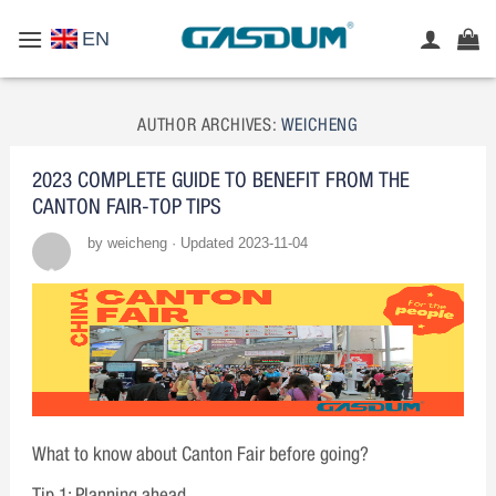
Skip
EN
to
content
AUTHOR ARCHIVES:
WEICHENG
2023 COMPLETE GUIDE TO BENEFIT FROM THE
CANTON FAIR-TOP TIPS
by weicheng · Updated 2023-11-04
What to know about Canton Fair before going?
Tip 1: Planning ahead