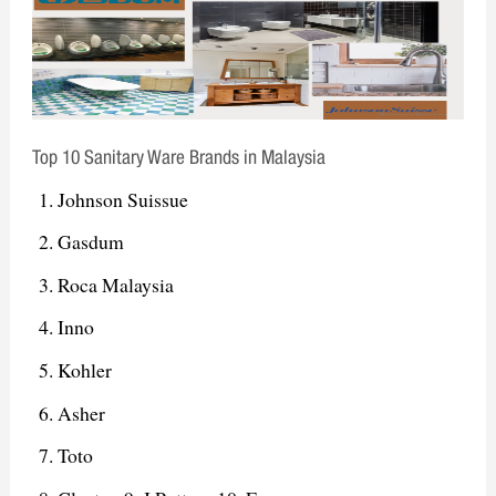
Top 10 Sanitary Ware Brands in Malaysia
Johnson Suissue
Gasdum
Roca Malaysia
Inno
Kohler
Asher
Toto