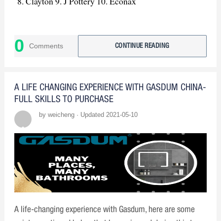
Clayton 9. J Pottery 10. Econax
0
Comments
CONTINUE READING
A LIFE CHANGING EXPERIENCE WITH GASDUM CHINA-
FULL SKILLS TO PURCHASE
by weicheng · Updated 2021-05-10
A life-changing experience with Gasdum, here are some