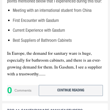
points mentioned below that I experienced during this tour:
Meeting with an international student from China
First Encounter with Gasdum
Current Experience with Gasdum
Best Suppliers of Bathroom Cabinets
In Europe, the demand for sanitary ware is huge,
especially for bathroom cabinets, and there is an ever-
growing demand for them. In Gasdum, I see a supplier
with a trustworthy.......
0
Comments
CONTINUE READING