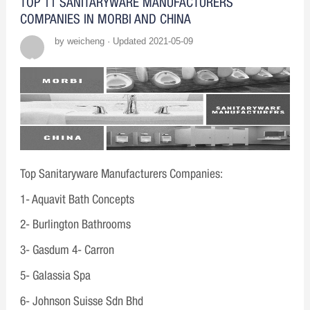
TOP 11 SANITARYWARE MANUFACTURERS
COMPANIES IN MORBI AND CHINA
by weicheng · Updated 2021-05-09
Top Sanitaryware Manufacturers Companies:
1- Aquavit Bath Concepts
2- Burlington Bathrooms
3- Gasdum 4- Carron
5- Galassia Spa
6- Johnson Suisse Sdn Bhd