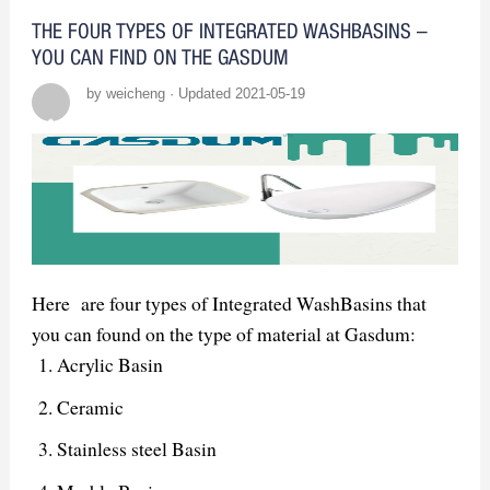
THE FOUR TYPES OF INTEGRATED WASHBASINS –
YOU CAN FIND ON THE GASDUM
by weicheng · Updated 2021-05-19
Here are four types of Integrated WashBasins that
you can found on the type of material at Gasdum:
Acrylic Basin
Ceramic
Stainless steel Basin