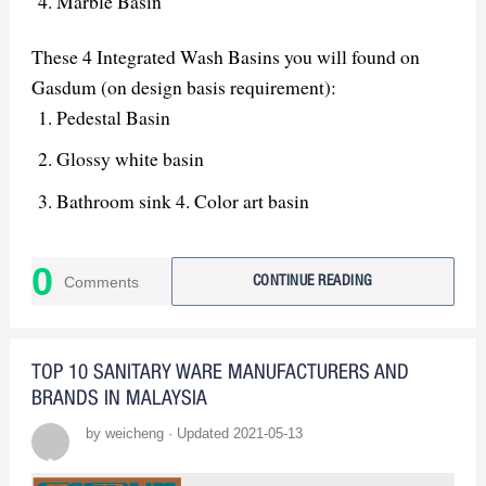
Marble Basin
These 4 Integrated Wash Basins you will found on
Gasdum (on design basis requirement):
Pedestal Basin
Glossy white basin
Bathroom sink 4. Color art basin
0
Comments
CONTINUE READING
TOP 10 SANITARY WARE MANUFACTURERS AND
BRANDS IN MALAYSIA
by weicheng · Updated 2021-05-13