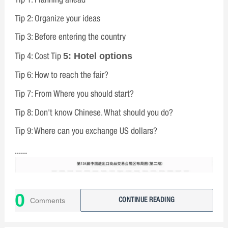
Tip 2: Organize your ideas
Tip 3: Before entering the country
5: Hotel options
Tip 4: Cost Tip
Tip 6: How to reach the fair?
Tip 7: From Where you should start?
Tip 8: Don't know Chinese. What should you do?
Tip 9: Where can you exchange US dollars?
......
0
Comments
CONTINUE READING