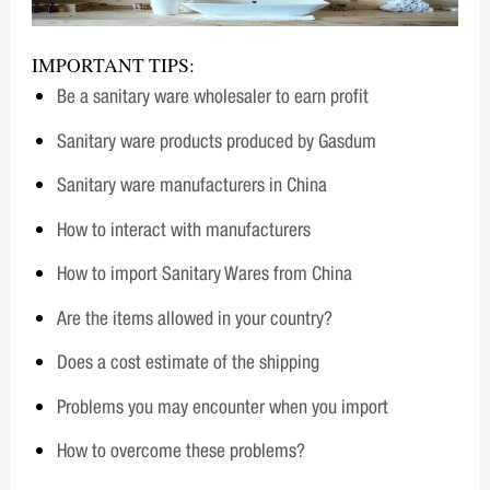
IMPORTANT TIPS:
Be a sanitary ware wholesaler to earn profit
Sanitary ware products produced by Gasdum
Sanitary ware manufacturers in China
How to interact with manufacturers
How to import Sanitary Wares from China
Are the items allowed in your country?
Does a cost estimate of the shipping
Problems you may encounter when you import
How to overcome these problems?