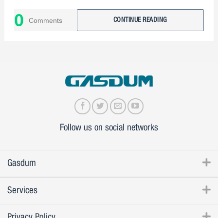
Why choose Gasdum?
0
Comments
CONTINUE READING
Follow us on social networks
Gasdum
Services
Privacy Policy