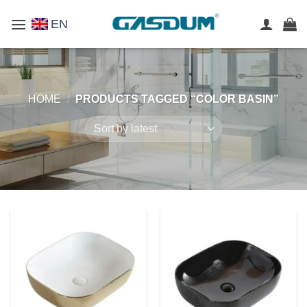
Skip
EN
to
content
HOME
/
PRODUCTS TAGGED “COLOR BASIN”