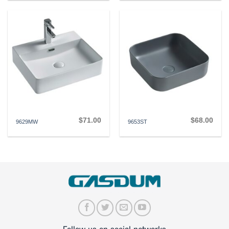
$
71.00
$
68.00
9629MW
9653ST