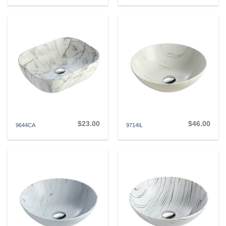
$
23.00
$
46.00
9644CA
9714IL