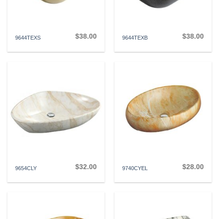
$
38.00
$
38.00
9644TEXS
9644TEXB
$
32.00
$
28.00
9654CLY
9740CYEL