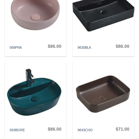
$
86.00
$
86.00
068PNK
9630BLK
$
86.00
$
71.00
093BGRE
9643CHO