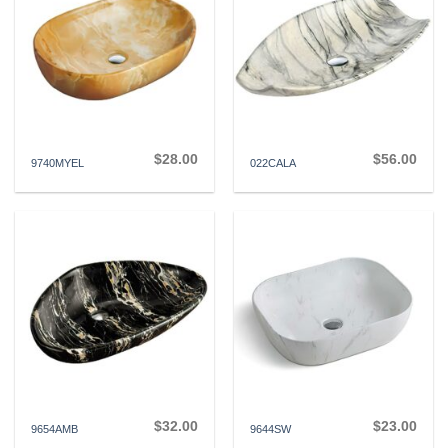
$
28.00
$
56.00
9740MYEL
022CALA
$
32.00
$
23.00
9654AMB
9644SW