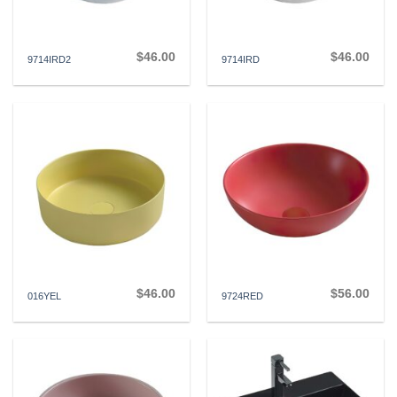
$
46.00
$
46.00
9714IRD2
9714IRD
$
46.00
$
56.00
016YEL
9724RED