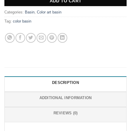
ADD TO CART
Categories:
Basin
,
Color art basin
Tag:
color basin
DESCRIPTION
ADDITIONAL INFORMATION
REVIEWS (0)