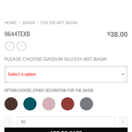
HOME
/
BASIN
/
COLOR ART BASIN
38.00
$
9644TEXB
PLEASE CHOOSE GASDUM GLOSSY ART BASIN
Select a option
OPTION:CHOOSE OTHER DECORATION FOR THE BASIN
9644TEXB quantity