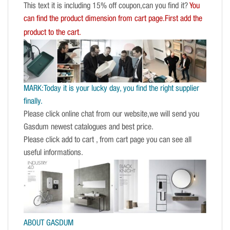
This text it is including 15% off coupon,can you find it?
You
can find the product dimension from cart page.First add the
product to the cart.
MARK:Today it is your lucky day, you find the right supplier
finally.
Please click online chat from our website,we will send you
Gasdum newest catalogues and best price.
Please click add to cart , from cart page you can see all
useful informations.
ABOUT GASDUM