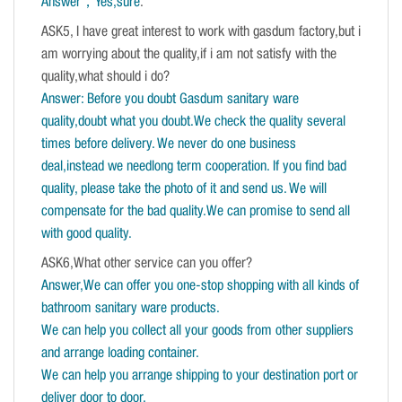
Answer，Yes,sure
.
ASK5, I have great interest to work with gasdum factory,but i
am worrying about the quality,if i am not satisfy with the
quality,what should i do?
Answer: Before you doubt Gasdum sanitary ware
quality,doubt what you doubt.We check the quality several
times before delivery. We never do one business
deal,instead we needlong term cooperation. If you find bad
quality, please take the photo of it and send us. We will
compensate for the bad quality.We can promise to send all
with good quality.
ASK6,What other service can you offer?
Answer,We can offer you one-stop shopping with all kinds of
bathroom sanitary ware products.
We can help you collect all your goods from other suppliers
and arrange loading container.
We can help you arrange shipping to your destination port or
deliver door to door.