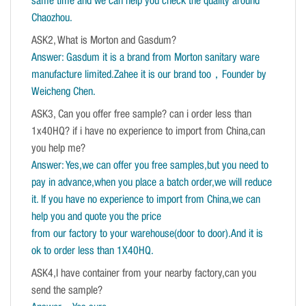
same time and we can help you check the quality around
Chaozhou.
ASK2, What is Morton and Gasdum?
Answer: Gasdum it is a brand from Morton sanitary ware
manufacture limited.Zahee it is our brand too，Founder by
Weicheng Chen.
ASK3, Can you offer free sample? can i order less than
1x40HQ? if i have no experience to import from China,can
you help me?
Answer: Yes,we can offer you free samples,but you need to
pay in advance,when you place a batch order,we will reduce
it. If you have no experience to import from China,we can
help you and quote you the price
from our factory to your warehouse(door to door).And it is
ok to order less than 1X40HQ.
ASK4,I have container from your nearby factory,can you
send the sample?