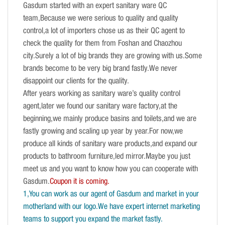
Gasdum started with an expert sanitary ware QC
team,Because we were serious to quality and quality
control,a lot of importers chose us as their QC agent to
check the quality for them from Foshan and Chaozhou
city.Surely a lot of big brands they are growing with us.Some
brands become to be very big brand fastly.We never
disappoint our clients for the quality.
After years working as sanitary ware’s quality control
agent,later we found our sanitary ware factory,at the
beginning,we mainly produce basins and toilets,and we are
fastly growing and scaling up year by year.For now,we
produce all kinds of sanitary ware products,and expand our
products to bathroom furniture,led mirror.Maybe you just
meet us and you want to know how you can cooperate with
Gasdum.
Coupon it is coming.
1,You can work as our agent of Gasdum and market in your
motherland with our logo.We have expert internet marketing
teams to support you expand the market fastly.