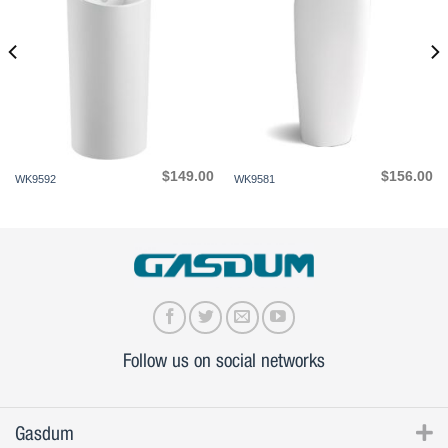
$
149.00
$
156.00
WK9592
WK9581
Follow us on social networks
Gasdum