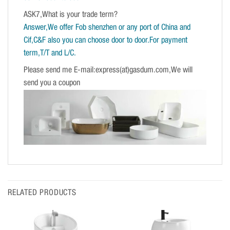
ASK7,What is your trade term?
Answer,We offer Fob shenzhen or any port of China and
Cif,C&F also you can choose door to door.For payment
term,T/T and L/C.
Please send me E-mail:express(at)gasdum.com,We will
send you a coupon
RELATED PRODUCTS