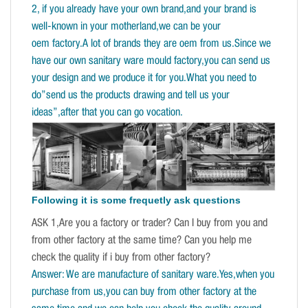
2, if you already have your own brand,and your brand is
well-known in your motherland,we can be your
oem factory.A lot of brands they are oem from us.Since we
have our own sanitary ware mould factory,you can send us
your design and we produce it for you.What you need to
do”send us the products drawing and tell us your
ideas”,after that you can go vocation.
Following it is some frequetly ask questions
ASK 1,Are you a factory or trader? Can I buy from you and
from other factory at the same time? Can you help me
check the quality if i buy from other factory?
Answer: We are manufacture of sanitary ware.Yes,when you
purchase from us,you can buy from other factory at the