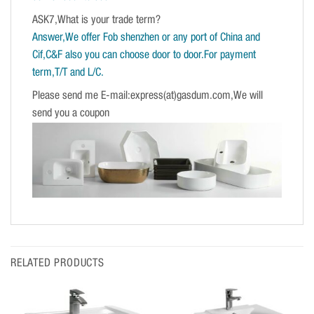
ASK7,What is your trade term?
Answer,We offer Fob shenzhen or any port of China and
Cif,C&F also you can choose door to door.For payment
term,T/T and L/C.
Please send me E-mail:express(at)gasdum.com,We will
send you a coupon
RELATED PRODUCTS