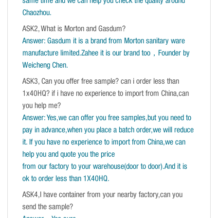
same time and we can help you check the quality around
Chaozhou.
ASK2, What is Morton and Gasdum?
Answer: Gasdum it is a brand from Morton sanitary ware
manufacture limited.Zahee it is our brand too，Founder by
Weicheng Chen.
ASK3, Can you offer free sample? can i order less than
1x40HQ? if i have no experience to import from China,can
you help me?
Answer: Yes,we can offer you free samples,but you need to
pay in advance,when you place a batch order,we will reduce
it. If you have no experience to import from China,we can
help you and quote you the price
from our factory to your warehouse(door to door).And it is
ok to order less than 1X40HQ.
ASK4,I have container from your nearby factory,can you
send the sample?