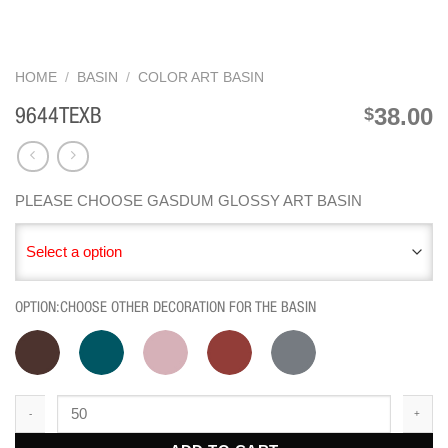
HOME
/
BASIN
/
COLOR ART BASIN
38.00
$
9644TEXB
PLEASE CHOOSE GASDUM GLOSSY ART BASIN
Select a option
OPTION:CHOOSE OTHER DECORATION FOR THE BASIN
9644TEXB quantity