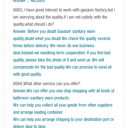
Answer，Yes,sure
.
ASK5, I have great interest to work with gasdum factory,but i
am worrying about the quality,if i am not satisfy with the
quality,what should i do?
Answer: Before you doubt Gasdum sanitary ware
quality,doubt what you doubt.We check the quality several
times before delivery. We never do one business
deal,instead we needlong term cooperation. If you find bad
quality, please take the photo of it and send us. We will
compensate for the bad quality.We can promise to send all
with good quality.
ASK6,What other service can you offer?
Answer,We can offer you one-stop shopping with all kinds of
bathroom sanitary ware products.
We can help you collect all your goods from other suppliers
and arrange loading container.
We can help you arrange shipping to your destination port or
deliver door to door.