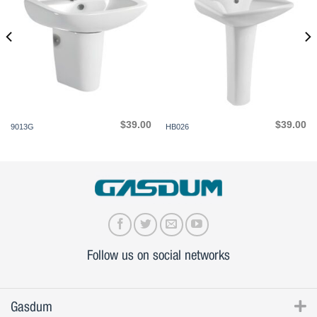
$
39.00
$
39.00
9013G
HB026
Follow us on social networks
Gasdum