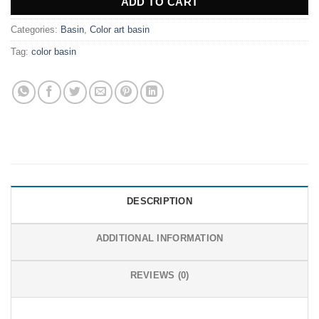
ADD TO CART
Categories:
Basin
,
Color art basin
Tag:
color basin
DESCRIPTION
ADDITIONAL INFORMATION
REVIEWS (0)