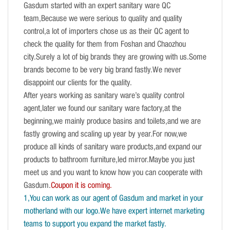
Gasdum started with an expert sanitary ware QC
team,Because we were serious to quality and quality
control,a lot of importers chose us as their QC agent to
check the quality for them from Foshan and Chaozhou
city.Surely a lot of big brands they are growing with us.Some
brands become to be very big brand fastly.We never
disappoint our clients for the quality.
After years working as sanitary ware’s quality control
agent,later we found our sanitary ware factory,at the
beginning,we mainly produce basins and toilets,and we are
fastly growing and scaling up year by year.For now,we
produce all kinds of sanitary ware products,and expand our
products to bathroom furniture,led mirror.Maybe you just
meet us and you want to know how you can cooperate with
Gasdum.
Coupon it is coming.
1,You can work as our agent of Gasdum and market in your
motherland with our logo.We have expert internet marketing
teams to support you expand the market fastly.