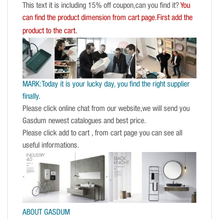
This text it is including 15% off coupon,can you find it?
You
can find the product dimension from cart page.First add the
product to the cart.
MARK:Today it is your lucky day, you find the right supplier
finally.
Please click online chat from our website,we will send you
Gasdum newest catalogues and best price.
Please click add to cart , from cart page you can see all
useful informations.
ABOUT GASDUM