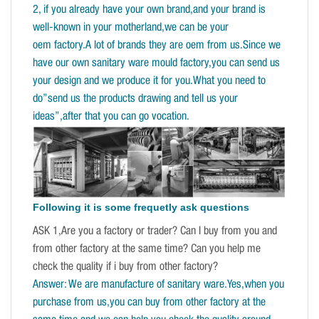
2, if you already have your own brand,and your brand is
well-known in your motherland,we can be your
oem factory.A lot of brands they are oem from us.Since we
have our own sanitary ware mould factory,you can send us
your design and we produce it for you.What you need to
do”send us the products drawing and tell us your
ideas”,after that you can go vocation.
Following it is some frequetly ask questions
ASK 1,Are you a factory or trader? Can I buy from you and
from other factory at the same time? Can you help me
check the quality if i buy from other factory?
Answer: We are manufacture of sanitary ware.Yes,when you
purchase from us,you can buy from other factory at the