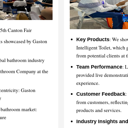
5th Canton Fair
: We sho
Key Products
ts showcased by Gaston
Intelligent Toilet, which 
from potential clients at 
obal bathroom industry
: 
Team Performance
Bathroom Company at the
provided live demonstrati
experience.
centricity: Gaston
:
Customer Feedback
r
from customers, reflectin
l bathroom market:
products and services.
ure
Industry Insights an