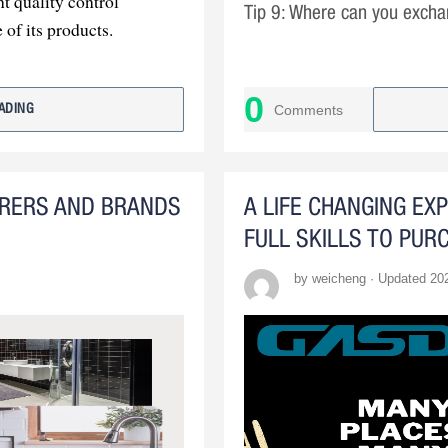
t quality control
Tip 9: Where can you excha
 of its products.
......
has the capacity for
 custom production.
0
Comments
ADING
tment to customer
industry leader
URERS AND BRANDS
A LIFE CHANGING EX
FULL SKILLS TO PUR
by weicheng · Updated 20