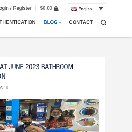
ogin / Register
$
0.00
English
THENTICATION
BLOG
CONTACT
AT JUNE 2023 BATHROOM
ON
05-16