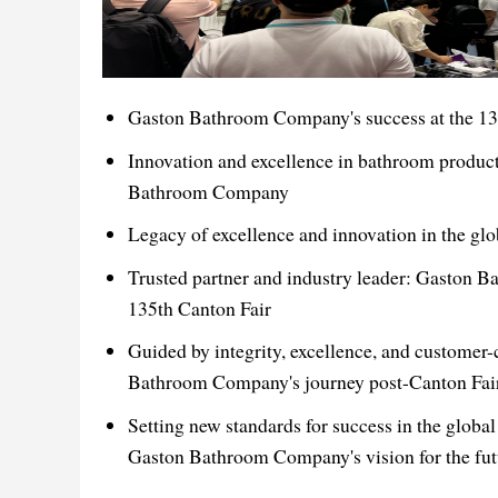
Gaston Bathroom Company's success at the 13
Innovation and excellence in bathroom produc
Bathroom Company
Legacy of excellence and innovation in the gl
Trusted partner and industry leader: Gaston 
135th Canton Fair
Guided by integrity, excellence, and customer-
Bathroom Company's journey post-Canton Fai
Setting new standards for success in the globa
Gaston Bathroom Company's vision for the fut