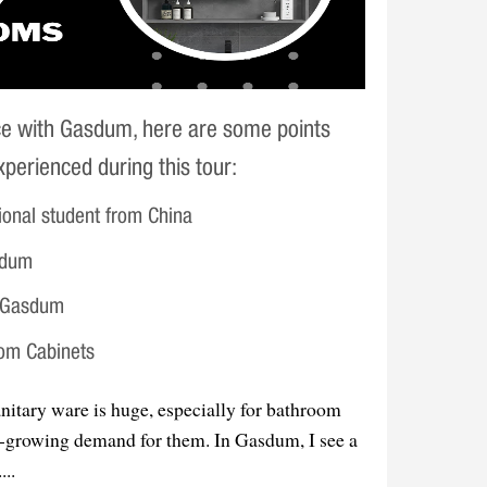
ce with Gasdum, here are some points
perienced during this tour:
ional student from China
sdum
h Gasdum
oom Cabinets
nitary ware is huge, especially for bathroom
er-growing demand for them. In Gasdum, I see a
...