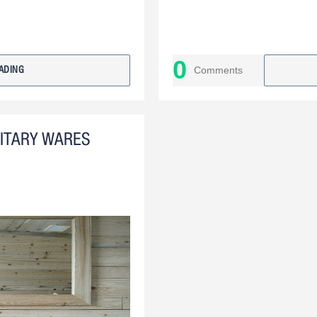
0
Comments
ADING
NITARY WARES