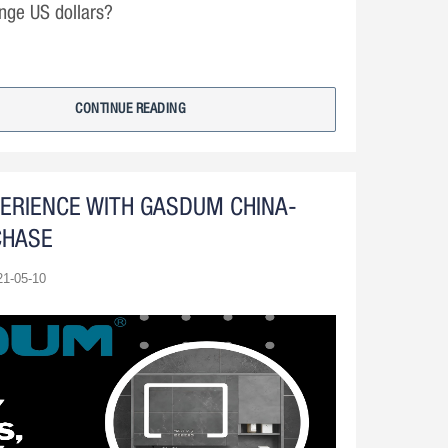
nge US dollars?
CONTINUE READING
PERIENCE WITH GASDUM CHINA-
CHASE
21-05-10