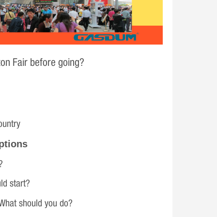
on Fair before going?
ountry
ptions
?
ld start?
 What should you do?