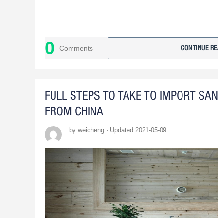
0
Comments
CONTINUE RE
FULL STEPS TO TAKE TO IMPORT SA
FROM CHINA
by weicheng · Updated 2021-05-09