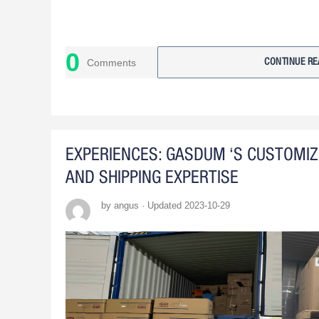
0
Comments
CONTINUE RE
EXPERIENCES: GASDUM ‘S CUSTOMI
AND SHIPPING EXPERTISE
by angus · Updated 2023-10-29