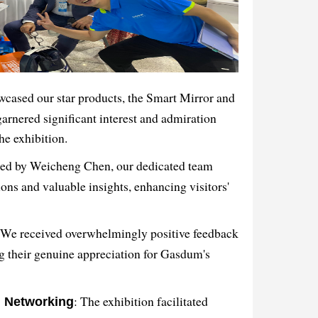
wcased our star products, the Smart Mirror and
garnered significant interest and admiration
the exhibition.
Led by Weicheng Chen, our dedicated team
ons and valuable insights, enhancing visitors'
 We received overwhelmingly positive feedback
g their genuine appreciation for Gasdum's
: The exhibition facilitated
d Networking