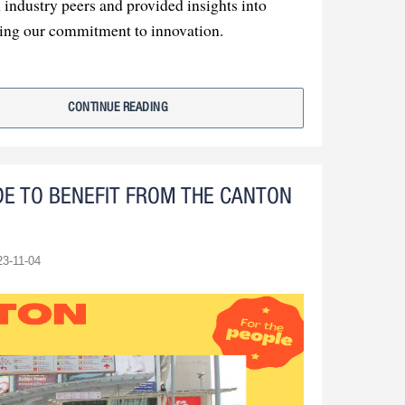
industry peers and provided insights into
cing our commitment to innovation.
 summary, our participation in the exhibition
. We've learned, connected, and are determined
CONTINUE READING
ement.
DE TO BENEFIT FROM THE CANTON
23-11-04