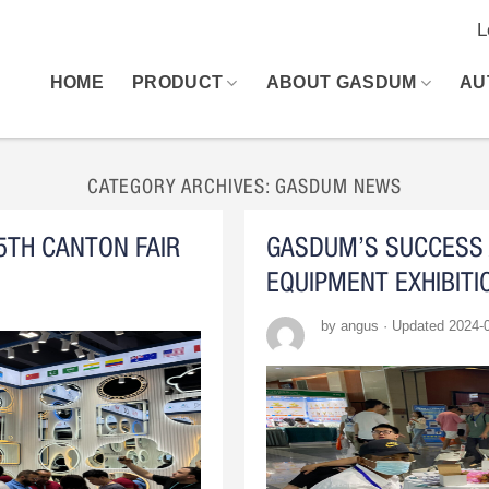
L
HOME
PRODUCT
ABOUT GASDUM
AU
CATEGORY ARCHIVES:
GASDUM NEWS
5TH CANTON FAIR
GASDUM’S SUCCESS 
EQUIPMENT EXHIBITI
by angus · Updated 2024-