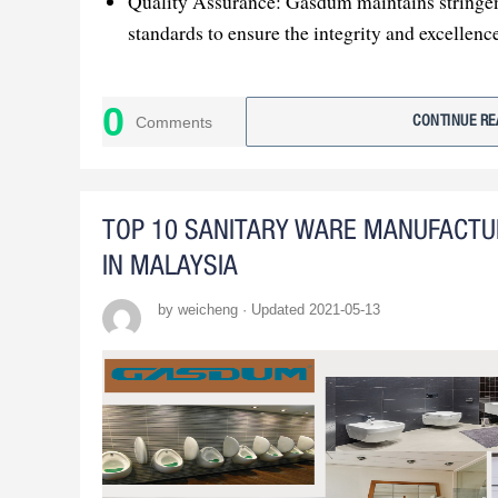
Quality Assurance: Gasdum maintains stringen
standards to ensure the integrity and excellence
Professional Mold Development: The company 
mold development to support large orders and
0
Comments
CONTINUE RE
Customer-Centric Approach: Gasdum's commi
satisfaction and adaptability positions it as an 
TOP 10 SANITARY WARE MANUFACT
IN MALAYSIA
by weicheng · Updated 2021-05-13