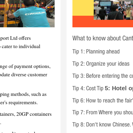
ort Ltd offers
What to know about Cant
 cater to individual
Tip 1: Planning ahead
Tip 2: Organize your ideas
nge of payment options,
odate diverse customer
Tip 3: Before entering the c
5: Hotel o
Tip 4: Cost Tip
pping methods, such as
Tip 6: How to reach the fair
r's requirements.
ntainers, 20GP containers
Tip 7: From Where you shou
.
Tip 8: Don't know Chinese.