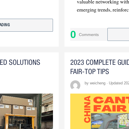
valuable networking with 
emerging trends, reinfor
: In
The Path Forward
ADING
was a resounding success
0
Comments
to build upon this achiev
ZED SOLUTIONS
2023 COMPLETE GUI
FAIR-TOP TIPS
by weicheng · Updated 20