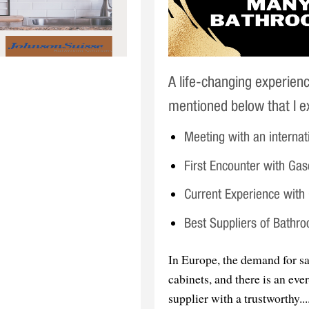
A life-changing experien
mentioned below that I ex
Meeting with an internat
First Encounter with Ga
Current Experience wit
Best Suppliers of Bathr
In Europe, the demand for sa
cabinets, and there is an ev
supplier with a trustworthy....