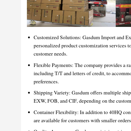
Customized Solutions: Gasdum Import and Exp
personalized product customization services to
customer needs.
Flexible Payments: The company provides a ra
including T/T and letters of credit, to accomm
preferences.
Shipping Variety: Gasdum offers multiple shi
EXW, FOB, and CIF, depending on the custome
Container Flexibility: In addition to 40HQ co
are available for customers with smaller orders