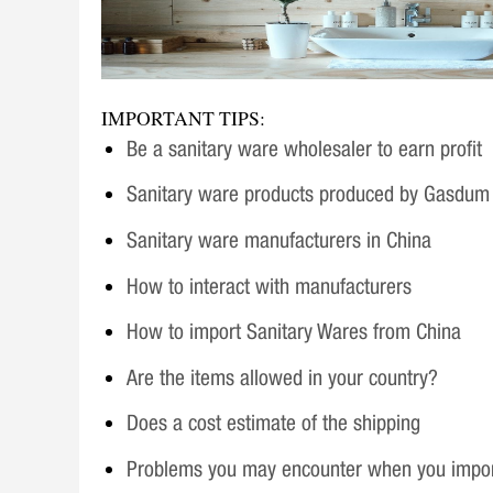
IMPORTANT TIPS:
Be a sanitary ware wholesaler to earn profit
Sanitary ware products produced by Gasdum
Sanitary ware manufacturers in China
How to interact with manufacturers
How to import Sanitary Wares from China
Are the items allowed in your country?
Does a cost estimate of the shipping
Problems you may encounter when you impo