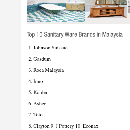
Top 10 Sanitary Ware Brands in Malaysia
Johnson Suissue
Gasdum
Roca Malaysia
Inno
Kohler
Asher
Toto
Clayton 9. J Pottery 10. Econax