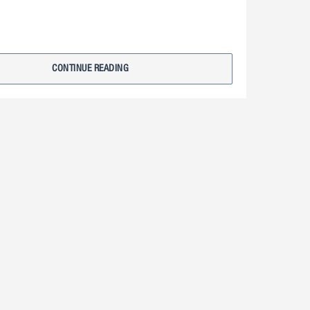
CONTINUE READING