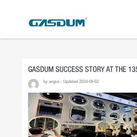
Skip
to
content
GASDUM SUCCESS STORY AT THE 13
by angus · Updated 2024-06-02