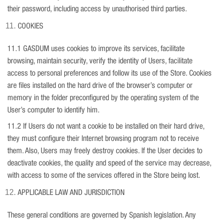
their password, including access by unauthorised third parties.
COOKIES
11.1 GASDUM uses cookies to improve its services, facilitate
browsing, maintain security, verify the identity of Users, facilitate
access to personal preferences and follow its use of the Store. Cookies
are files installed on the hard drive of the browser’s computer or
memory in the folder preconfigured by the operating system of the
User’s computer to identify him.
11.2 If Users do not want a cookie to be installed on their hard drive,
they must configure their Internet browsing program not to receive
them. Also, Users may freely destroy cookies. If the User decides to
deactivate cookies, the quality and speed of the service may decrease,
with access to some of the services offered in the Store being lost.
APPLICABLE LAW AND JURISDICTION
These general conditions are governed by Spanish legislation. Any