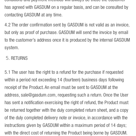
conditions and payment methods will always be those the customer
has agreed with GASDUM on a regular basis, and can be consulted by
contacting GASDUM at any time.
4.2 The order confirmation sent by GASDUM is not valid as an invoice,
but only as proof of purchase. GASDUM will send the invoice by email
to the customer’s address once it is produced by the internal GASDUM
system.
RETURNS
5.1 The user has the right to a refund for the purchase if requested
within a period not exceeding 14 (fourteen) business days following
receipt of the Product. An email must be sent to GASDUM at the
address, sale@gasdum.com, requesting such a return. Once the User
has sent a notification exercising the right of refund, the Product must
be returned together with the duly completed return sheet, and a copy
of the duly completed delivery note or invoice, in accordance with the
instructions given by GASDUM within a maximum period of 14 days;
with the direct cost of returning the Product being borne by GASDUM.