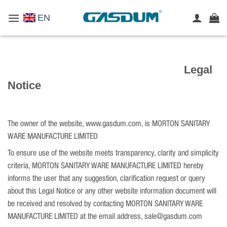
Skip
EN
to
content
Legal
Notice
The owner of the website, www.gasdum.com, is MORTON SANITARY
WARE MANUFACTURE LIMITED
To ensure use of the website meets transparency, clarity and simplicity
criteria, MORTON SANITARY WARE MANUFACTURE LIMITED hereby
informs the user that any suggestion, clarification request or query
about this Legal Notice or any other website information document will
be received and resolved by contacting MORTON SANITARY WARE
MANUFACTURE LIMITED at the email address, sale@gasdum.com