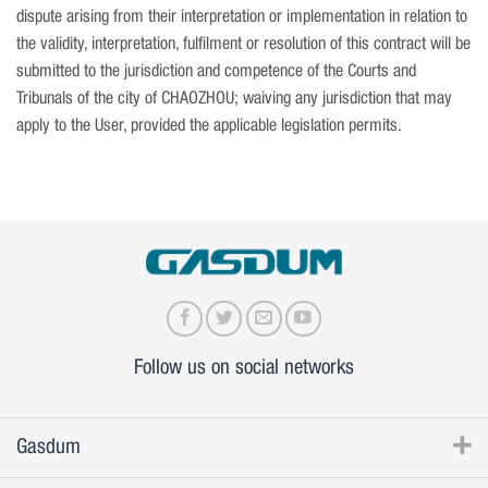
dispute arising from their interpretation or implementation in relation to
the validity, interpretation, fulfilment or resolution of this contract will be
submitted to the jurisdiction and competence of the Courts and
Tribunals of the city of CHAOZHOU; waiving any jurisdiction that may
apply to the User, provided the applicable legislation permits.
Follow us on social networks
Gasdum