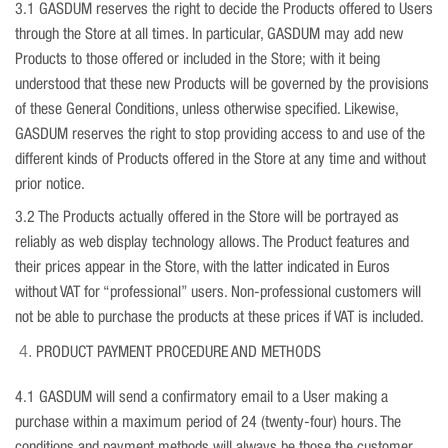
3.1 GASDUM reserves the right to decide the Products offered to Users
through the Store at all times. In particular, GASDUM may add new
Products to those offered or included in the Store; with it being
understood that these new Products will be governed by the provisions
of these General Conditions, unless otherwise specified. Likewise,
GASDUM reserves the right to stop providing access to and use of the
different kinds of Products offered in the Store at any time and without
prior notice.
3.2 The Products actually offered in the Store will be portrayed as
reliably as web display technology allows. The Product features and
their prices appear in the Store, with the latter indicated in Euros
without VAT for “professional” users. Non-professional customers will
not be able to purchase the products at these prices if VAT is included.
PRODUCT PAYMENT PROCEDURE AND METHODS
4.1 GASDUM will send a confirmatory email to a User making a
purchase within a maximum period of 24 (twenty-four) hours. The