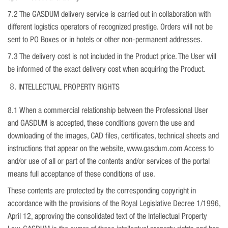
7.2 The GASDUM delivery service is carried out in collaboration with
different logistics operators of recognized prestige. Orders will not be
sent to PO Boxes or in hotels or other non-permanent addresses.
7.3 The delivery cost is not included in the Product price. The User will
be informed of the exact delivery cost when acquiring the Product.
INTELLECTUAL PROPERTY RIGHTS
8.1 When a commercial relationship between the Professional User
and GASDUM is accepted, these conditions govern the use and
downloading of the images, CAD files, certificates, technical sheets and
instructions that appear on the website, www.gasdum.com Access to
and/or use of all or part of the contents and/or services of the portal
means full acceptance of these conditions of use.
These contents are protected by the corresponding copyright in
accordance with the provisions of the Royal Legislative Decree 1/1996,
April 12, approving the consolidated text of the Intellectual Property