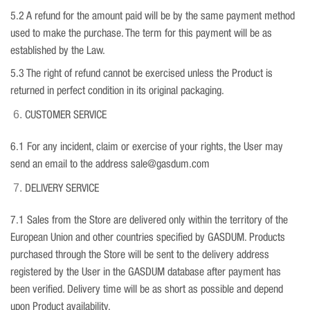
5.2 A refund for the amount paid will be by the same payment method
used to make the purchase. The term for this payment will be as
established by the Law.
5.3 The right of refund cannot be exercised unless the Product is
returned in perfect condition in its original packaging.
CUSTOMER SERVICE
6.1 For any incident, claim or exercise of your rights, the User may
send an email to the address sale@gasdum.com
DELIVERY SERVICE
7.1 Sales from the Store are delivered only within the territory of the
European Union and other countries specified by GASDUM. Products
purchased through the Store will be sent to the delivery address
registered by the User in the GASDUM database after payment has
been verified. Delivery time will be as short as possible and depend
upon Product availability.