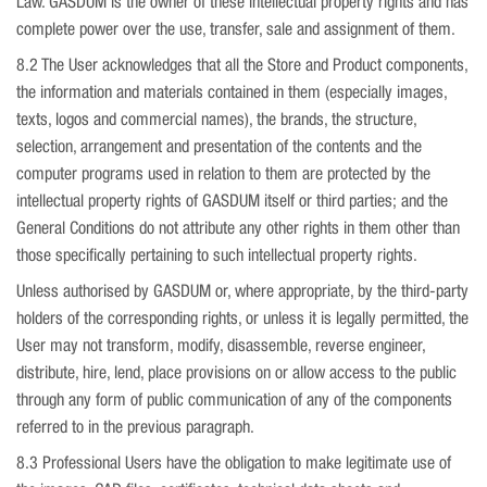
Law. GASDUM is the owner of these intellectual property rights and has
complete power over the use, transfer, sale and assignment of them.
8.2 The User acknowledges that all the Store and Product components,
the information and materials contained in them (especially images,
texts, logos and commercial names), the brands, the structure,
selection, arrangement and presentation of the contents and the
computer programs used in relation to them are protected by the
intellectual property rights of GASDUM itself or third parties; and the
General Conditions do not attribute any other rights in them other than
those specifically pertaining to such intellectual property rights.
Unless authorised by GASDUM or, where appropriate, by the third-party
holders of the corresponding rights, or unless it is legally permitted, the
User may not transform, modify, disassemble, reverse engineer,
distribute, hire, lend, place provisions on or allow access to the public
through any form of public communication of any of the components
referred to in the previous paragraph.
8.3 Professional Users have the obligation to make legitimate use of