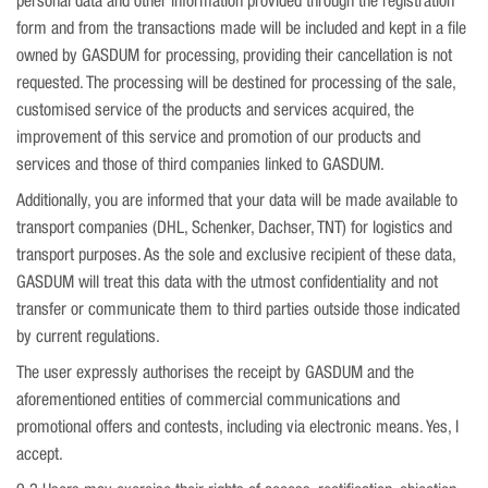
personal data and other information provided through the registration
form and from the transactions made will be included and kept in a file
owned by GASDUM for processing, providing their cancellation is not
requested. The processing will be destined for processing of the sale,
customised service of the products and services acquired, the
improvement of this service and promotion of our products and
services and those of third companies linked to GASDUM.
Additionally, you are informed that your data will be made available to
transport companies (DHL, Schenker, Dachser, TNT) for logistics and
transport purposes. As the sole and exclusive recipient of these data,
GASDUM will treat this data with the utmost confidentiality and not
transfer or communicate them to third parties outside those indicated
by current regulations.
The user expressly authorises the receipt by GASDUM and the
aforementioned entities of commercial communications and
promotional offers and contests, including via electronic means. Yes, I
accept.