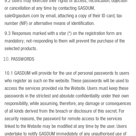
9.2 Users may exercise their rights of access, rectification, objection
or cancellation at any time by contacting GASDUM,
sale@gasdum.com by email, attaching a copy of their ID card, tax
number (NIF) or alternative means of identification.
9.3 Responses marked with a star (*) on the registration form are
mandatory; not-responding to them will prevent the purchase of the
selected products.
PASSWORDS
10.1 GASDUM will provide for the use of personal passwords to users
who register as such on the website. These passwords will be used to
access the services provided via the Website. Users must keep these
passwords in the strictest and absolute confidentiality under their own
responsibility, while assuming, therefore, any damage or consequences
of all kinds derived from the breach or disclosure of this secret. For
security reasons, the password for remote access to the services
linked to the Website may be modified at any time by the user. Users
undertake to notify GASDUM immediately of any unauthorised use of