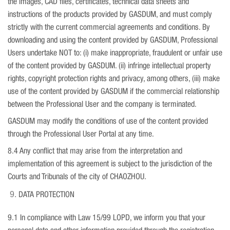
the images, CAD files, certificates, technical data sheets and
instructions of the products provided by GASDUM, and must comply
strictly with the current commercial agreements and conditions. By
downloading and using the content provided by GASDUM, Professional
Users undertake NOT to: (i) make inappropriate, fraudulent or unfair use
of the content provided by GASDUM. (ii) infringe intellectual property
rights, copyright protection rights and privacy, among others, (iii) make
use of the content provided by GASDUM if the commercial relationship
between the Professional User and the company is terminated.
GASDUM may modify the conditions of use of the content provided
through the Professional User Portal at any time.
8.4 Any conflict that may arise from the interpretation and
implementation of this agreement is subject to the jurisdiction of the
Courts and Tribunals of the city of CHAOZHOU.
DATA PROTECTION
9.1 In compliance with Law 15/99 LOPD, we inform you that your