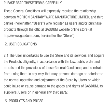
PLEASE READ THESE TERMS CAREFULLY
These General Conditions will expressly regulate the relationship
between MORTON SANITARY WARE MANUFACTURE LIMITED, and third
parties (hereinafter, “Users”) who register as users and/or purchase
products through the official GASDUM website online store (at
http://www.gasdum.com, hereinafter the “Store”).
USER OBLIGATIONS
2.1 The User undertakes to use the Store and its services and acquire
the Products diligently, in accordance with the law, public order and
morals and the provisions of these General Conditions; and to refrain
from using them in any way that may prevent, damage or deteriorate
the normal operation and enjoyment of the Store by Users or which
could injure or cause damage to the goods and rights of GASDUM, its
suppliers, Users or in general any third party.
PRODUCTS AND PRICES