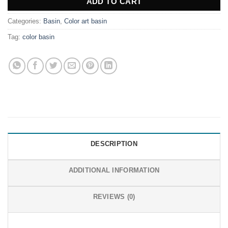
ADD TO CART
Categories:
Basin
,
Color art basin
Tag:
color basin
DESCRIPTION
ADDITIONAL INFORMATION
REVIEWS (0)