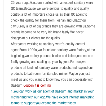
25 years ago,Gasdum started with an expert sanitary ware
QC team,Because we were serious to quality and quality
control,a lot of importers chose us as their QC agent to
check the quality for them from Foshan and Chaozhou
city.Surely a lot of big brands they are growing with us.Some
brands become to be very big brand fastly.We never
disappoint our clients for the quality.
After years working as sanitary ware’s quality control
agent,From 1999s,we found our sanitary ware factory,at the
beginning,we mainly produce basins and toilets,and we are
fastly growing and scaling up year by year.For now,we
produce all kinds of sanitary ware products,and expand our
products to bathroom furniture,led mirror.Maybe you just
meet us and you want to know how you can cooperate with
Gasdum.
Coupon it is coming.
1,You can work as our agent of Gasdum and market in your
motherland with our logo.We have expert internet marketing
teams to support you expand the market fastly.