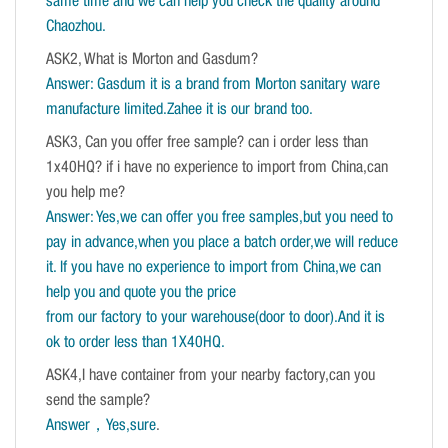
same time and we can help you check the quality around
Chaozhou.
ASK2, What is Morton and Gasdum?
Answer: Gasdum it is a brand from Morton sanitary ware
manufacture limited.Zahee it is our brand too.
ASK3, Can you offer free sample? can i order less than
1x40HQ? if i have no experience to import from China,can
you help me?
Answer: Yes,we can offer you free samples,but you need to
pay in advance,when you place a batch order,we will reduce
it. If you have no experience to import from China,we can
help you and quote you the price
from our factory to your warehouse(door to door).And it is
ok to order less than 1X40HQ.
ASK4,I have container from your nearby factory,can you
send the sample?
Answer，Yes,sure
.