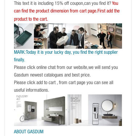
This text it is including 15% off coupon,can you find it?
You
can find the product dimension from cart page.First add the
product to the cart.
MARK:Today it is your lucky day, you find the right supplier
finally.
Please click online chat from our website,we will send you
Gasdum newest catalogues and best price.
Please click add to cart , from cart page you can see all
useful informations.
ABOUT GASDUM