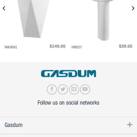
$
149.00
$
39.00
WK9591
HB027
Follow us on social networks
Gasdum