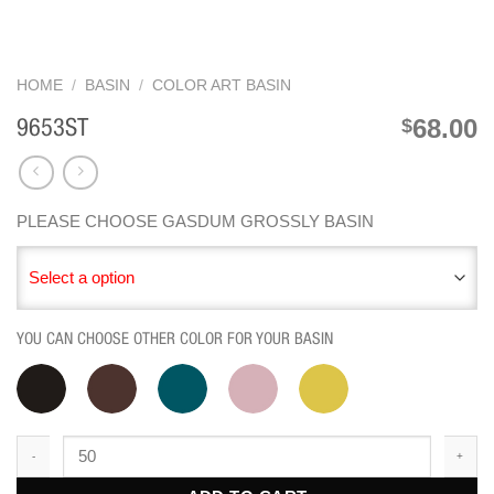
HOME
/
BASIN
/
COLOR ART BASIN
68.00
$
9653ST
PLEASE CHOOSE GASDUM GROSSLY BASIN
Select a option
YOU CAN CHOOSE OTHER COLOR FOR YOUR BASIN
9653ST quantity