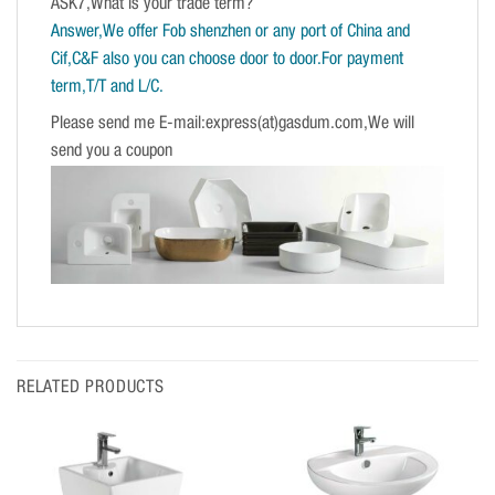
ASK7,What is your trade term?
Answer,We offer Fob shenzhen or any port of China and
Cif,C&F also you can choose door to door.For payment
term,T/T and L/C.
Please send me E-mail:express(at)gasdum.com,We will
send you a coupon
RELATED PRODUCTS