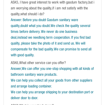
ASK5, I have great interest to work with gasdum factory,but i
am worrying about the quality,if i am not satisfy with the
quality,what should i do?
Answer: Before you doubt Gasdum sanitary ware
quality,doubt what you doubt.We check the quality several
times before delivery. We never do one business
deal,instead we needlong term cooperation. If you find bad
quality, please take the photo of it and send us. We will
compensate for the bad quality.We can promise to send all
with good quality.
ASK6,What other service can you offer?
Answer,We can offer you one-stop shopping with all kinds of
bathroom sanitary ware products.
We can help you collect all your goods from other suppliers
and arrange loading container.
We can help you arrange shipping to your destination port or
deliver door to door.