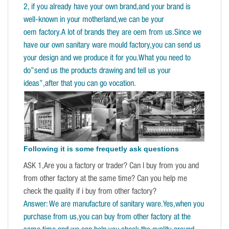
2, if you already have your own brand,and your brand is
well-known in your motherland,we can be your
oem factory.A lot of brands they are oem from us.Since we
have our own sanitary ware mould factory,you can send us
your design and we produce it for you.What you need to
do”send us the products drawing and tell us your
ideas”,after that you can go vocation.
Following it is some frequetly ask questions
ASK 1,Are you a factory or trader? Can I buy from you and
from other factory at the same time? Can you help me
check the quality if i buy from other factory?
Answer: We are manufacture of sanitary ware.Yes,when you
purchase from us,you can buy from other factory at the