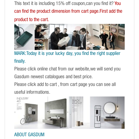
This text it is including 15% off coupon,can you find it?
You
can find the product dimension from cart page.First add the
product to the cart.
MARK:Today it is your lucky day, you find the right supplier
finally.
Please click online chat from our website,we will send you
Gasdum newest catalogues and best price.
Please click add to cart , from cart page you can see all
useful informations.
ABOUT GASDUM