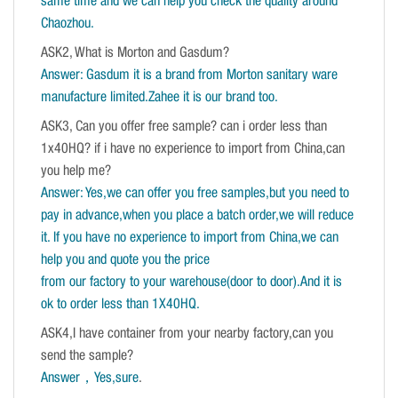
same time and we can help you check the quality around
Chaozhou.
ASK2, What is Morton and Gasdum?
Answer: Gasdum it is a brand from Morton sanitary ware
manufacture limited.Zahee it is our brand too.
ASK3, Can you offer free sample? can i order less than
1x40HQ? if i have no experience to import from China,can
you help me?
Answer: Yes,we can offer you free samples,but you need to
pay in advance,when you place a batch order,we will reduce
it. If you have no experience to import from China,we can
help you and quote you the price
from our factory to your warehouse(door to door).And it is
ok to order less than 1X40HQ.
ASK4,I have container from your nearby factory,can you
send the sample?
Answer，Yes,sure
.