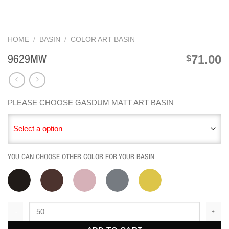
HOME
/
BASIN
/
COLOR ART BASIN
71.00
$
9629MW
PLEASE CHOOSE GASDUM MATT ART BASIN
Select a option
YOU CAN CHOOSE OTHER COLOR FOR YOUR BASIN
9629MW quantity