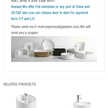
ASK7,What is your trade term?
Answer,We offer Fob shenzhen or any port of China and
Cif,C&F also you can choose door to door.For payment
term,T/T and L/C.
Please send me E-mail:express(at)gasdum.com,We will
send you a coupon
RELATED PRODUCTS