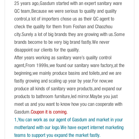
25 years ago,Gasdum started with an expert sanitary ware
QC team,Because we were serious to quality and quality
control,a lot of importers chose us as their QC agent to
check the quality for them from Foshan and Chaozhou
city.Surely a lot of big brands they are growing with us.Some
brands become to be very big brand fastly.We never
disappoint our clients for the quality.
After years working as sanitary ware’s quality control
agent,From 1999s,we found our sanitary ware factory,at the
beginning,we mainly produce basins and toilets,and we are
fastly growing and scaling up year by year.For now,we
produce all kinds of sanitary ware products,and expand our
products to bathroom furniture,led mirror.Maybe you just
meet us and you want to know how you can cooperate with
Gasdum.
Coupon it is coming.
1,You can work as our agent of Gasdum and market in your
motherland with our logo.We have expert internet marketing
teams to support you expand the market fastly.