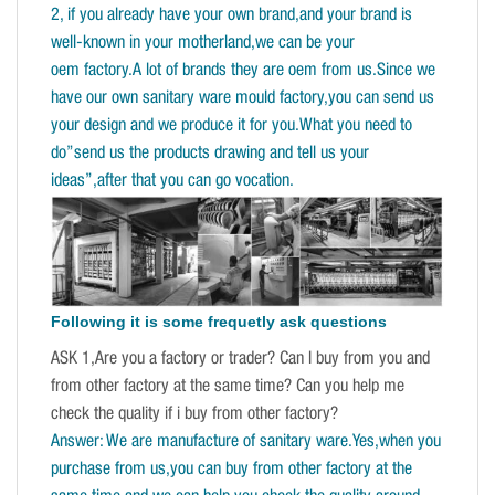
2, if you already have your own brand,and your brand is
well-known in your motherland,we can be your
oem factory.A lot of brands they are oem from us.Since we
have our own sanitary ware mould factory,you can send us
your design and we produce it for you.What you need to
do”send us the products drawing and tell us your
ideas”,after that you can go vocation.
Following it is some frequetly ask questions
ASK 1,Are you a factory or trader? Can I buy from you and
from other factory at the same time? Can you help me
check the quality if i buy from other factory?
Answer: We are manufacture of sanitary ware.Yes,when you
purchase from us,you can buy from other factory at the