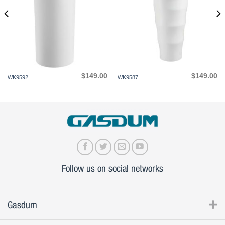
$
149.00
$
149.00
WK9592
WK9587
Follow us on social networks
Gasdum