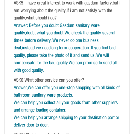
ASK5, I have great interest to work with gasdum factory,but i
am worrying about the quality,if i am not satisfy with the
quality,what should i do?
Answer: Before you doubt Gasdum sanitary ware
quality,doubt what you doubt.We check the quality several
times before delivery. We never do one business
deal,instead we needlong term cooperation. If you find bad
quality, please take the photo of it and send us. We will
compensate for the bad quality.We can promise to send all
with good quality.
ASK6,What other service can you offer?
Answer,We can offer you one-stop shopping with all kinds of
bathroom sanitary ware products.
We can help you collect all your goods from other suppliers
and arrange loading container.
We can help you arrange shipping to your destination port or
deliver door to door.