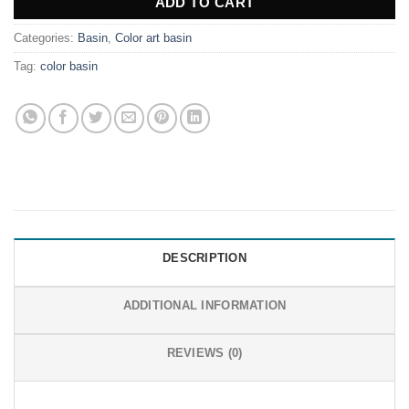
ADD TO CART
Categories:
Basin
,
Color art basin
Tag:
color basin
DESCRIPTION
ADDITIONAL INFORMATION
REVIEWS (0)