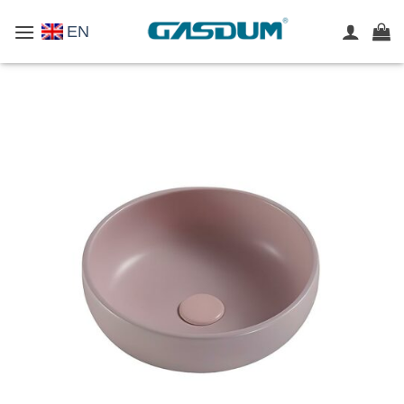
Skip
EN
to
content