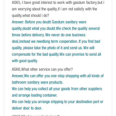
ASK5, I have great interest to work with gasdum factory,but i
am worrying about the quality,if i am not satisfy with the
quality,what should i do?
Answer: Before you doubt Gasdum sanitary ware
quality,doubt what you doubt.We check the quality several
times before delivery. We never do one business
deal,instead we needlong term cooperation. If you find bad
quality, please take the photo of it and send us. We will
compensate for the bad quality.We can promise to send all
with good quality.
ASK6,What other service can you offer?
Answer,We can offer you one-stop shopping with all kinds of
bathroom sanitary ware products.
We can help you collect all your goods from other suppliers
and arrange loading container.
We can help you arrange shipping to your destination port or
deliver door to door.