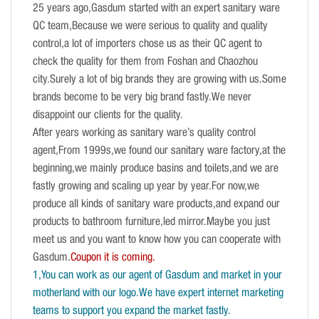
25 years ago,Gasdum started with an expert sanitary ware
QC team,Because we were serious to quality and quality
control,a lot of importers chose us as their QC agent to
check the quality for them from Foshan and Chaozhou
city.Surely a lot of big brands they are growing with us.Some
brands become to be very big brand fastly.We never
disappoint our clients for the quality.
After years working as sanitary ware’s quality control
agent,From 1999s,we found our sanitary ware factory,at the
beginning,we mainly produce basins and toilets,and we are
fastly growing and scaling up year by year.For now,we
produce all kinds of sanitary ware products,and expand our
products to bathroom furniture,led mirror.Maybe you just
meet us and you want to know how you can cooperate with
Gasdum.
Coupon it is coming.
1,You can work as our agent of Gasdum and market in your
motherland with our logo.We have expert internet marketing
teams to support you expand the market fastly.