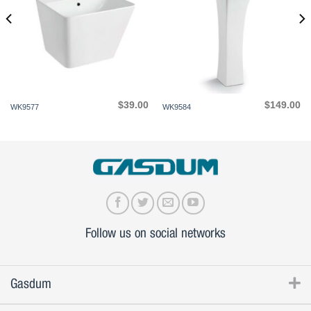
$
39.00
$
149.00
WK9577
WK9584
Follow us on social networks
Gasdum