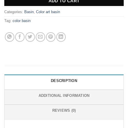
ADD TO CART
Categories:
Basin
,
Color art basin
Tag:
color basin
DESCRIPTION
ADDITIONAL INFORMATION
REVIEWS (0)