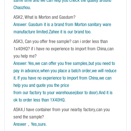
same time and we can help you check the quality around
Chaozhou.
ASK2, What is Morton and Gasdum?
Answer: Gasdum it is a brand from Morton sanitary ware
manufacture limited.Zahee it is our brand too.
ASK3, Can you offer free sample? can i order less than
1x40HQ? if i have no experience to import from China,can
you help me?
Answer: Yes,we can offer you free samples,but you need to
pay in advance,when you place a batch order,we will reduce
it. If you have no experience to import from China,we can
help you and quote you the price
from our factory to your warehouse(door to door).And it is
ok to order less than 1X40HQ.
ASK4,I have container from your nearby factory,can you
send the sample?
Answer，Yes,sure
.