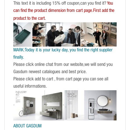
This text it is including 15% off coupon,can you find it?
You
can find the product dimension from cart page.First add the
product to the cart.
MARK:Today it is your lucky day, you find the right supplier
finally.
Please click online chat from our website,we will send you
Gasdum newest catalogues and best price.
Please click add to cart , from cart page you can see all
useful informations.
ABOUT GASDUM