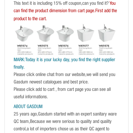
This text it is including 15% off coupon,can you find it?
You
can find the product dimension from cart page.First add the
product to the cart.
MARK:Today it is your lucky day, you find the right supplier
finally.
Please click online chat from our website,we will send you
Gasdum newest catalogues and best price.
Please click add to cart , from cart page you can see all
useful informations.
ABOUT GASDUM
25 years ago,Gasdum started with an expert sanitary ware
QC team,Because we were serious to quality and quality
control,a lot of importers chose us as their QC agent to