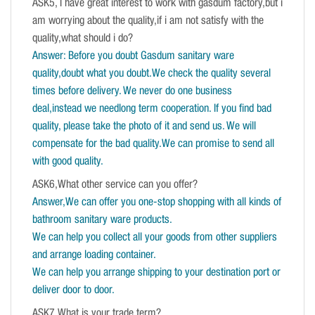
ASK5, I have great interest to work with gasdum factory,but i
am worrying about the quality,if i am not satisfy with the
quality,what should i do?
Answer: Before you doubt Gasdum sanitary ware
quality,doubt what you doubt.We check the quality several
times before delivery. We never do one business
deal,instead we needlong term cooperation. If you find bad
quality, please take the photo of it and send us. We will
compensate for the bad quality.We can promise to send all
with good quality.
ASK6,What other service can you offer?
Answer,We can offer you one-stop shopping with all kinds of
bathroom sanitary ware products.
We can help you collect all your goods from other suppliers
and arrange loading container.
We can help you arrange shipping to your destination port or
deliver door to door.
ASK7,What is your trade term?