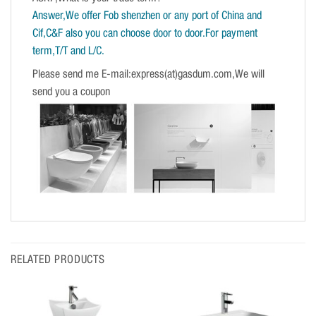
Answer,We offer Fob shenzhen or any port of China and
Cif,C&F also you can choose door to door.For payment
term,T/T and L/C.
Please send me E-mail:express(at)gasdum.com,We will
send you a coupon
RELATED PRODUCTS