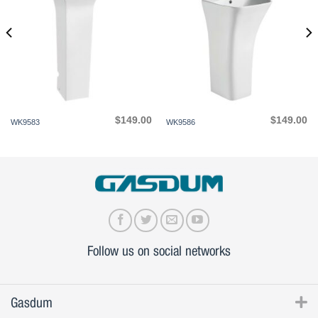
$
149.00
$
149.00
WK9583
WK9586
Follow us on social networks
Gasdum