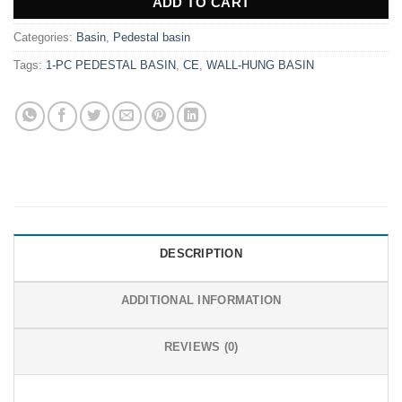
ADD TO CART
Categories:
Basin
,
Pedestal basin
Tags:
1-PC PEDESTAL BASIN
,
CE
,
WALL-HUNG BASIN
DESCRIPTION
ADDITIONAL INFORMATION
REVIEWS (0)