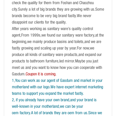
check the quality for them from Foshan and Chaozhou
city.Surely a lot of big brands they are growing with us.Some
brands become to be very big brand fastly.We never
disappoint our clients for the quality.
After years working as sanitary ware’s quality control
agent,From 1999s,we found our sanitary ware factory,at the
beginning,we mainly produce basins and toilets,and we are
fastly growing and scaling up year by year.For now,we
produce all kinds of sanitary ware products,and expand our
products to bathroom furniture,led mirror.Maybe you just
meet us and you want to know how you can cooperate with
Gasdum.
Coupon it is coming.
1,You can work as our agent of Gasdum and market in your
motherland with our logo.We have expert internet marketing
teams to support you expand the market fastly.
2, if you already have your own brand,and your brand is
well-known in your motherland,we can be your
oem factory.A lot of brands they are oem from us.Since we