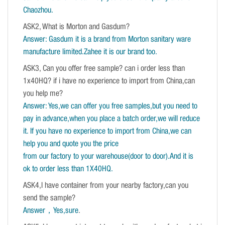
Chaozhou.
ASK2, What is Morton and Gasdum?
Answer: Gasdum it is a brand from Morton sanitary ware
manufacture limited.Zahee it is our brand too.
ASK3, Can you offer free sample? can i order less than
1x40HQ? if i have no experience to import from China,can
you help me?
Answer: Yes,we can offer you free samples,but you need to
pay in advance,when you place a batch order,we will reduce
it. If you have no experience to import from China,we can
help you and quote you the price
from our factory to your warehouse(door to door).And it is
ok to order less than 1X40HQ.
ASK4,I have container from your nearby factory,can you
send the sample?
Answer，Yes,sure
.