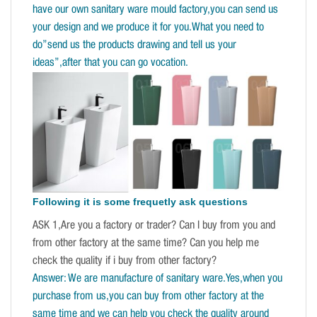
have our own sanitary ware mould factory,you can send us
your design and we produce it for you.What you need to
do”send us the products drawing and tell us your
ideas”,after that you can go vocation.
Following it is some frequetly ask questions
ASK 1,Are you a factory or trader? Can I buy from you and
from other factory at the same time? Can you help me
check the quality if i buy from other factory?
Answer: We are manufacture of sanitary ware.Yes,when you
purchase from us,you can buy from other factory at the
same time and we can help you check the quality around