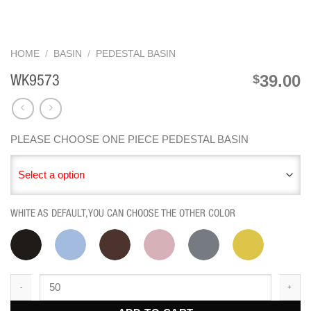
HOME
/
BASIN
/
PEDESTAL BASIN
39.00
$
WK9573
PLEASE CHOOSE ONE PIECE PEDESTAL BASIN
Select a option
WHITE AS DEFAULT,YOU CAN CHOOSE THE OTHER COLOR
WK9573 quantity