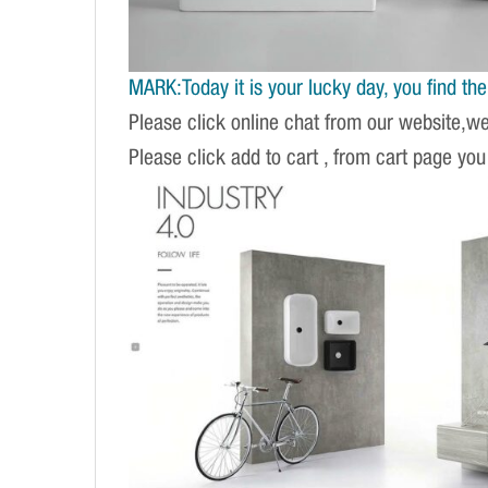
MARK:Today it is your lucky day, you find the r
Please click online chat from our website,w
Please click add to cart , from cart page you