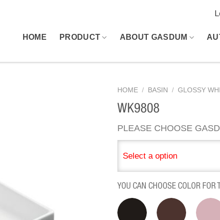
L
HOME
PRODUCT
ABOUT GASDUM
AU
HOME
/
BASIN
/
GLOSSY WHI
WK9808
PLEASE CHOOSE GASD
Select a option
YOU CAN CHOOSE COLOR FOR 