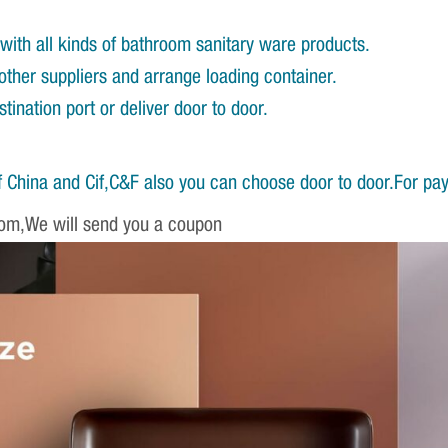
with all kinds of bathroom sanitary ware products.
other suppliers and arrange loading container.
ination port or deliver door to door.
 China and Cif,C&F also you can choose door to door.For pa
om,We will send you a coupon