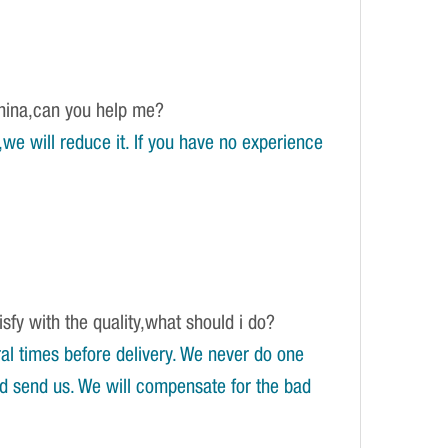
China,can you help me?
e will reduce it. If you have no experience
isfy with the quality,what should i do?
l times before delivery. We never do one
and send us. We will compensate for the bad