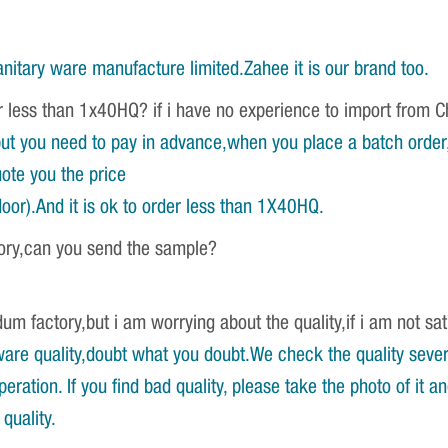
nitary ware manufacture limited.Zahee it is our brand too.
r less than 1x40HQ? if i have no experience to import from 
ut you need to pay in advance,when you place a batch order,w
ote you the price
oor).And it is ok to order less than 1X40HQ.
tory,can you send the sample?
um factory,but i am worrying about the quality,if i am not sat
re quality,doubt what you doubt.We check the quality severa
ration. If you find bad quality, please take the photo of it 
quality.