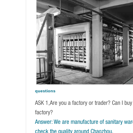
questions
ASK 1,Are you a factory or trader? Can I buy
factory?
Answer: We are manufacture of sanitary war
check the quality around Chaozhou.