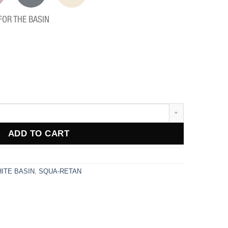
FOR THE BASIN
ADD TO CART
ITE BASIN
,
SQUA-RETAN