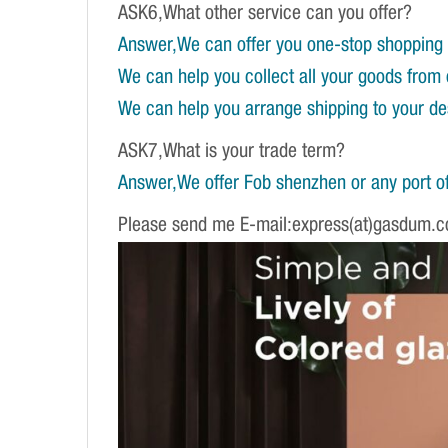
ASK6,What other service can you offer?
Answer,We can offer you one-stop shopping 
We can help you collect all your goods from 
We can help you arrange shipping to your dest
ASK7,What is your trade term?
Answer,We offer Fob shenzhen or any port of
Please send me E-mail:express(at)gasdum.c