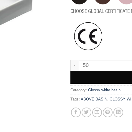
CHOOSE GLOBAL CERTIFICATE 
WK9808 quantity
Category:
Glossy white basin
Tags:
ABOVE BASIN
,
GLOSSY WH