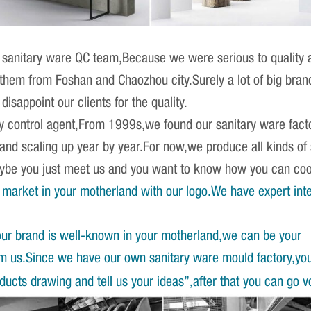
sanitary ware QC team,Because we were serious to quality an
r them from Foshan and Chaozhou city.Surely a lot of big br
isappoint our clients for the quality.
ity control agent,From 1999s,we found our sanitary ware fact
 and scaling up year by year.For now,we produce all kinds o
Maybe you just meet us and you want to know how you can co
market in your motherland with our logo.We have expert int
our brand is well-known in your motherland,we can be your
om us.Since we have our own sanitary ware mould factory,yo
ucts drawing and tell us your ideas”,after that you can go v