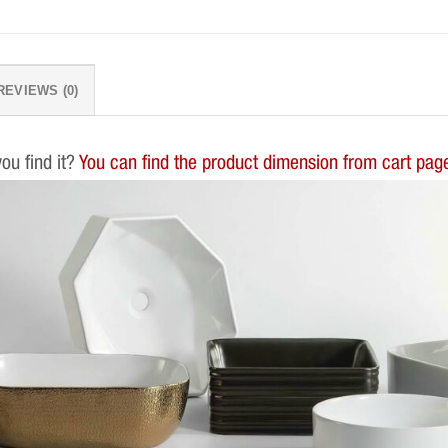
REVIEWS (0)
you find it?
You can find the product dimension from cart page.