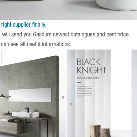
ight supplier finally.
e will send you Gasdum newest catalogues and best price.
 can see all useful informations.