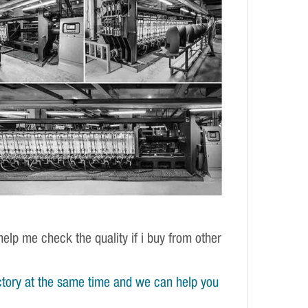
elp me check the quality if i buy from other
tory at the same time and we can help you