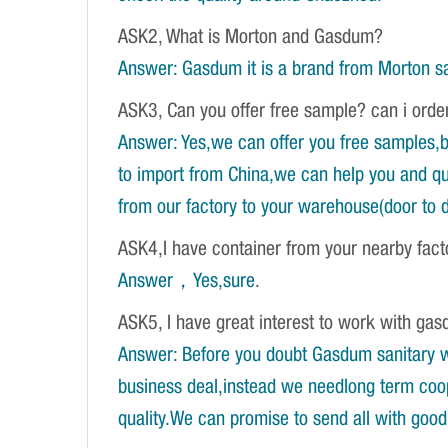
ASK2, What is Morton and Gasdum?
Answer: Gasdum it is a brand from Morton sa
ASK3, Can you offer free sample? can i orde
Answer: Yes,we can offer you free samples,b
to import from China,we can help you and qu
from our factory to your warehouse(door to d
ASK4,I have container from your nearby fac
Answer，Yes,sure
.
ASK5, I have great interest to work with gasd
Answer: Before you doubt Gasdum sanitary wa
business deal,instead we needlong term coope
quality.We can promise to send all with good 