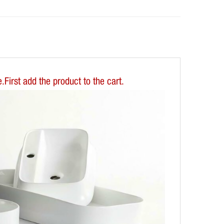
First add the product to the cart.