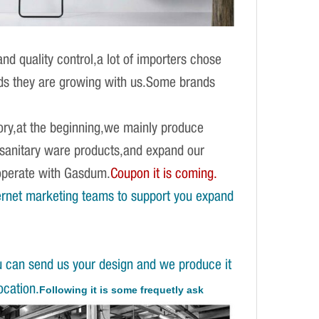
d quality control,a lot of importers chose
ands they are growing with us.Some brands
ory,at the beginning,we mainly produce
f sanitary ware products,and expand our
operate with Gasdum.
Coupon it is coming.
ernet marketing teams to support you expand
u can send us your design and we produce it
ocation.
Following it is some frequetly ask