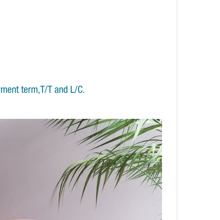
yment term,T/T and L/C.