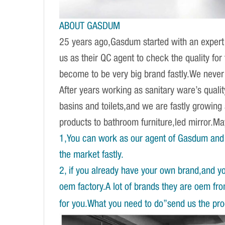
ABOUT GASDUM
25 years ago,Gasdum started with an expert 
us as their QC agent to check the quality fo
become to be very big brand fastly.We never d
After years working as sanitary ware’s qual
basins and toilets,and we are fastly growing
products to bathroom furniture,led mirror.
1,You can work as our agent of Gasdum and 
the market fastly.
2, if you already have your own brand,and y
oem factory.A lot of brands they are oem fr
for you.What you need to do”send us the prod