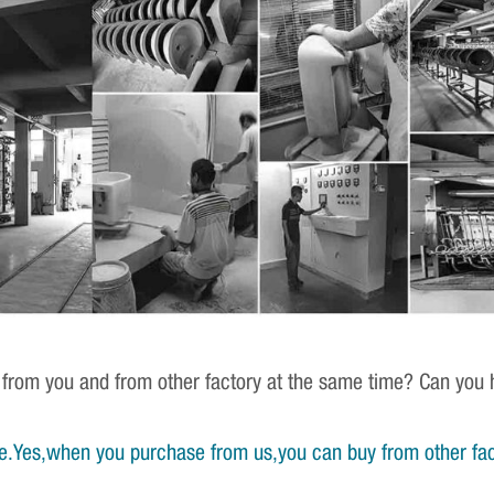
 from you and from other factory at the same time? Can you h
e.Yes,when you purchase from us,you can buy from other fac