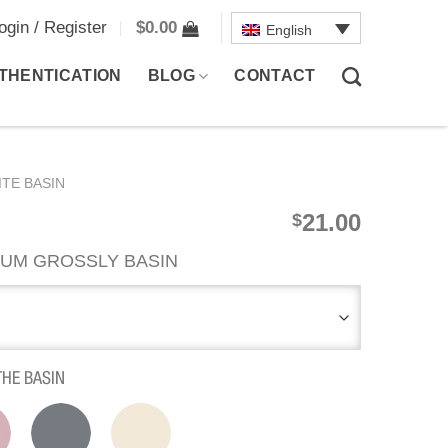
ogin / Register
$
0.00
English
THENTICATION
BLOG
CONTACT
TE BASIN
21.00
$
UM GROSSLY BASIN
THE BASIN