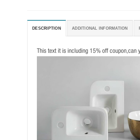
DESCRIPTION
ADDITIONAL INFORMATION
This text it is including 15% off coupon,can 