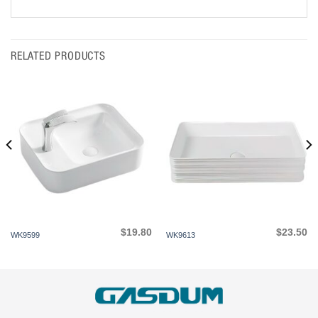
RELATED PRODUCTS
$
19.80
$
23.50
WK9599
WK9613