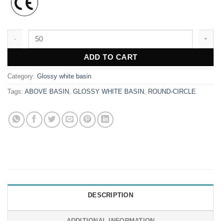
WK9886 quantity
ADD TO CART
Category:
Glossy white basin
Tags:
ABOVE BASIN
,
GLOSSY WHITE BASIN
,
ROUND-CIRCLE
DESCRIPTION
ADDITIONAL INFORMATION