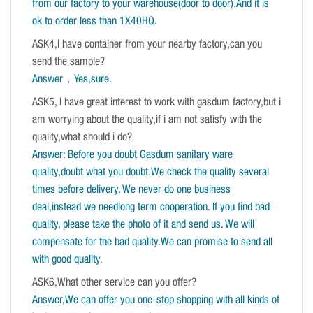
from our factory to your warehouse(door to door).And it is
ok to order less than 1X40HQ.
ASK4,I have container from your nearby factory,can you
send the sample?
Answer，Yes,sure
.
ASK5, I have great interest to work with gasdum factory,but i
am worrying about the quality,if i am not satisfy with the
quality,what should i do?
Answer: Before you doubt Gasdum sanitary ware
quality,doubt what you doubt.We check the quality several
times before delivery. We never do one business
deal,instead we needlong term cooperation. If you find bad
quality, please take the photo of it and send us. We will
compensate for the bad quality.We can promise to send all
with good quality.
ASK6,What other service can you offer?
Answer,We can offer you one-stop shopping with all kinds of