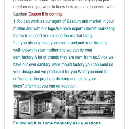
products to bathroom furniture,led mirror.Maybe you just
meet us and you want to know how you can cooperate with
Gasdum.
Coupon it is coming.
1,You can work as our agent of Gasdum and market in your
motherland with our logo.We have expert internet marketing
teams to support you expand the market fastly.
2, if you already have your own brand,and your brand is
well-known in your motherland,we can be your
oem factory.A lot of brands they are oem from us.Since we
have our own sanitary ware mould factory,you can send us
your design and we produce it for you.What you need to
do”send us the products drawing and tell us your
ideas”,after that you can go vocation.
Following it is some frequetly ask questions