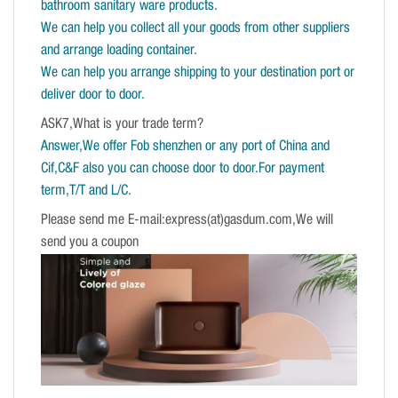
bathroom sanitary ware products.
We can help you collect all your goods from other suppliers
and arrange loading container.
We can help you arrange shipping to your destination port or
deliver door to door.
ASK7,What is your trade term?
Answer,We offer Fob shenzhen or any port of China and
Cif,C&F also you can choose door to door.For payment
term,T/T and L/C.
Please send me E-mail:express(at)gasdum.com,We will
send you a coupon