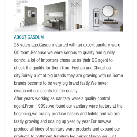
ABOUT GASDUM
25 years ago,Gasdum started with an expert sanitary ware
QC team,Because we were serious to quality and quality
control,a lot of importers chose us as their QC agent to
check the quality for them from Foshan and Chaozhou
city.Surely a lot of big brands they are growing with us.Some
brands become to be very big brand fastly.We never
disappoint our clients for the quality.
After years working as sanitary ware’s quality control
agent,From 1999s,we found our sanitary ware factory,at the
beginning,we mainly produce basins and toilets,and we are
fastly growing and scaling up year by year.For now,we
produce all kinds of sanitary ware products,and expand our