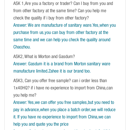
ASK 1,Are you a factory or trader? Can I buy from you and
from other factory at the same time? Can you help me
check the quality if i buy from other factory?
Answer: We are manufacture of sanitary ware.Yes,when you
purchase from us,you can buy from other factory at the
same time and we can help you check the quality around
Chaozhou.
ASK2, What is Morton and Gasdum?
Answer: Gasdum it is a brand from Morton sanitary ware
manufacture limited.Zahee it is our brand too.
ASK3, Can you offer free sample? can i order less than
1x40HQ? if i have no experience to import from China,can
you help me?
Answer: Yes,we can offer you free samples,but you need to
pay in advance,when you place a batch order,we will reduce
it. If you have no experience to import from China,we can
help you and quote you the price