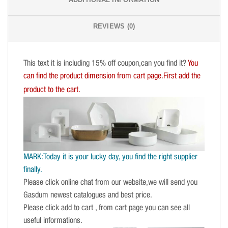
REVIEWS (0)
This text it is including 15% off coupon,can you find it?
You
can find the product dimension from cart page.First add the
product to the cart.
MARK:Today it is your lucky day, you find the right supplier
finally.
Please click online chat from our website,we will send you
Gasdum newest catalogues and best price.
Please click add to cart , from cart page you can see all
useful informations.