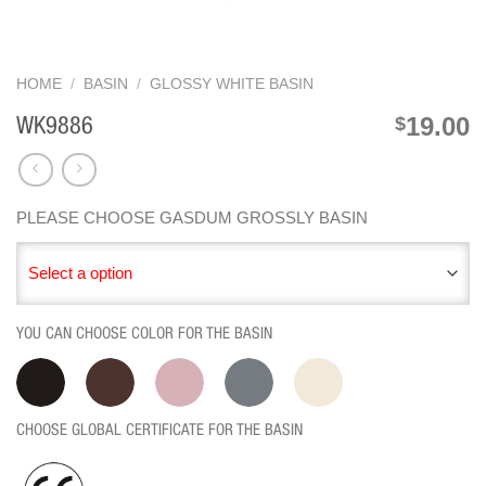
HOME
/
BASIN
/
GLOSSY WHITE BASIN
19.00
$
WK9886
PLEASE CHOOSE GASDUM GROSSLY BASIN
Select a option
YOU CAN CHOOSE COLOR FOR THE BASIN
CHOOSE GLOBAL CERTIFICATE FOR THE BASIN