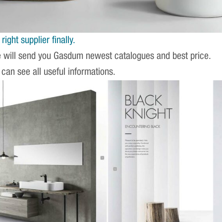
ight supplier finally.
e will send you Gasdum newest catalogues and best price.
 can see all useful informations.