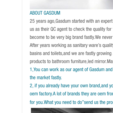
ABOUT GASDUM
25 years ago,Gasdum started with an expert 
us as their QC agent to check the quality fo
become to be very big brand fastly.We never d
After years working as sanitary ware’s qual
basins and toilets,and we are fastly growing
products to bathroom furniture,led mirror.
1,You can work as our agent of Gasdum and 
the market fastly.
2, if you already have your own brand,and y
oem factory.A lot of brands they are oem fr
for you.What you need to do”send us the prod