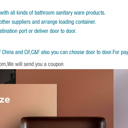
with all kinds of bathroom sanitary ware products.
other suppliers and arrange loading container.
ination port or deliver door to door.
 China and Cif,C&F also you can choose door to door.For pa
om,We will send you a coupon