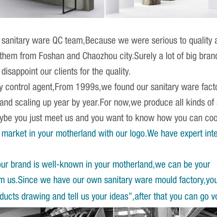
sanitary ware QC team,Because we were serious to quality an
r them from Foshan and Chaozhou city.Surely a lot of big br
isappoint our clients for the quality.
ity control agent,From 1999s,we found our sanitary ware fact
 and scaling up year by year.For now,we produce all kinds o
Maybe you just meet us and you want to know how you can co
market in your motherland with our logo.We have expert int
our brand is well-known in your motherland,we can be your
om us.Since we have our own sanitary ware mould factory,yo
ucts drawing and tell us your ideas”,after that you can go v