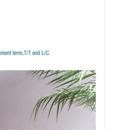
yment term,T/T and L/C.