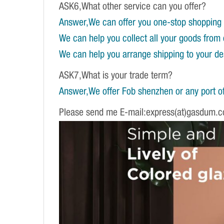
ASK6,What other service can you offer?
Answer,We can offer you one-stop shopping 
We can help you collect all your goods from 
We can help you arrange shipping to your dest
ASK7,What is your trade term?
Answer,We offer Fob shenzhen or any port of
Please send me E-mail:express(at)gasdum.c