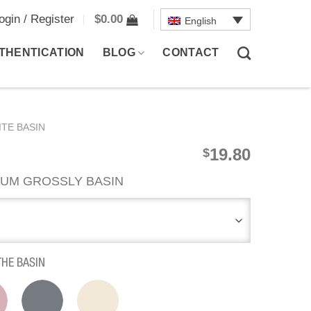
ogin / Register
$
0.00
English
THENTICATION
BLOG
CONTACT
TE BASIN
19.80
$
UM GROSSLY BASIN
THE BASIN