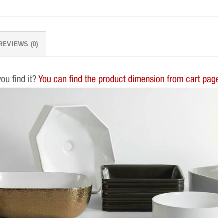
REVIEWS (0)
you find it?
You can find the product dimension from cart page.