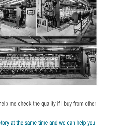
elp me check the quality if i buy from other
tory at the same time and we can help you