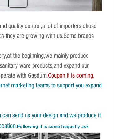
d quality control,a lot of importers chose
ands they are growing with us.Some brands
ory,at the beginning,we mainly produce
f sanitary ware products,and expand our
operate with Gasdum.
Coupon it is coming.
ernet marketing teams to support you expand
u can send us your design and we produce it
ocation.
Following it is some frequetly ask