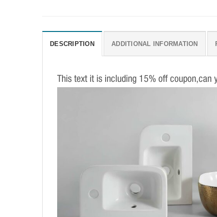
DESCRIPTION
ADDITIONAL INFORMATION
This text it is including 15% off coupon,can 