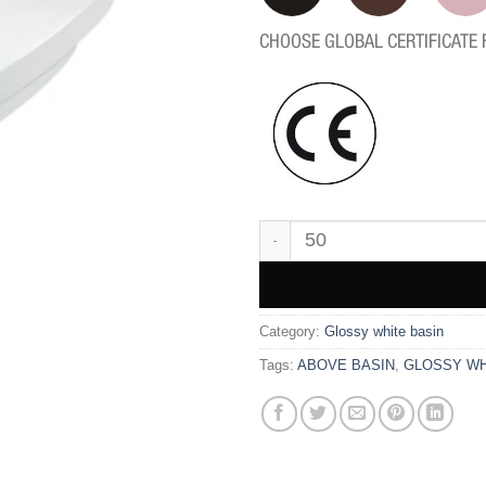
CHOOSE GLOBAL CERTIFICATE 
WK9601 quantity
Category:
Glossy white basin
Tags:
ABOVE BASIN
,
GLOSSY WH