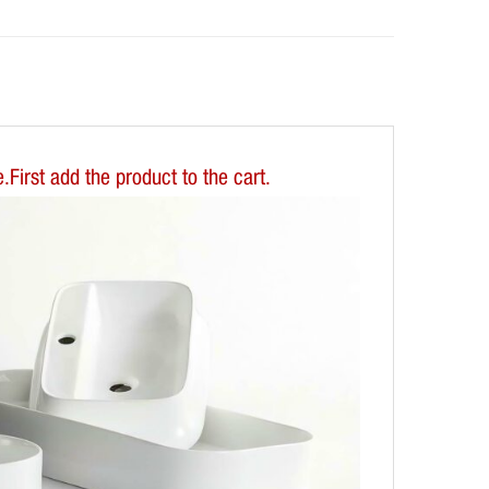
First add the product to the cart.