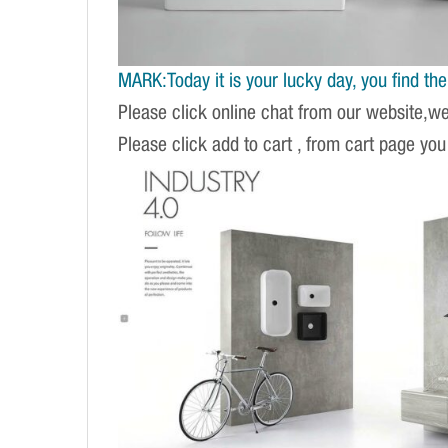
MARK:Today it is your lucky day, you find the r
Please click online chat from our website,w
Please click add to cart , from cart page you