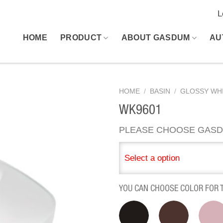
L
HOME
PRODUCT
ABOUT GASDUM
AU
HOME
/
BASIN
/
GLOSSY WHI
WK9601
PLEASE CHOOSE GASD
Select a option
YOU CAN CHOOSE COLOR FOR 