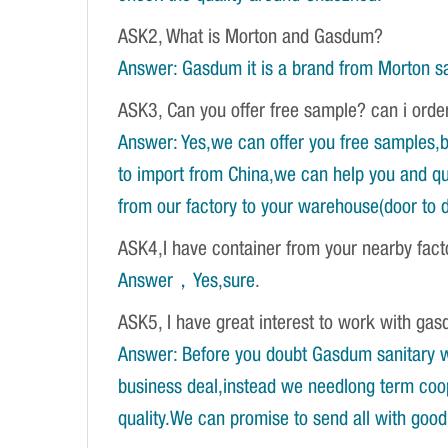
ASK2, What is Morton and Gasdum?
Answer: Gasdum it is a brand from Morton sa
ASK3, Can you offer free sample? can i orde
Answer: Yes,we can offer you free samples,b
to import from China,we can help you and qu
from our factory to your warehouse(door to d
ASK4,I have container from your nearby fac
Answer，Yes,sure
.
ASK5, I have great interest to work with gasd
Answer: Before you doubt Gasdum sanitary wa
business deal,instead we needlong term coope
quality.We can promise to send all with good 