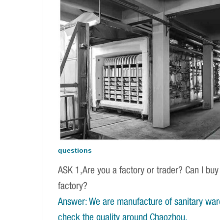
questions
ASK 1,Are you a factory or trader? Can I buy
factory?
Answer: We are manufacture of sanitary war
check the quality around Chaozhou.