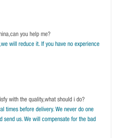
China,can you help me?
e will reduce it. If you have no experience
isfy with the quality,what should i do?
l times before delivery. We never do one
and send us. We will compensate for the bad