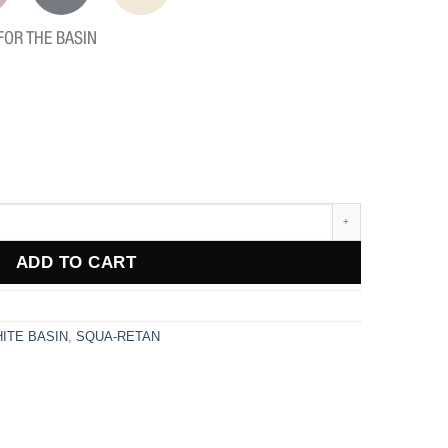
FOR THE BASIN
ADD TO CART
ITE BASIN
,
SQUA-RETAN