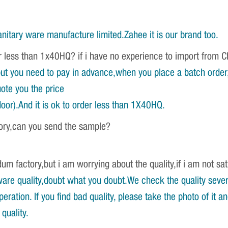
nitary ware manufacture limited.Zahee it is our brand too.
r less than 1x40HQ? if i have no experience to import from 
ut you need to pay in advance,when you place a batch order,w
ote you the price
oor).And it is ok to order less than 1X40HQ.
tory,can you send the sample?
um factory,but i am worrying about the quality,if i am not sat
re quality,doubt what you doubt.We check the quality severa
ration. If you find bad quality, please take the photo of it 
quality.