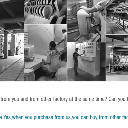
 from you and from other factory at the same time? Can you h
e.Yes,when you purchase from us,you can buy from other fac