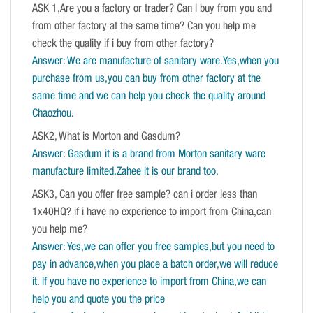
ASK 1,Are you a factory or trader? Can I buy from you and
from other factory at the same time? Can you help me
check the quality if i buy from other factory?
Answer: We are manufacture of sanitary ware.Yes,when you
purchase from us,you can buy from other factory at the
same time and we can help you check the quality around
Chaozhou.
ASK2, What is Morton and Gasdum?
Answer: Gasdum it is a brand from Morton sanitary ware
manufacture limited.Zahee it is our brand too.
ASK3, Can you offer free sample? can i order less than
1x40HQ? if i have no experience to import from China,can
you help me?
Answer: Yes,we can offer you free samples,but you need to
pay in advance,when you place a batch order,we will reduce
it. If you have no experience to import from China,we can
help you and quote you the price