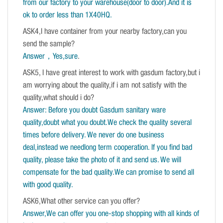
from our factory to your warehouse(door to door).And it is
ok to order less than 1X40HQ.
ASK4,I have container from your nearby factory,can you
send the sample?
Answer，Yes,sure
.
ASK5, I have great interest to work with gasdum factory,but i
am worrying about the quality,if i am not satisfy with the
quality,what should i do?
Answer: Before you doubt Gasdum sanitary ware
quality,doubt what you doubt.We check the quality several
times before delivery. We never do one business
deal,instead we needlong term cooperation. If you find bad
quality, please take the photo of it and send us. We will
compensate for the bad quality.We can promise to send all
with good quality.
ASK6,What other service can you offer?
Answer,We can offer you one-stop shopping with all kinds of