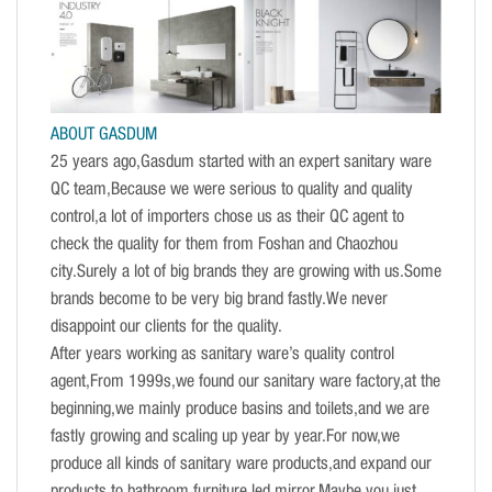
ABOUT GASDUM
25 years ago,Gasdum started with an expert sanitary ware
QC team,Because we were serious to quality and quality
control,a lot of importers chose us as their QC agent to
check the quality for them from Foshan and Chaozhou
city.Surely a lot of big brands they are growing with us.Some
brands become to be very big brand fastly.We never
disappoint our clients for the quality.
After years working as sanitary ware’s quality control
agent,From 1999s,we found our sanitary ware factory,at the
beginning,we mainly produce basins and toilets,and we are
fastly growing and scaling up year by year.For now,we
produce all kinds of sanitary ware products,and expand our