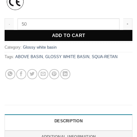
WK9619 quantity
ADD TO CART
Category:
Glossy white basin
Tags:
ABOVE BASIN
,
GLOSSY WHITE BASIN
,
SQUA-RETAN
DESCRIPTION
ADDITIONAL INFORMATION