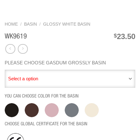
HOME
/
BASIN
/
GLOSSY WHITE BASIN
23.50
$
WK9619
PLEASE CHOOSE GASDUM GROSSLY BASIN
Select a option
YOU CAN CHOOSE COLOR FOR THE BASIN
CHOOSE GLOBAL CERTIFICATE FOR THE BASIN