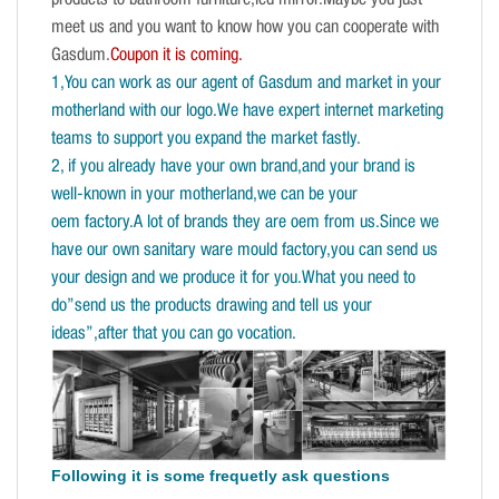
products to bathroom furniture,led mirror.Maybe you just
meet us and you want to know how you can cooperate with
Gasdum.
Coupon it is coming.
1,You can work as our agent of Gasdum and market in your
motherland with our logo.We have expert internet marketing
teams to support you expand the market fastly.
2, if you already have your own brand,and your brand is
well-known in your motherland,we can be your
oem factory.A lot of brands they are oem from us.Since we
have our own sanitary ware mould factory,you can send us
your design and we produce it for you.What you need to
do”send us the products drawing and tell us your
ideas”,after that you can go vocation.
Following it is some frequetly ask questions