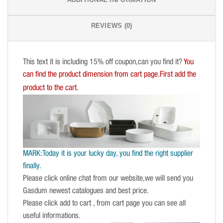
REVIEWS (0)
This text it is including 15% off coupon,can you find it?
You
can find the product dimension from cart page.First add the
product to the cart.
MARK:Today it is your lucky day, you find the right supplier
finally.
Please click online chat from our website,we will send you
Gasdum newest catalogues and best price.
Please click add to cart , from cart page you can see all
useful informations.