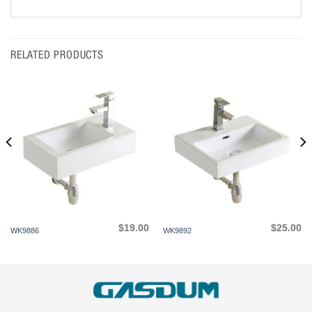
RELATED PRODUCTS
$
19.00
$
25.00
WK9886
WK9892