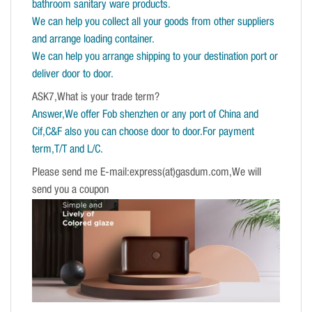
bathroom sanitary ware products.
We can help you collect all your goods from other suppliers
and arrange loading container.
We can help you arrange shipping to your destination port or
deliver door to door.
ASK7,What is your trade term?
Answer,We offer Fob shenzhen or any port of China and
Cif,C&F also you can choose door to door.For payment
term,T/T and L/C.
Please send me E-mail:express(at)gasdum.com,We will
send you a coupon