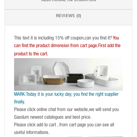
REVIEWS (0)
This text it is including 15% off coupon,can you find it?
You
can find the product dimension from cart page.First add the
product to the cart.
MARK:Today it is your lucky day, you find the right supplier
finally.
Please click online chat from our website,we will send you
Gasdum newest catalogues and best price.
Please click add to cart , from cart page you can see all
useful informations.