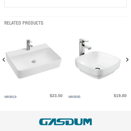
RELATED PRODUCTS
$
23.50
$
19.80
WK9619
WK9595