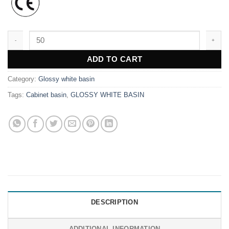
WK3877 quantity
ADD TO CART
Category:
Glossy white basin
Tags:
Cabinet basin
,
GLOSSY WHITE BASIN
DESCRIPTION
ADDITIONAL INFORMATION