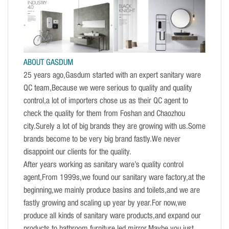
ABOUT GASDUM
25 years ago,Gasdum started with an expert sanitary ware
QC team,Because we were serious to quality and quality
control,a lot of importers chose us as their QC agent to
check the quality for them from Foshan and Chaozhou
city.Surely a lot of big brands they are growing with us.Some
brands become to be very big brand fastly.We never
disappoint our clients for the quality.
After years working as sanitary ware’s quality control
agent,From 1999s,we found our sanitary ware factory,at the
beginning,we mainly produce basins and toilets,and we are
fastly growing and scaling up year by year.For now,we
produce all kinds of sanitary ware products,and expand our