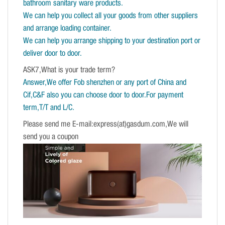
bathroom sanitary ware products.
We can help you collect all your goods from other suppliers
and arrange loading container.
We can help you arrange shipping to your destination port or
deliver door to door.
ASK7,What is your trade term?
Answer,We offer Fob shenzhen or any port of China and
Cif,C&F also you can choose door to door.For payment
term,T/T and L/C.
Please send me E-mail:express(at)gasdum.com,We will
send you a coupon