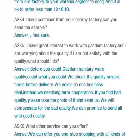
from our factory to your warehouse(door to door).And it is
ok to order less than 1X40HQ.
ASK4,I have container from your nearby factory,can you
send the sample?
Answer，Yes,sure
.
ASK5, I have great interest to work with gasdum factory,but i
am worrying about the quality,if i am not satisfy with the
quality,what should i do?
Answer: Before you doubt Gasdum sanitary ware
quality,doubt what you doubt.We check the quality several
times before delivery. We never do one business
deal,instead we needlong term cooperation. If you find bad
quality, please take the photo of it and send us. We will
compensate for the bad quality.We can promise to send all
with good quality.
ASK6,What other service can you offer?
Answer,We can offer you one-stop shopping with all kinds of