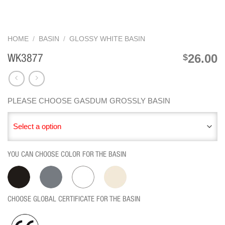
HOME
/
BASIN
/
GLOSSY WHITE BASIN
26.00
$
WK3877
PLEASE CHOOSE GASDUM GROSSLY BASIN
Select a option
YOU CAN CHOOSE COLOR FOR THE BASIN
CHOOSE GLOBAL CERTIFICATE FOR THE BASIN