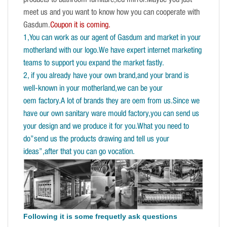
products to bathroom furniture,led mirror.Maybe you just
meet us and you want to know how you can cooperate with
Gasdum.
Coupon it is coming.
1,You can work as our agent of Gasdum and market in your
motherland with our logo.We have expert internet marketing
teams to support you expand the market fastly.
2, if you already have your own brand,and your brand is
well-known in your motherland,we can be your
oem factory.A lot of brands they are oem from us.Since we
have our own sanitary ware mould factory,you can send us
your design and we produce it for you.What you need to
do”send us the products drawing and tell us your
ideas”,after that you can go vocation.
Following it is some frequetly ask questions