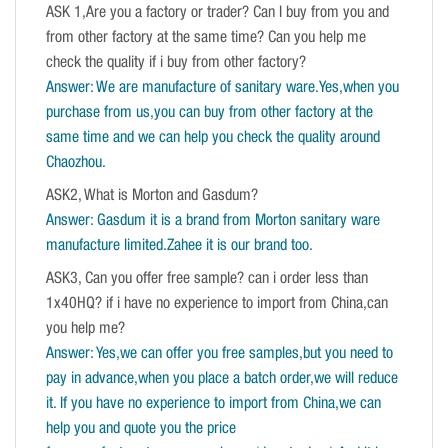
ASK 1,Are you a factory or trader? Can I buy from you and
from other factory at the same time? Can you help me
check the quality if i buy from other factory?
Answer: We are manufacture of sanitary ware.Yes,when you
purchase from us,you can buy from other factory at the
same time and we can help you check the quality around
Chaozhou.
ASK2, What is Morton and Gasdum?
Answer: Gasdum it is a brand from Morton sanitary ware
manufacture limited.Zahee it is our brand too.
ASK3, Can you offer free sample? can i order less than
1x40HQ? if i have no experience to import from China,can
you help me?
Answer: Yes,we can offer you free samples,but you need to
pay in advance,when you place a batch order,we will reduce
it. If you have no experience to import from China,we can
help you and quote you the price