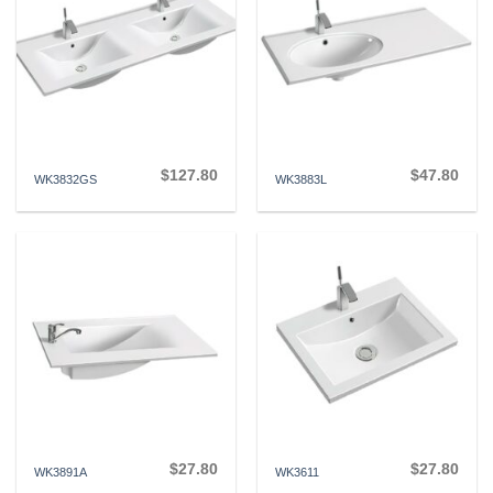
$
127.80
$
47.80
WK3832GS
WK3883L
$
27.80
$
27.80
WK3891A
WK3611