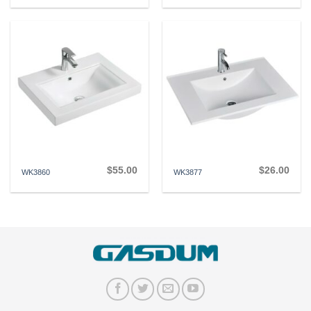
$
55.00
$
26.00
WK3860
WK3877