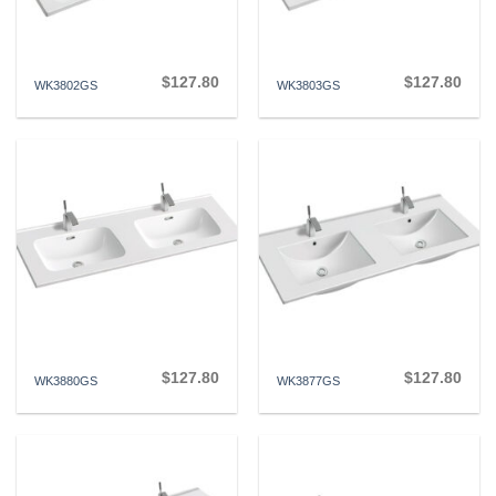
$
127.80
$
127.80
WK3802GS
WK3803GS
$
127.80
$
127.80
WK3880GS
WK3877GS