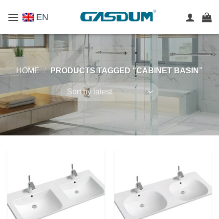
Skip
EN
to
content
HOME
/
PRODUCTS TAGGED “CABINET BASIN”