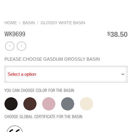
HOME
/
BASIN
/
GLOSSY WHITE BASIN
38.50
$
WK9699
PLEASE CHOOSE GASDUM GROSSLY BASIN
Select a option
YOU CAN CHOOSE COLOR FOR THE BASIN
CHOOSE GLOBAL CERTIFICATE FOR THE BASIN