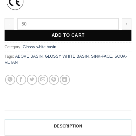
WK9699 quantity
ADD TO CART
Category:
Glossy white basin
Tags:
ABOVE BASIN
,
GLOSSY WHITE BASIN
,
SINK-FACE
,
SQUA-
RETAN
DESCRIPTION