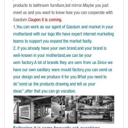
products to bathroom furniture,led mirror.Maybe you just
meet us and you want to know how you can cooperate with
Gasdum.
Coupon it is coming.
1,You can work as our agent of Gasdum and market in your
motherland with our logo.We have expert internet marketing
teams to support you expand the market fastly.
2, if you already have your own brand,and your brand is
well-known in your motherland,we can be your
oem factory.A lot of brands they are oem from us.Since we
have our own sanitary ware mould factory,you can send us
your design and we produce it for you.What you need to
do”send us the products drawing and tell us your
ideas”,after that you can go vocation.
Following it is some frequetly ask questions