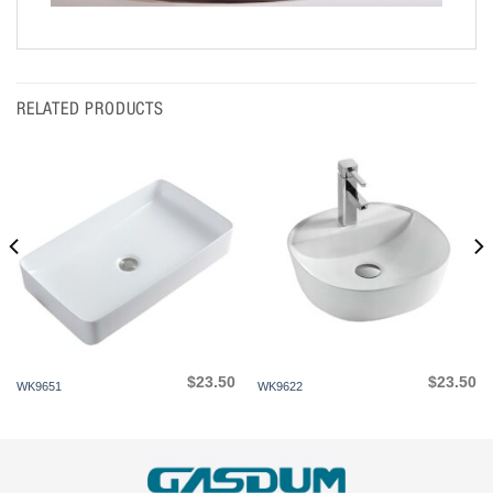
RELATED PRODUCTS
$
23.50
$
23.50
WK9651
WK9622