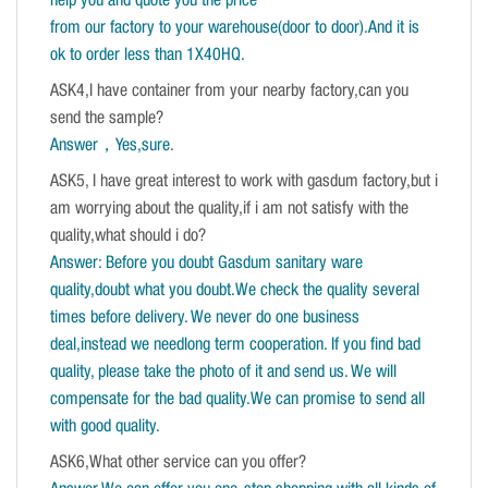
help you and quote you the price
from our factory to your warehouse(door to door).And it is
ok to order less than 1X40HQ.
ASK4,I have container from your nearby factory,can you
send the sample?
Answer，Yes,sure
.
ASK5, I have great interest to work with gasdum factory,but i
am worrying about the quality,if i am not satisfy with the
quality,what should i do?
Answer: Before you doubt Gasdum sanitary ware
quality,doubt what you doubt.We check the quality several
times before delivery. We never do one business
deal,instead we needlong term cooperation. If you find bad
quality, please take the photo of it and send us. We will
compensate for the bad quality.We can promise to send all
with good quality.
ASK6,What other service can you offer?