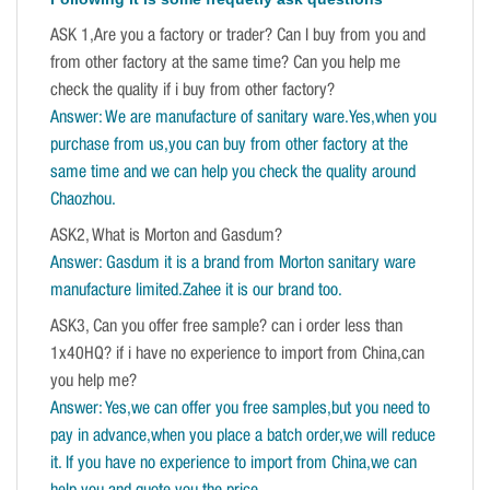
ASK 1,Are you a factory or trader? Can I buy from you and
from other factory at the same time? Can you help me
check the quality if i buy from other factory?
Answer: We are manufacture of sanitary ware.Yes,when you
purchase from us,you can buy from other factory at the
same time and we can help you check the quality around
Chaozhou.
ASK2, What is Morton and Gasdum?
Answer: Gasdum it is a brand from Morton sanitary ware
manufacture limited.Zahee it is our brand too.
ASK3, Can you offer free sample? can i order less than
1x40HQ? if i have no experience to import from China,can
you help me?
Answer: Yes,we can offer you free samples,but you need to
pay in advance,when you place a batch order,we will reduce
it. If you have no experience to import from China,we can