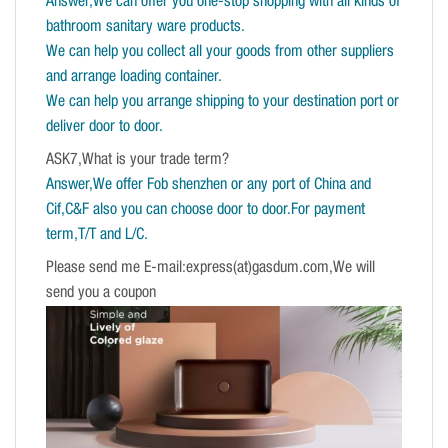
Answer,We can offer you one-stop shopping with all kinds of
bathroom sanitary ware products.
We can help you collect all your goods from other suppliers
and arrange loading container.
We can help you arrange shipping to your destination port or
deliver door to door.
ASK7,What is your trade term?
Answer,We offer Fob shenzhen or any port of China and
Cif,C&F also you can choose door to door.For payment
term,T/T and L/C.
Please send me E-mail:express(at)gasdum.com,We will
send you a coupon