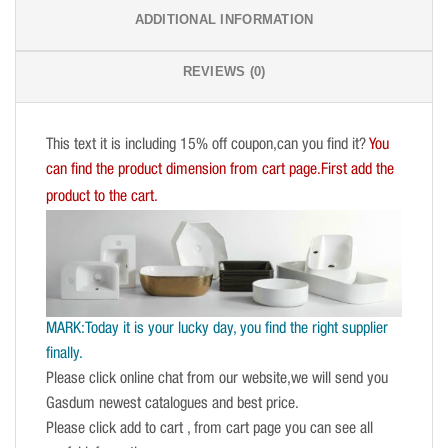
ADDITIONAL INFORMATION
REVIEWS (0)
This text it is including 15% off coupon,can you find it?
You
can find the product dimension from cart page.First add the
product to the cart.
MARK:Today it is your lucky day, you find the right supplier
finally.
Please click online chat from our website,we will send you
Gasdum newest catalogues and best price.
Please click add to cart , from cart page you can see all