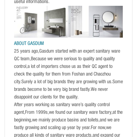
useful informations.
ABOUT GASDUM
25 years ago,Gasdum started with an expert sanitary ware
QC team,Because we were serious to quality and quality
control,a lot of importers chose us as their QC agent to
check the quality for them from Foshan and Chaozhou
city.Surely a lot of big brands they are growing with us.Some
brands become to be very big brand fastly.We never
disappoint our clients for the quality.
After years working as sanitary ware’s quality control
agent,From 1999s,we found our sanitary ware factory,at the
beginning,we mainly produce basins and toilets,and we are
fastly growing and scaling up year by year.For now,we
produce all kinds of sanitary ware products,and expand our