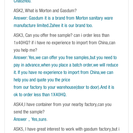
Chaozhou.
ASK2, What is Morton and Gasdum?
Answer: Gasdum it is a brand from Morton sanitary ware
manufacture limited.Zahee it is our brand too.
ASK3, Can you offer free sample? can i order less than
1x40HQ? if i have no experience to import from China,can
you help me?
Answer: Yes,we can offer you free samples,but you need to
pay in advance,when you place a batch order,we will reduce
it. If you have no experience to import from China,we can
help you and quote you the price
from our factory to your warehouse(door to door).And it is
ok to order less than 1X40HQ.
ASK4,I have container from your nearby factory,can you
send the sample?
Answer，Yes,sure
.
ASK5, I have great interest to work with gasdum factory,but i