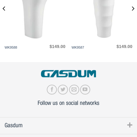
$
149.00
$
149.00
WK9588
WK9587
Follow us on social networks
Gasdum