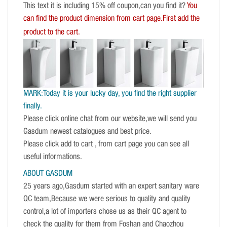
This text it is including 15% off coupon,can you find it?
You
can find the product dimension from cart page.First add the
product to the cart.
MARK:Today it is your lucky day, you find the right supplier
finally.
Please click online chat from our website,we will send you
Gasdum newest catalogues and best price.
Please click add to cart , from cart page you can see all
useful informations.
ABOUT GASDUM
25 years ago,Gasdum started with an expert sanitary ware
QC team,Because we were serious to quality and quality
control,a lot of importers chose us as their QC agent to
check the quality for them from Foshan and Chaozhou