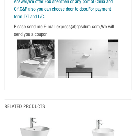
Answer,We offer Fob shenzhen or any port of China and
Cif,C&F also you can choose door to door.For payment
term,T/T and L/C.
Please send me E-mail:express(at)gasdum.com,We will
send you a coupon
RELATED PRODUCTS