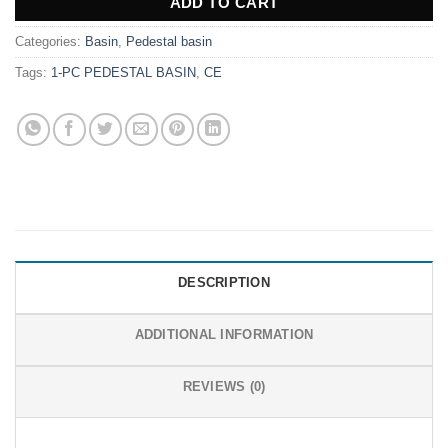
ADD TO CART
Categories:
Basin
,
Pedestal basin
Tags:
1-PC PEDESTAL BASIN
,
CE
DESCRIPTION
ADDITIONAL INFORMATION
REVIEWS (0)