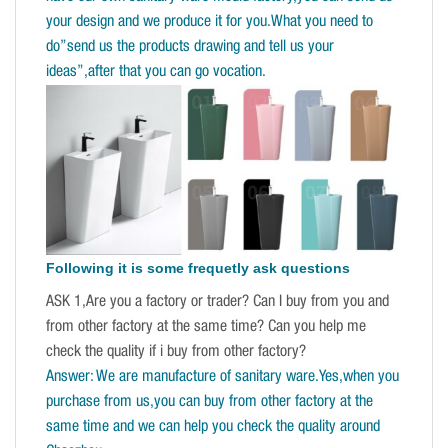
your design and we produce it for you.What you need to
do”send us the products drawing and tell us your
ideas”,after that you can go vocation.
Following it is some frequetly ask questions
ASK 1,Are you a factory or trader? Can I buy from you and
from other factory at the same time? Can you help me
check the quality if i buy from other factory?
Answer: We are manufacture of sanitary ware.Yes,when you
purchase from us,you can buy from other factory at the
same time and we can help you check the quality around