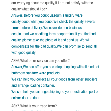
am worrying about the quality,if i am not satisfy with the
quality,what should i do?
Answer: Before you doubt Gasdum sanitary ware
quality,doubt what you doubt.We check the quality several
times before delivery. We never do one business
deal,instead we needlong term cooperation. If you find bad
quality, please take the photo of it and send us. We will
compensate for the bad quality.We can promise to send all
with good quality.
ASK6,What other service can you offer?
Answer,We can offer you one-stop shopping with all kinds of
bathroom sanitary ware products.
We can help you collect all your goods from other suppliers
and arrange loading container.
We can help you arrange shipping to your destination port or
deliver door to door.
ASK7,What is your trade term?