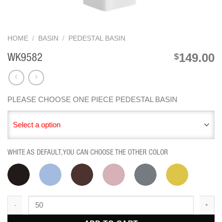
HOME
/
BASIN
/
PEDESTAL BASIN
149.00
$
WK9582
PLEASE CHOOSE ONE PIECE PEDESTAL BASIN
Select a option
WHITE AS DEFAULT,YOU CAN CHOOSE THE OTHER COLOR
WK9582 quantity