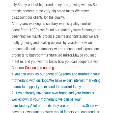
city.Surely a lot of big brands they are growing with us.Some
brands become to be very big brand fastly.We never
disappoint our clients for the quality.
After years working as sanitary ware’s quality control
agent,From 1999s,we found our sanitary ware factory,at the
beginning,we mainly produce basins and toilets,and we are
fastly growing and scaling up year by year.For now,we
produce all kinds of sanitary ware products,and expand our
products to bathroom furniture,led mirror.Maybe you just
meet us and you want to know how you can cooperate with
Gasdum.
Coupon it is coming.
1,You can work as our agent of Gasdum and market in your
motherland with our logo.We have expert internet marketing
teams to support you expand the market fastly.
2, if you already have your own brand,and your brand is
well-known in your motherland,we can be your
oem factory.A lot of brands they are oem from us.Since we
have our own sanitary ware mould factory,you can send us