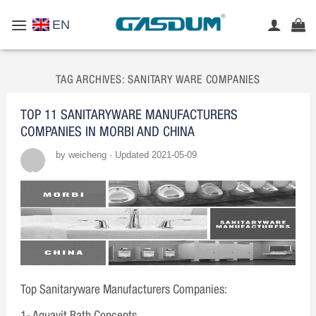
Skip
EN
to
content
TAG ARCHIVES:
SANITARY WARE COMPANIES
TOP 11 SANITARYWARE MANUFACTURERS
COMPANIES IN MORBI AND CHINA
by weicheng · Updated 2021-05-09
Top Sanitaryware Manufacturers Companies:
1- Aquavit Bath Concepts