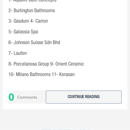
2- Burlington Bathrooms
3- Gasdum 4- Carron
5- Galassia Spa
6- Johnson Suisse Sdn Bhd
7- Laufen
8- Porcelanosa Group 9- Orient Ceramic
10- Milano Bathrooms 11- Kerasan
0
Comments
CONTINUE READING