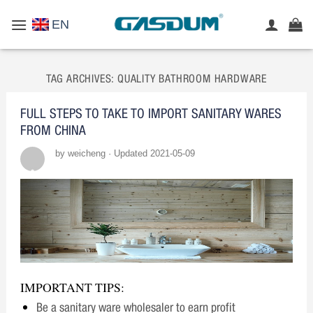
Skip
EN
to
content
TAG ARCHIVES:
QUALITY BATHROOM HARDWARE
FULL STEPS TO TAKE TO IMPORT SANITARY WARES
FROM CHINA
by weicheng · Updated 2021-05-09
IMPORTANT TIPS:
Be a sanitary ware wholesaler to earn profit