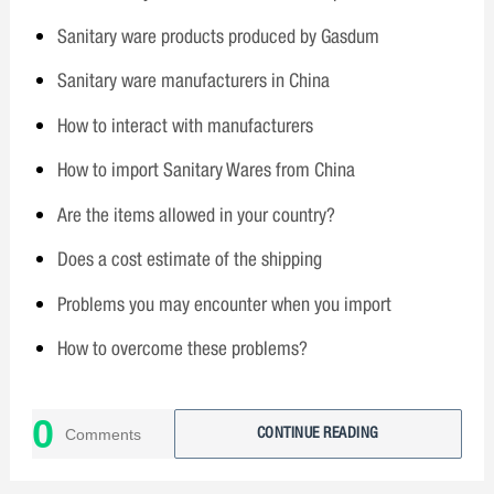
Sanitary ware products produced by Gasdum
Sanitary ware manufacturers in China
How to interact with manufacturers
How to import Sanitary Wares from China
Are the items allowed in your country?
Does a cost estimate of the shipping
Problems you may encounter when you import
How to overcome these problems?
Why choose Gasdum?
0
Comments
CONTINUE READING