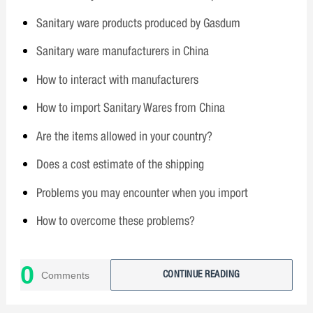
Sanitary ware products produced by Gasdum
Sanitary ware manufacturers in China
How to interact with manufacturers
How to import Sanitary Wares from China
Are the items allowed in your country?
Does a cost estimate of the shipping
Problems you may encounter when you import
How to overcome these problems?
Why choose Gasdum?
0
Comments
CONTINUE READING