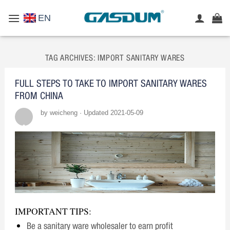
Skip
EN
to
content
TAG ARCHIVES:
IMPORT SANITARY WARES
FULL STEPS TO TAKE TO IMPORT SANITARY WARES
FROM CHINA
by weicheng · Updated 2021-05-09
IMPORTANT TIPS:
Be a sanitary ware wholesaler to earn profit