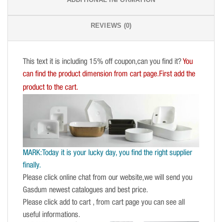
REVIEWS (0)
This text it is including 15% off coupon,can you find it?
You
can find the product dimension from cart page.First add the
product to the cart.
MARK:Today it is your lucky day, you find the right supplier
finally.
Please click online chat from our website,we will send you
Gasdum newest catalogues and best price.
Please click add to cart , from cart page you can see all
useful informations.