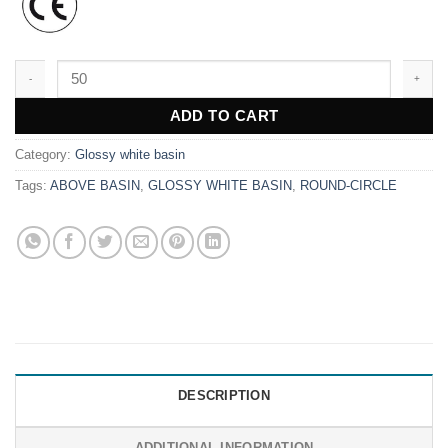
WK9658 quantity
ADD TO CART
Category:
Glossy white basin
Tags:
ABOVE BASIN
,
GLOSSY WHITE BASIN
,
ROUND-CIRCLE
DESCRIPTION
ADDITIONAL INFORMATION