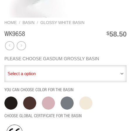
HOME
/
BASIN
/
GLOSSY WHITE BASIN
58.50
$
WK9658
PLEASE CHOOSE GASDUM GROSSLY BASIN
Select a option
YOU CAN CHOOSE COLOR FOR THE BASIN
CHOOSE GLOBAL CERTIFICATE FOR THE BASIN