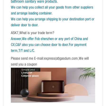
bathroom sanitary ware products.
We can help you collect all your goods from other suppliers
and arrange loading container.
We can help you arrange shipping to your destination port or
deliver door to door.
ASK7,What is your trade term?
Answer,We offer Fob shenzhen or any port of China and
Cif,C&F also you can choose door to door.For payment
term,T/T and L/C.
Please send me E-mail:express(at)gasdum.com,We will
send you a coupon