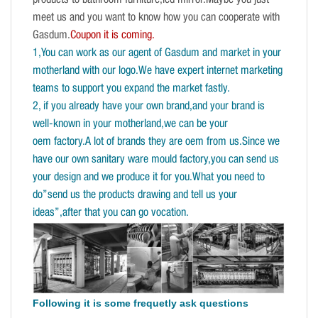
products to bathroom furniture,led mirror.Maybe you just
meet us and you want to know how you can cooperate with
Gasdum.
Coupon it is coming.
1,You can work as our agent of Gasdum and market in your
motherland with our logo.We have expert internet marketing
teams to support you expand the market fastly.
2, if you already have your own brand,and your brand is
well-known in your motherland,we can be your
oem factory.A lot of brands they are oem from us.Since we
have our own sanitary ware mould factory,you can send us
your design and we produce it for you.What you need to
do”send us the products drawing and tell us your
ideas”,after that you can go vocation.
Following it is some frequetly ask questions