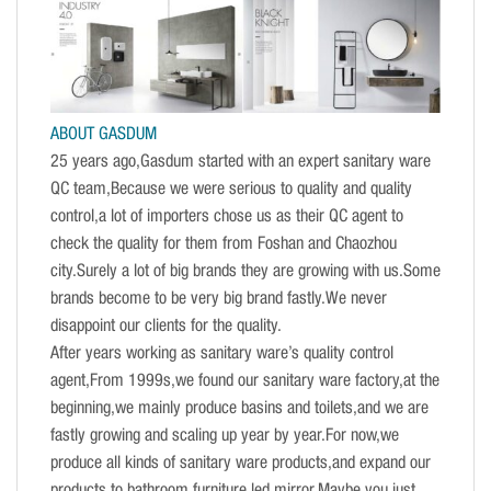
ABOUT GASDUM
25 years ago,Gasdum started with an expert sanitary ware
QC team,Because we were serious to quality and quality
control,a lot of importers chose us as their QC agent to
check the quality for them from Foshan and Chaozhou
city.Surely a lot of big brands they are growing with us.Some
brands become to be very big brand fastly.We never
disappoint our clients for the quality.
After years working as sanitary ware’s quality control
agent,From 1999s,we found our sanitary ware factory,at the
beginning,we mainly produce basins and toilets,and we are
fastly growing and scaling up year by year.For now,we
produce all kinds of sanitary ware products,and expand our