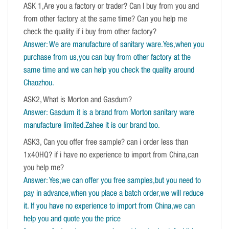
ASK 1,Are you a factory or trader? Can I buy from you and
from other factory at the same time? Can you help me
check the quality if i buy from other factory?
Answer: We are manufacture of sanitary ware.Yes,when you
purchase from us,you can buy from other factory at the
same time and we can help you check the quality around
Chaozhou.
ASK2, What is Morton and Gasdum?
Answer: Gasdum it is a brand from Morton sanitary ware
manufacture limited.Zahee it is our brand too.
ASK3, Can you offer free sample? can i order less than
1x40HQ? if i have no experience to import from China,can
you help me?
Answer: Yes,we can offer you free samples,but you need to
pay in advance,when you place a batch order,we will reduce
it. If you have no experience to import from China,we can
help you and quote you the price