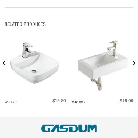
RELATED PRODUCTS
$
19.80
$
19.00
WK9593
WK9886