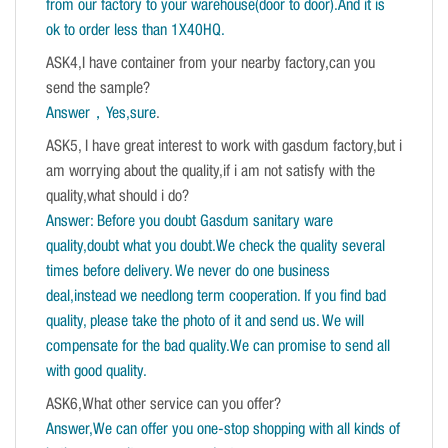
from our factory to your warehouse(door to door).And it is
ok to order less than 1X40HQ.
ASK4,I have container from your nearby factory,can you
send the sample?
Answer，Yes,sure
.
ASK5, I have great interest to work with gasdum factory,but i
am worrying about the quality,if i am not satisfy with the
quality,what should i do?
Answer: Before you doubt Gasdum sanitary ware
quality,doubt what you doubt.We check the quality several
times before delivery. We never do one business
deal,instead we needlong term cooperation. If you find bad
quality, please take the photo of it and send us. We will
compensate for the bad quality.We can promise to send all
with good quality.
ASK6,What other service can you offer?
Answer,We can offer you one-stop shopping with all kinds of