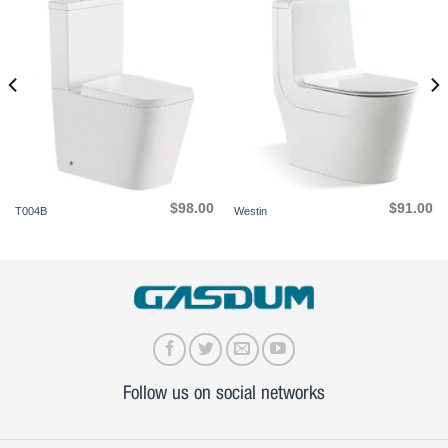
$
98.00
$
91.00
T004B
Westin
Follow us on social networks