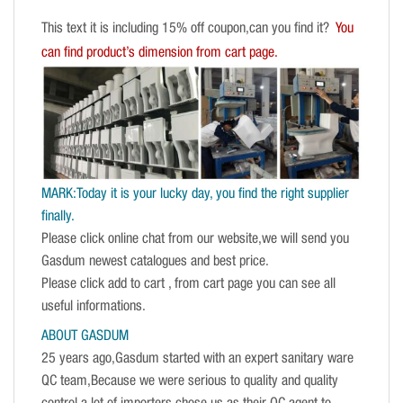
This text it is including 15% off coupon,can you find it?
You
can find product’s dimension from cart page.
MARK:Today it is your lucky day, you find the right supplier
finally.
Please click online chat from our website,we will send you
Gasdum newest catalogues and best price.
Please click add to cart , from cart page you can see all
useful informations.
ABOUT GASDUM
25 years ago,Gasdum started with an expert sanitary ware
QC team,Because we were serious to quality and quality