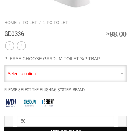
HOME
/
TOILET
/
1-PC TOILET
98.00
$
GD0336
PLEASE CHOOSE GASDUM TOILET S/P TRAP
Select a option
PLEASE SELECT THE FLUSHING SYSTEM BRAND
GD0336 quantity