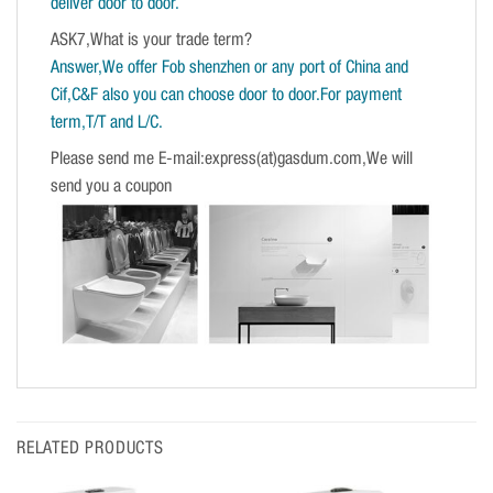
deliver door to door.
ASK7,What is your trade term?
Answer,We offer Fob shenzhen or any port of China and
Cif,C&F also you can choose door to door.For payment
term,T/T and L/C.
Please send me E-mail:express(at)gasdum.com,We will
send you a coupon
RELATED PRODUCTS