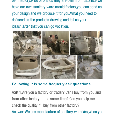
oem factory.A lot of brands they are oem from us.Since we
have our own sanitary ware mould factory,you can send us
your design and we produce it for you.What you need to
do”send us the products drawing and tell us your
ideas”,after that you can go vocation.
Following it is some frequetly ask questions
ASK 1,Are you a factory or trader? Can I buy from you and
from other factory at the same time? Can you help me
check the quality if i buy from other factory?
Answer: We are manufacture of sanitary ware.Yes,when you