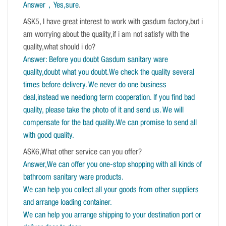
Answer，Yes,sure
.
ASK5, I have great interest to work with gasdum factory,but i
am worrying about the quality,if i am not satisfy with the
quality,what should i do?
Answer: Before you doubt Gasdum sanitary ware
quality,doubt what you doubt.We check the quality several
times before delivery. We never do one business
deal,instead we needlong term cooperation. If you find bad
quality, please take the photo of it and send us. We will
compensate for the bad quality.We can promise to send all
with good quality.
ASK6,What other service can you offer?
Answer,We can offer you one-stop shopping with all kinds of
bathroom sanitary ware products.
We can help you collect all your goods from other suppliers
and arrange loading container.
We can help you arrange shipping to your destination port or