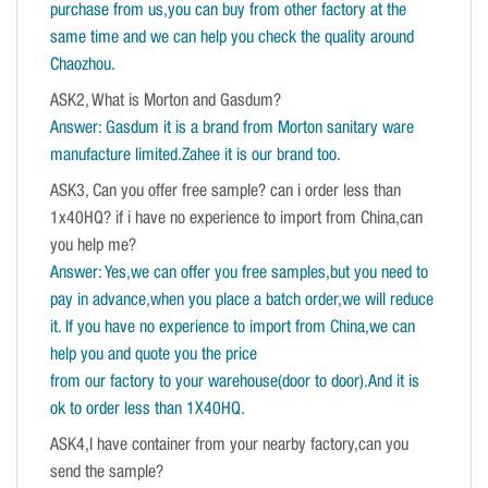
purchase from us,you can buy from other factory at the
same time and we can help you check the quality around
Chaozhou.
ASK2, What is Morton and Gasdum?
Answer: Gasdum it is a brand from Morton sanitary ware
manufacture limited.Zahee it is our brand too.
ASK3, Can you offer free sample? can i order less than
1x40HQ? if i have no experience to import from China,can
you help me?
Answer: Yes,we can offer you free samples,but you need to
pay in advance,when you place a batch order,we will reduce
it. If you have no experience to import from China,we can
help you and quote you the price
from our factory to your warehouse(door to door).And it is
ok to order less than 1X40HQ.
ASK4,I have container from your nearby factory,can you
send the sample?