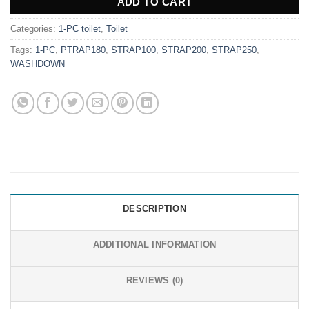
ADD TO CART
Categories:
1-PC toilet
,
Toilet
Tags:
1-PC
,
PTRAP180
,
STRAP100
,
STRAP200
,
STRAP250
,
WASHDOWN
DESCRIPTION
ADDITIONAL INFORMATION
REVIEWS (0)