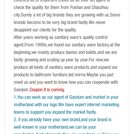
control,a lot of importers chose us as their QC agent to
check the quality for them from Foshan and Chaozhou
city.Surely a lot of big brands they are growing with us.Some
brands become to be very big brand fastly.We never
disappoint our clients for the quality.
After years working as sanitary ware’s quality control
agent,From 1999s,we found our sanitary ware factory,at the
beginning,we mainly produce basins and toilets,and we are
fastly growing and scaling up year by year.For now,we
produce all kinds of sanitary ware products,and expand our
products to bathroom furniture,led mirror.Maybe you just
meet us and you want to know how you can cooperate with
Gasdum.
Coupon it is coming.
1,You can work as our agent of Gasdum and market in your
motherland with our logo.We have expert internet marketing
teams to support you expand the market fastly.
2, if you already have your own brand,and your brand is
well-known in your motherland,we can be your