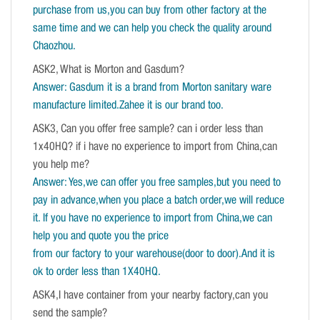
purchase from us,you can buy from other factory at the
same time and we can help you check the quality around
Chaozhou.
ASK2, What is Morton and Gasdum?
Answer: Gasdum it is a brand from Morton sanitary ware
manufacture limited.Zahee it is our brand too.
ASK3, Can you offer free sample? can i order less than
1x40HQ? if i have no experience to import from China,can
you help me?
Answer: Yes,we can offer you free samples,but you need to
pay in advance,when you place a batch order,we will reduce
it. If you have no experience to import from China,we can
help you and quote you the price
from our factory to your warehouse(door to door).And it is
ok to order less than 1X40HQ.
ASK4,I have container from your nearby factory,can you
send the sample?