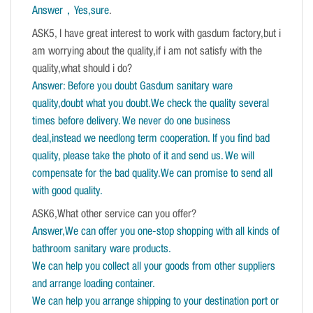
Answer，Yes,sure
.
ASK5, I have great interest to work with gasdum factory,but i
am worrying about the quality,if i am not satisfy with the
quality,what should i do?
Answer: Before you doubt Gasdum sanitary ware
quality,doubt what you doubt.We check the quality several
times before delivery. We never do one business
deal,instead we needlong term cooperation. If you find bad
quality, please take the photo of it and send us. We will
compensate for the bad quality.We can promise to send all
with good quality.
ASK6,What other service can you offer?
Answer,We can offer you one-stop shopping with all kinds of
bathroom sanitary ware products.
We can help you collect all your goods from other suppliers
and arrange loading container.
We can help you arrange shipping to your destination port or