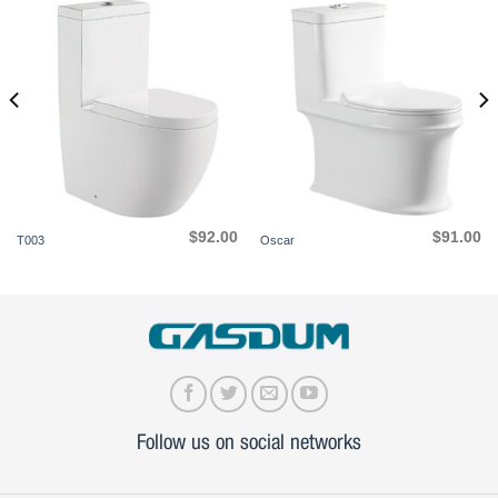
$
92.00
$
91.00
T003
Oscar
Follow us on social networks