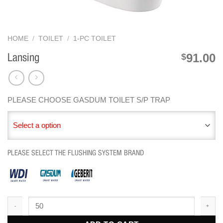
HOME
/
TOILET
/
1-PC TOILET
91.00
$
Lansing
PLEASE CHOOSE GASDUM TOILET S/P TRAP
Select a option
PLEASE SELECT THE FLUSHING SYSTEM BRAND
Lansing quantity