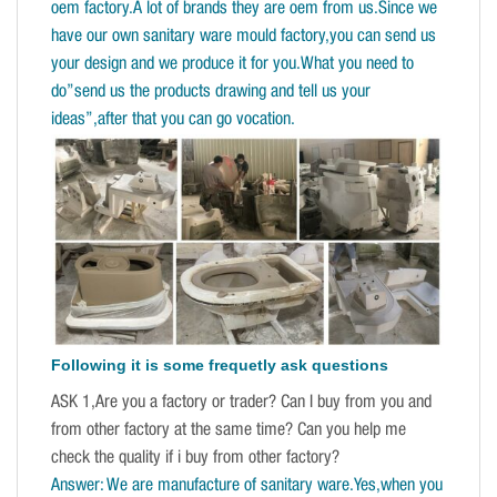
oem factory.A lot of brands they are oem from us.Since we
have our own sanitary ware mould factory,you can send us
your design and we produce it for you.What you need to
do”send us the products drawing and tell us your
ideas”,after that you can go vocation.
Following it is some frequetly ask questions
ASK 1,Are you a factory or trader? Can I buy from you and
from other factory at the same time? Can you help me
check the quality if i buy from other factory?
Answer: We are manufacture of sanitary ware.Yes,when you