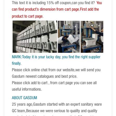
This text it is including 15% off coupon,can you find it?
You
can find product’s dimension from cart page.First add the
product to cart page.
MARK:Today it is your lucky day, you find the right supplier
finally.
Please click online chat from our website,we will send you
Gasdum newest catalogues and best price.
Please click add to cart , from cart page you can see all
useful informations.
ABOUT GASDUM
25 years ago,Gasdum started with an expert sanitary ware
QC team,Because we were serious to quality and quality