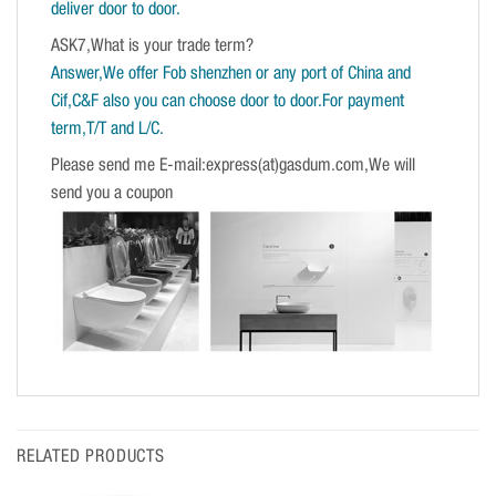
deliver door to door.
ASK7,What is your trade term?
Answer,We offer Fob shenzhen or any port of China and
Cif,C&F also you can choose door to door.For payment
term,T/T and L/C.
Please send me E-mail:express(at)gasdum.com,We will
send you a coupon
RELATED PRODUCTS