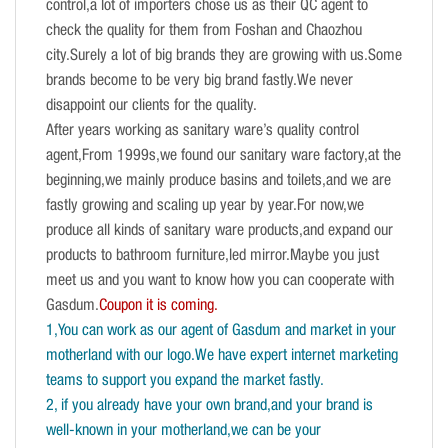
control,a lot of importers chose us as their QC agent to
check the quality for them from Foshan and Chaozhou
city.Surely a lot of big brands they are growing with us.Some
brands become to be very big brand fastly.We never
disappoint our clients for the quality.
After years working as sanitary ware’s quality control
agent,From 1999s,we found our sanitary ware factory,at the
beginning,we mainly produce basins and toilets,and we are
fastly growing and scaling up year by year.For now,we
produce all kinds of sanitary ware products,and expand our
products to bathroom furniture,led mirror.Maybe you just
meet us and you want to know how you can cooperate with
Gasdum.
Coupon it is coming.
1,You can work as our agent of Gasdum and market in your
motherland with our logo.We have expert internet marketing
teams to support you expand the market fastly.
2, if you already have your own brand,and your brand is
well-known in your motherland,we can be your