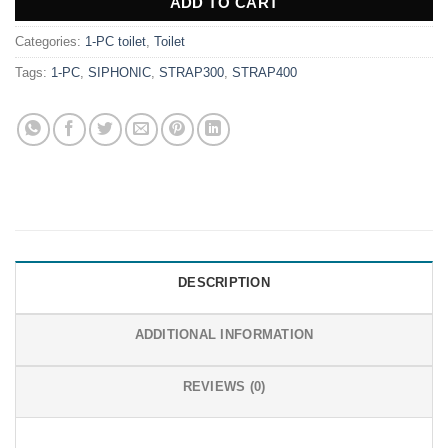
ADD TO CART
Categories:
1-PC toilet
,
Toilet
Tags:
1-PC
,
SIPHONIC
,
STRAP300
,
STRAP400
DESCRIPTION
ADDITIONAL INFORMATION
REVIEWS (0)