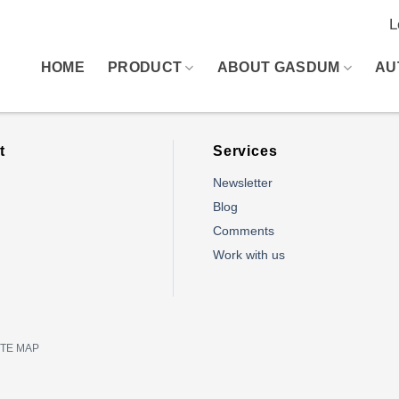
L
HOME
PRODUCT
ABOUT GASDUM
AU
t
Services
Newsletter
Blog
Comments
m
Work with us
ITE MAP