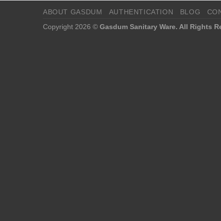
ABOUT GASDUM
AUTHENTICATION
BLOG
CO
Copyright 2026 ©
Gasdum Sanitary Ware. All Rights R