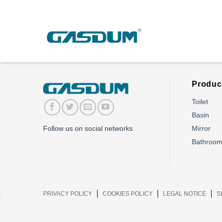
Skip
to
content
Produc
Toilet
Basin
Mirror
Follow us on social networks
Bathroo
PRIVACY POLICY
COOKIES POLICY
LEGAL NOTICE
S