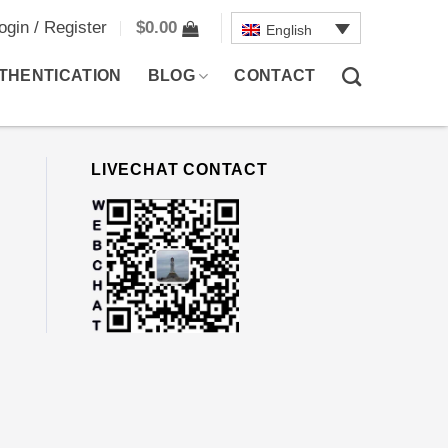
ogin / Register
$
0.00
English
THENTICATION
BLOG
CONTACT
LIVECHAT CONTACT