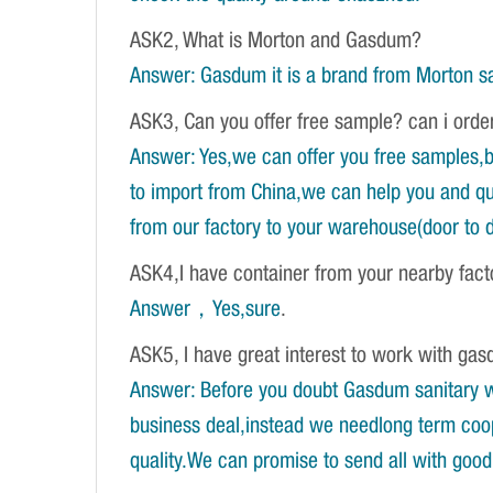
ASK2, What is Morton and Gasdum?
Answer: Gasdum it is a brand from Morton sa
ASK3, Can you offer free sample? can i orde
Answer: Yes,we can offer you free samples,b
to import from China,we can help you and qu
from our factory to your warehouse(door to d
ASK4,I have container from your nearby fac
Answer，Yes,sure
.
ASK5, I have great interest to work with gasd
Answer: Before you doubt Gasdum sanitary wa
business deal,instead we needlong term coope
quality.We can promise to send all with good 