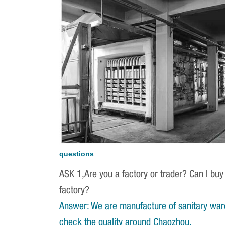
questions
ASK 1,Are you a factory or trader? Can I buy
factory?
Answer: We are manufacture of sanitary war
check the quality around Chaozhou.