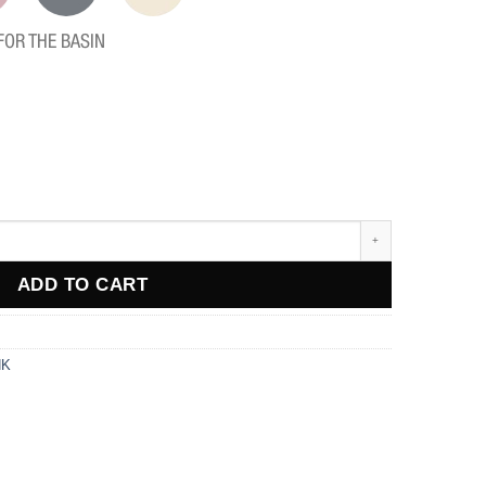
FOR THE BASIN
ADD TO CART
NK