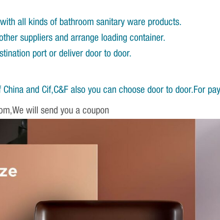
with all kinds of bathroom sanitary ware products.
other suppliers and arrange loading container.
ination port or deliver door to door.
 China and Cif,C&F also you can choose door to door.For pa
om,We will send you a coupon