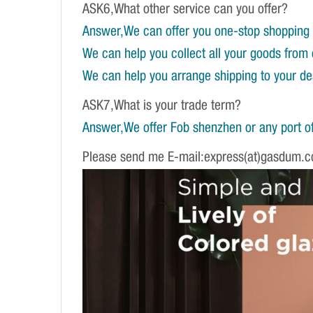
ASK6,What other service can you offer?
Answer,We can offer you one-stop shopping 
We can help you collect all your goods from 
We can help you arrange shipping to your dest
ASK7,What is your trade term?
Answer,We offer Fob shenzhen or any port of
Please send me E-mail:express(at)gasdum.c