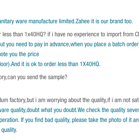
nitary ware manufacture limited.Zahee it is our brand too.
r less than 1x40HQ? if i have no experience to import from 
ut you need to pay in advance,when you place a batch order,w
ote you the price
oor).And it is ok to order less than 1X40HQ.
tory,can you send the sample?
um factory,but i am worrying about the quality,if i am not sat
re quality,doubt what you doubt.We check the quality severa
ration. If you find bad quality, please take the photo of it 
quality.