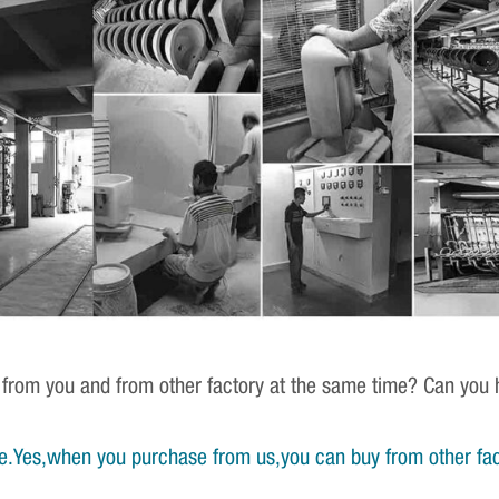
 from you and from other factory at the same time? Can you h
e.Yes,when you purchase from us,you can buy from other fac