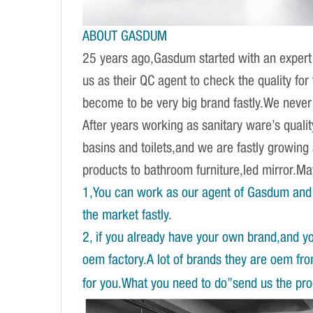
ABOUT GASDUM
25 years ago,Gasdum started with an expert 
us as their QC agent to check the quality fo
become to be very big brand fastly.We never d
After years working as sanitary ware’s qual
basins and toilets,and we are fastly growing
products to bathroom furniture,led mirror.
1,You can work as our agent of Gasdum and 
the market fastly.
2, if you already have your own brand,and y
oem factory.A lot of brands they are oem fr
for you.What you need to do”send us the prod