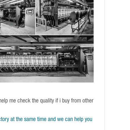
elp me check the quality if i buy from other
tory at the same time and we can help you