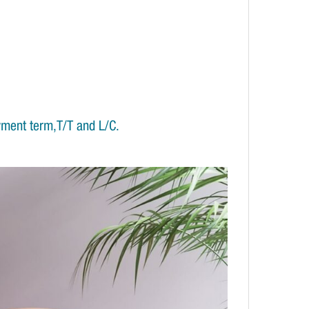
yment term,T/T and L/C.