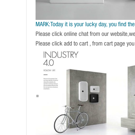
MARK:Today it is your lucky day, you find the r
Please click online chat from our website,w
Please click add to cart , from cart page you