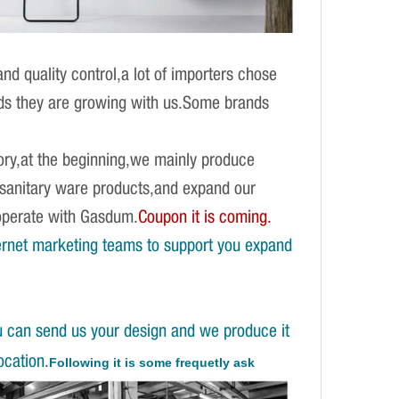
d quality control,a lot of importers chose
ands they are growing with us.Some brands
ory,at the beginning,we mainly produce
f sanitary ware products,and expand our
operate with Gasdum.
Coupon it is coming.
ernet marketing teams to support you expand
u can send us your design and we produce it
ocation.
Following it is some frequetly ask