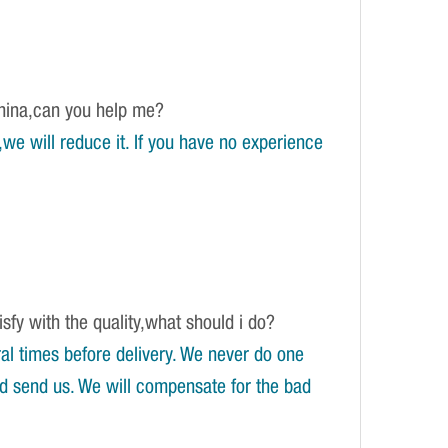
China,can you help me?
e will reduce it. If you have no experience
isfy with the quality,what should i do?
l times before delivery. We never do one
and send us. We will compensate for the bad