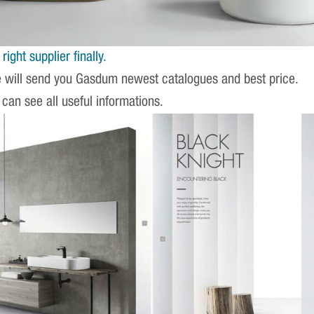
ight supplier finally.
e will send you Gasdum newest catalogues and best price.
 can see all useful informations.