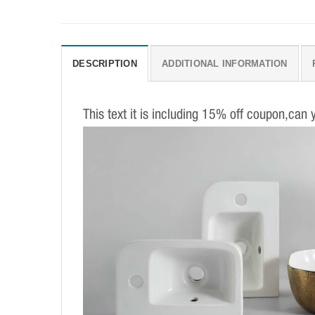
DESCRIPTION
ADDITIONAL INFORMATION
This text it is including 15% off coupon,can 