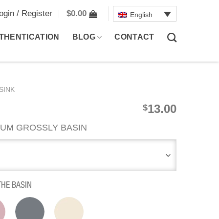
ogin / Register
$
0.00
English
THENTICATION
BLOG
CONTACT
SINK
13.00
$
UM GROSSLY BASIN
THE BASIN