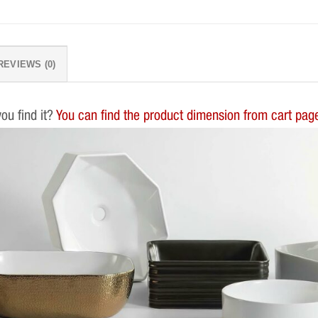
REVIEWS (0)
you find it?
You can find the product dimension from cart page.