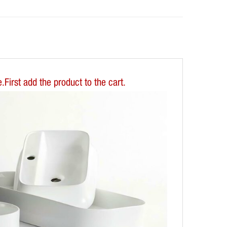
First add the product to the cart.