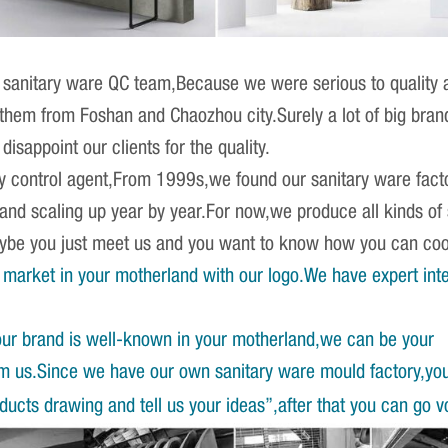
sanitary ware QC team,Because we were serious to quality an
r them from Foshan and Chaozhou city.Surely a lot of big br
isappoint our clients for the quality.
ity control agent,From 1999s,we found our sanitary ware fact
 and scaling up year by year.For now,we produce all kinds o
Maybe you just meet us and you want to know how you can co
market in your motherland with our logo.We have expert int
our brand is well-known in your motherland,we can be your
om us.Since we have our own sanitary ware mould factory,yo
ucts drawing and tell us your ideas”,after that you can go v