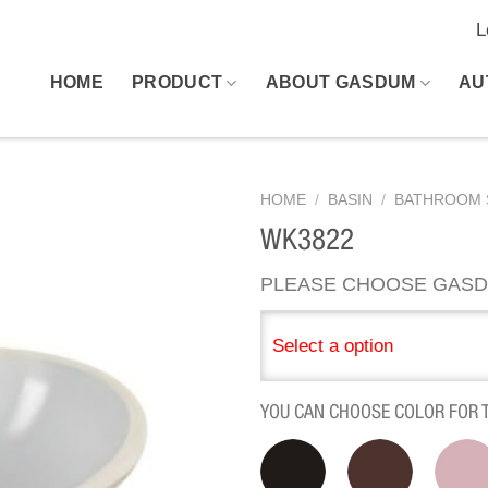
L
HOME
PRODUCT
ABOUT GASDUM
AU
HOME
/
BASIN
/
BATHROOM 
WK3822
PLEASE CHOOSE GASD
Select a option
YOU CAN CHOOSE COLOR FOR 