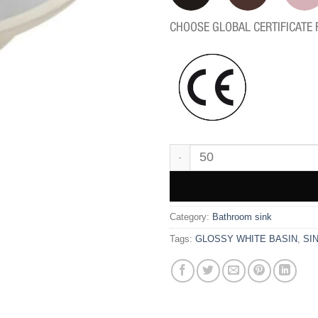
CHOOSE GLOBAL CERTIFICATE 
WK3822 quantity
Category:
Bathroom sink
Tags:
GLOSSY WHITE BASIN
,
SI