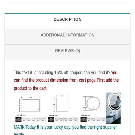
DESCRIPTION
ADDITIONAL INFORMATION
REVIEWS (0)
This text it is including 15% off coupon,can you find it?
You
can find the product dimension from cart page.First add the
product to the cart.
MARK:Today it is your lucky day, you find the right supplier
finally.