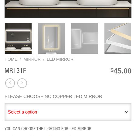
HOME
/
MIRROR
/
LED MIRROR
45.00
$
MR131F
PLEASE CHOOSE NO COPPER LED MIRROR
Select a option
YOU CAN CHOOSE THE LIGHTING FOR LED MIRROR