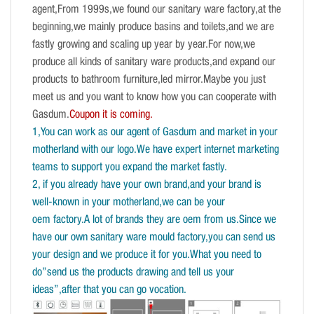
agent,From 1999s,we found our sanitary ware factory,at the
beginning,we mainly produce basins and toilets,and we are
fastly growing and scaling up year by year.For now,we
produce all kinds of sanitary ware products,and expand our
products to bathroom furniture,led mirror.Maybe you just
meet us and you want to know how you can cooperate with
Gasdum.
Coupon it is coming.
1,You can work as our agent of Gasdum and market in your
motherland with our logo.We have expert internet marketing
teams to support you expand the market fastly.
2, if you already have your own brand,and your brand is
well-known in your motherland,we can be your
oem factory.A lot of brands they are oem from us.Since we
have our own sanitary ware mould factory,you can send us
your design and we produce it for you.What you need to
do”send us the products drawing and tell us your
ideas”,after that you can go vocation.