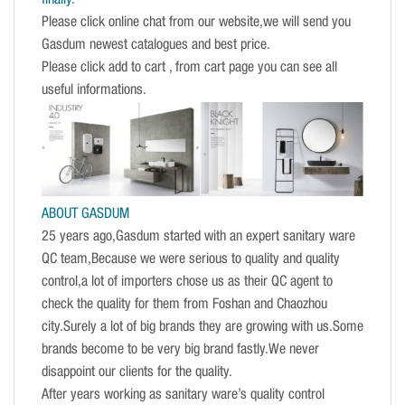
Please click online chat from our website,we will send you
Gasdum newest catalogues and best price.
Please click add to cart , from cart page you can see all
useful informations.
ABOUT GASDUM
25 years ago,Gasdum started with an expert sanitary ware
QC team,Because we were serious to quality and quality
control,a lot of importers chose us as their QC agent to
check the quality for them from Foshan and Chaozhou
city.Surely a lot of big brands they are growing with us.Some
brands become to be very big brand fastly.We never
disappoint our clients for the quality.
After years working as sanitary ware’s quality control