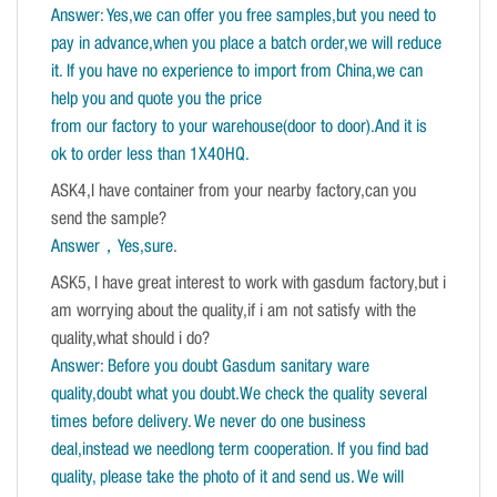
Answer: Yes,we can offer you free samples,but you need to
pay in advance,when you place a batch order,we will reduce
it. If you have no experience to import from China,we can
help you and quote you the price
from our factory to your warehouse(door to door).And it is
ok to order less than 1X40HQ.
ASK4,I have container from your nearby factory,can you
send the sample?
Answer，Yes,sure
.
ASK5, I have great interest to work with gasdum factory,but i
am worrying about the quality,if i am not satisfy with the
quality,what should i do?
Answer: Before you doubt Gasdum sanitary ware
quality,doubt what you doubt.We check the quality several
times before delivery. We never do one business
deal,instead we needlong term cooperation. If you find bad
quality, please take the photo of it and send us. We will