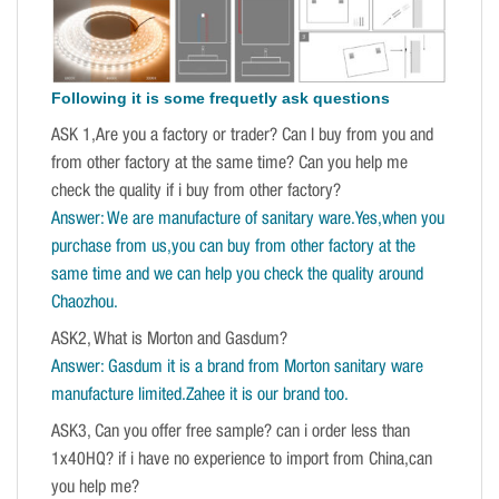
Following it is some frequetly ask questions
ASK 1,Are you a factory or trader? Can I buy from you and
from other factory at the same time? Can you help me
check the quality if i buy from other factory?
Answer: We are manufacture of sanitary ware.Yes,when you
purchase from us,you can buy from other factory at the
same time and we can help you check the quality around
Chaozhou.
ASK2, What is Morton and Gasdum?
Answer: Gasdum it is a brand from Morton sanitary ware
manufacture limited.Zahee it is our brand too.
ASK3, Can you offer free sample? can i order less than
1x40HQ? if i have no experience to import from China,can
you help me?