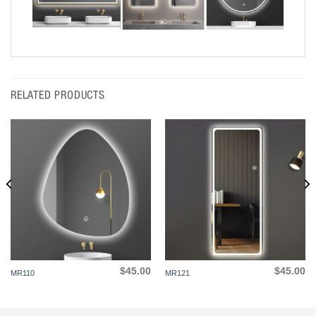
RELATED PRODUCTS
$
45.00
$
45.00
MR110
MR121