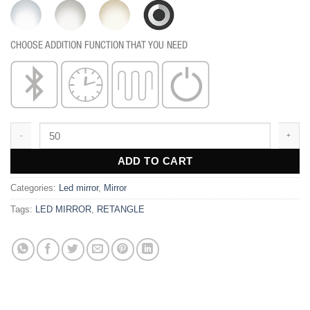
CHOOSE ADDITION FUNCTION THAT YOU NEED
MR131F quantity
ADD TO CART
Categories:
Led mirror
,
Mirror
Tags:
LED MIRROR
,
RETANGLE