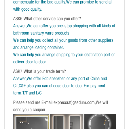
compensate for the bad quality.We can promise to send all
with good quality.
ASK6,What other service can you offer?
Answer,We can offer you one-stop shopping with all kinds of
bathroom sanitary ware products.
We can help you collect all your goods from other suppliers
and arrange loading container.
We can help you arrange shipping to your destination port or
deliver door to door.
ASK7,What is your trade term?
Answer,We offer Fob shenzhen or any port of China and
Cif,C&F also you can choose door to door.For payment
term,T/T and L/C.
Please send me E-mail:express(at)gasdum.com,We will
send you a coupon