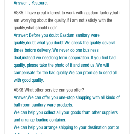
Answer，Yes,sure
.
ASK5, I have great interest to work with gasdum factory,but i
am worrying about the quality,if i am not satisfy with the
quality,what should i do?
Answer: Before you doubt Gasdum sanitary ware
quality,doubt what you doubt.We check the quality several
times before delivery. We never do one business
deal,instead we needlong term cooperation. If you find bad
quality, please take the photo of it and send us. We will
compensate for the bad quality.We can promise to send all
with good quality.
ASK6,What other service can you offer?
Answer,We can offer you one-stop shopping with all kinds of
bathroom sanitary ware products.
We can help you collect all your goods from other suppliers
and arrange loading container.
We can help you arrange shipping to your destination port or