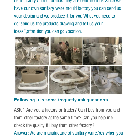
oem factory.A lot of brands they are oem from us.Since we
have our own sanitary ware mould factory,you can send us
your design and we produce it for you.What you need to
do”send us the products drawing and tell us your
ideas”,after that you can go vocation.
Following it is some frequetly ask questions
ASK 1,Are you a factory or trader? Can I buy from you and
from other factory at the same time? Can you help me
check the quality if i buy from other factory?
Answer: We are manufacture of sanitary ware.Yes,when you