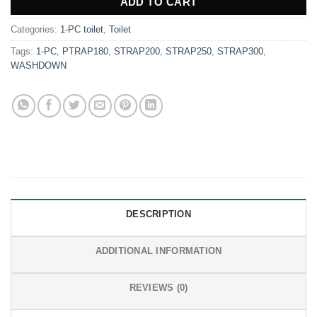
ADD TO CART
Categories:
1-PC toilet
,
Toilet
Tags:
1-PC
,
PTRAP180
,
STRAP200
,
STRAP250
,
STRAP300
,
WASHDOWN
DESCRIPTION
ADDITIONAL INFORMATION
REVIEWS (0)