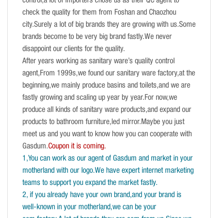
control,a lot of importers chose us as their QC agent to
check the quality for them from Foshan and Chaozhou
city.Surely a lot of big brands they are growing with us.Some
brands become to be very big brand fastly.We never
disappoint our clients for the quality.
After years working as sanitary ware’s quality control
agent,From 1999s,we found our sanitary ware factory,at the
beginning,we mainly produce basins and toilets,and we are
fastly growing and scaling up year by year.For now,we
produce all kinds of sanitary ware products,and expand our
products to bathroom furniture,led mirror.Maybe you just
meet us and you want to know how you can cooperate with
Gasdum.
Coupon it is coming.
1,You can work as our agent of Gasdum and market in your
motherland with our logo.We have expert internet marketing
teams to support you expand the market fastly.
2, if you already have your own brand,and your brand is
well-known in your motherland,we can be your