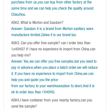
purchase from us,you can buy from other factory at the
same time and we can help you check the quality around
Chaozhou.
ASK2, What is Morton and Gasdum?
Answer: Gasdum it is a brand from Morton sanitary ware
manufacture limited.Zahee it is our brand too.
ASK3, Can you offer free sample? can i order less than
1x40HQ? if i have no experience to import from China,can
you help me?
Answer: Yes,we can offer you free samples,but you need to
pay in advance,when you place a batch order,we will reduce
it. If you have no experience to import from China,we can
help you and quote you the price
from our factory to your warehouse(door to door).And it is
ok to order less than 1X40HQ.
ASK4,I have container from your nearby factory,can you
send the sample?