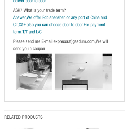
deliver door to door.
ASK7,What is your trade term?
Answer,We offer Fob shenzhen or any port of China and
Cif,C&F also you can choose door to door.For payment
term,T/T and L/C.
Please send me E-mail:express(at)gasdum.com,We will
send you a coupon
RELATED PRODUCTS