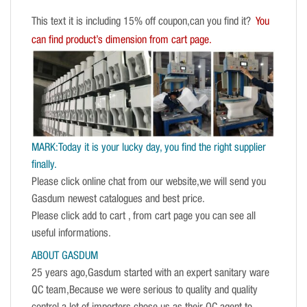
This text it is including 15% off coupon,can you find it?
You
can find product’s dimension from cart page.
MARK:Today it is your lucky day, you find the right supplier
finally.
Please click online chat from our website,we will send you
Gasdum newest catalogues and best price.
Please click add to cart , from cart page you can see all
useful informations.
ABOUT GASDUM
25 years ago,Gasdum started with an expert sanitary ware
QC team,Because we were serious to quality and quality