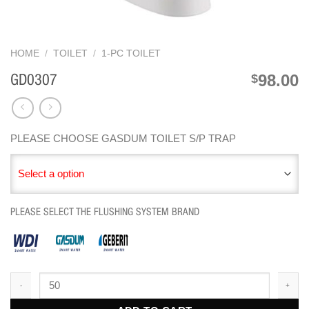
HOME
/
TOILET
/
1-PC TOILET
98.00
$
GD0307
PLEASE CHOOSE GASDUM TOILET S/P TRAP
Select a option
PLEASE SELECT THE FLUSHING SYSTEM BRAND
GD0307 quantity