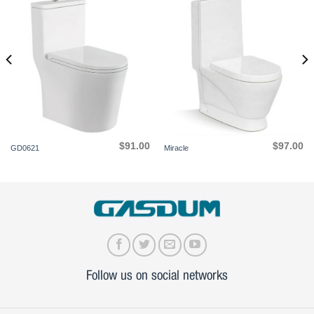
$
91.00
$
97.00
GD0621
Miracle
Follow us on social networks