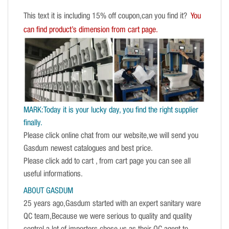
This text it is including 15% off coupon,can you find it?
You
can find product’s dimension from cart page.
MARK:Today it is your lucky day, you find the right supplier
finally.
Please click online chat from our website,we will send you
Gasdum newest catalogues and best price.
Please click add to cart , from cart page you can see all
useful informations.
ABOUT GASDUM
25 years ago,Gasdum started with an expert sanitary ware
QC team,Because we were serious to quality and quality