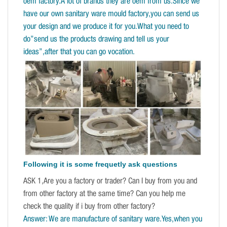
oem factory.A lot of brands they are oem from us.Since we
have our own sanitary ware mould factory,you can send us
your design and we produce it for you.What you need to
do”send us the products drawing and tell us your
ideas”,after that you can go vocation.
Following it is some frequetly ask questions
ASK 1,Are you a factory or trader? Can I buy from you and
from other factory at the same time? Can you help me
check the quality if i buy from other factory?
Answer: We are manufacture of sanitary ware.Yes,when you