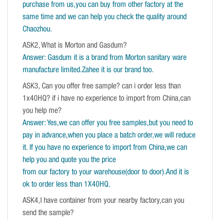
purchase from us,you can buy from other factory at the
same time and we can help you check the quality around
Chaozhou.
ASK2, What is Morton and Gasdum?
Answer: Gasdum it is a brand from Morton sanitary ware
manufacture limited.Zahee it is our brand too.
ASK3, Can you offer free sample? can i order less than
1x40HQ? if i have no experience to import from China,can
you help me?
Answer: Yes,we can offer you free samples,but you need to
pay in advance,when you place a batch order,we will reduce
it. If you have no experience to import from China,we can
help you and quote you the price
from our factory to your warehouse(door to door).And it is
ok to order less than 1X40HQ.
ASK4,I have container from your nearby factory,can you
send the sample?