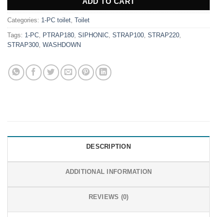
ADD TO CART
Categories:
1-PC toilet
,
Toilet
Tags:
1-PC
,
PTRAP180
,
SIPHONIC
,
STRAP100
,
STRAP220
,
STRAP300
,
WASHDOWN
DESCRIPTION
ADDITIONAL INFORMATION
REVIEWS (0)