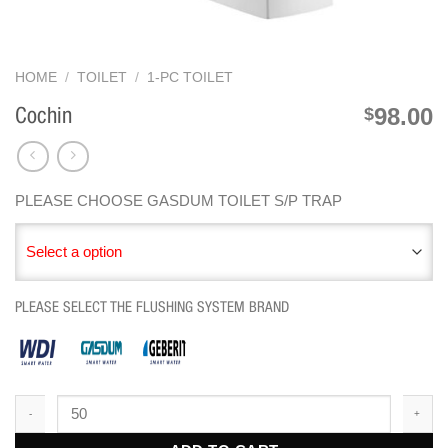
HOME
/
TOILET
/
1-PC TOILET
98.00
$
Cochin
PLEASE CHOOSE GASDUM TOILET S/P TRAP
Select a option
PLEASE SELECT THE FLUSHING SYSTEM BRAND
Cochin quantity