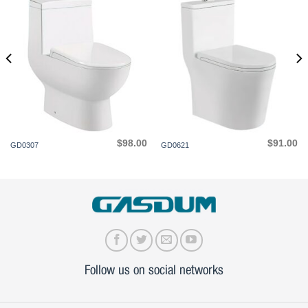
$
98.00
$
91.00
GD0307
GD0621
Follow us on social networks