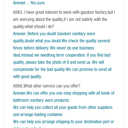
Answer，Yes,sure
.
ASK5, I have great interest to work with gasdum factory,but i
am worrying about the quality,if i am not satisfy with the
quality,what should i do?
Answer: Before you doubt Gasdum sanitary ware
quality,doubt what you doubt.We check the quality several
times before delivery. We never do one business
deal,instead we needlong term cooperation. If you find bad
quality, please take the photo of it and send us. We will
compensate for the bad quality.We can promise to send all
with good quality.
ASK6,What other service can you offer?
Answer,We can offer you one-stop shopping with all kinds of
bathroom sanitary ware products.
We can help you collect all your goods from other suppliers
and arrange loading container.
We can help you arrange shipping to your destination port or