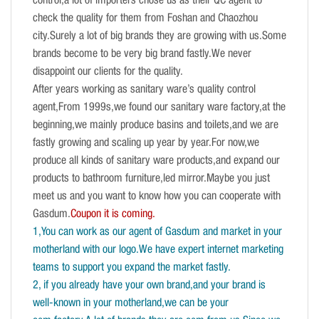
control,a lot of importers chose us as their QC agent to
check the quality for them from Foshan and Chaozhou
city.Surely a lot of big brands they are growing with us.Some
brands become to be very big brand fastly.We never
disappoint our clients for the quality.
After years working as sanitary ware’s quality control
agent,From 1999s,we found our sanitary ware factory,at the
beginning,we mainly produce basins and toilets,and we are
fastly growing and scaling up year by year.For now,we
produce all kinds of sanitary ware products,and expand our
products to bathroom furniture,led mirror.Maybe you just
meet us and you want to know how you can cooperate with
Gasdum.
Coupon it is coming.
1,You can work as our agent of Gasdum and market in your
motherland with our logo.We have expert internet marketing
teams to support you expand the market fastly.
2, if you already have your own brand,and your brand is
well-known in your motherland,we can be your