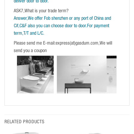
deliver door to door.
ASK7,What is your trade term?
Answer,We offer Fob shenzhen or any port of China and
Cif,C&F also you can choose door to door.For payment
term,T/T and L/C.
Please send me E-mail:express(at)gasdum.com,We will
send you a coupon
RELATED PRODUCTS