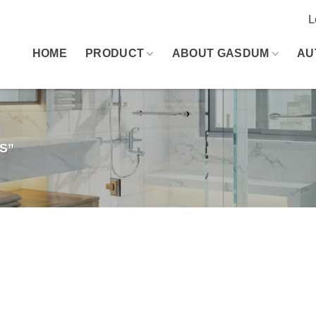
L
HOME
PRODUCT
ABOUT GASDUM
AU
S”