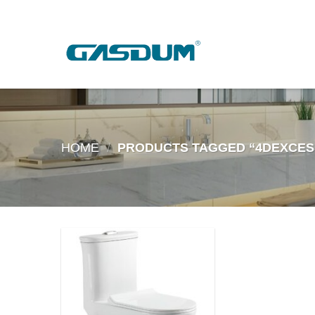
Skip
to
content
HOME
/
PRODUCTS TAGGED “4DEXCES