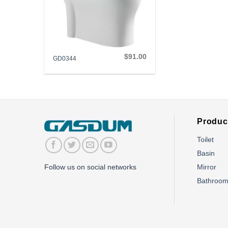
+
$
91.00
GD0344
Produc
Toilet
Basin
Mirror
Follow us on social networks
Bathroo