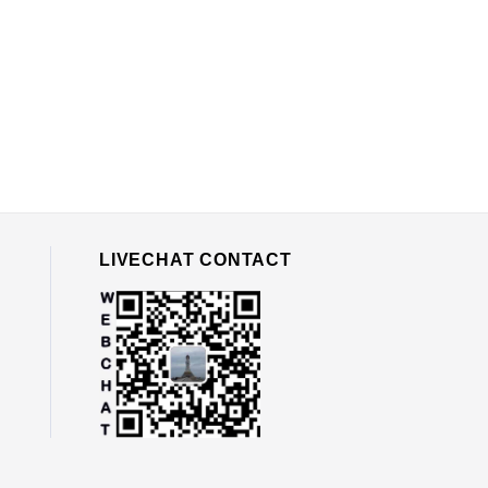
LIVECHAT CONTACT