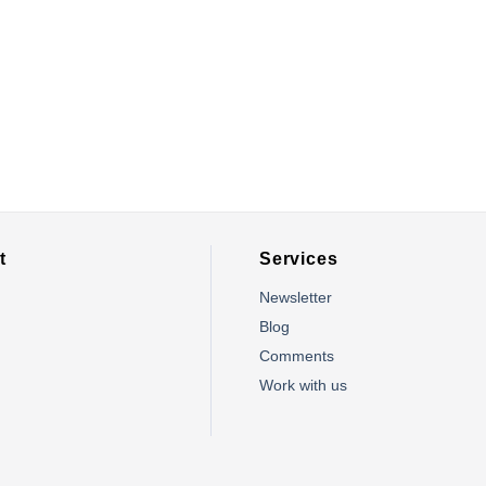
t
Services
Newsletter
Blog
Comments
m
Work with us