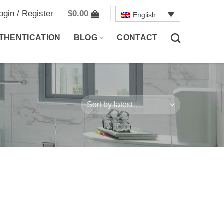
ogin / Register
$
0.00
English
THENTICATION
BLOG
CONTACT