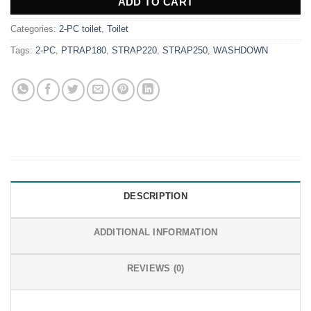
ADD TO CART
Categories:
2-PC toilet
,
Toilet
Tags:
2-PC
,
PTRAP180
,
STRAP220
,
STRAP250
,
WASHDOWN
DESCRIPTION
ADDITIONAL INFORMATION
REVIEWS (0)