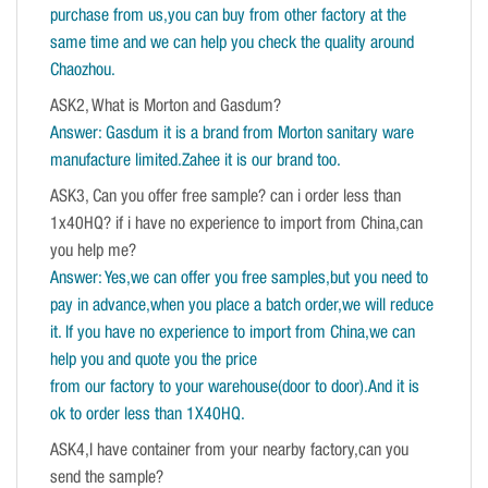
purchase from us,you can buy from other factory at the
same time and we can help you check the quality around
Chaozhou.
ASK2, What is Morton and Gasdum?
Answer: Gasdum it is a brand from Morton sanitary ware
manufacture limited.Zahee it is our brand too.
ASK3, Can you offer free sample? can i order less than
1x40HQ? if i have no experience to import from China,can
you help me?
Answer: Yes,we can offer you free samples,but you need to
pay in advance,when you place a batch order,we will reduce
it. If you have no experience to import from China,we can
help you and quote you the price
from our factory to your warehouse(door to door).And it is
ok to order less than 1X40HQ.
ASK4,I have container from your nearby factory,can you
send the sample?