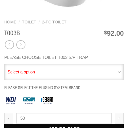
HOME
/
TOILET
/
2-PC TOILET
92.00
$
T003B
PLEASE CHOOSE TOILET T003 S/P TRAP
Select a option
PLEASE SELECT THE FLUSING SYSTEM BRAND
T003B quantity