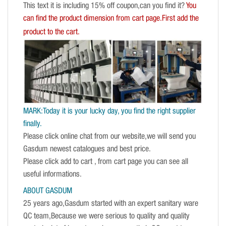
This text it is including 15% off coupon,can you find it?
You
can find the product dimension from cart page.First add the
product to the cart.
MARK:Today it is your lucky day, you find the right supplier
finally.
Please click online chat from our website,we will send you
Gasdum newest catalogues and best price.
Please click add to cart , from cart page you can see all
useful informations.
ABOUT GASDUM
25 years ago,Gasdum started with an expert sanitary ware
QC team,Because we were serious to quality and quality