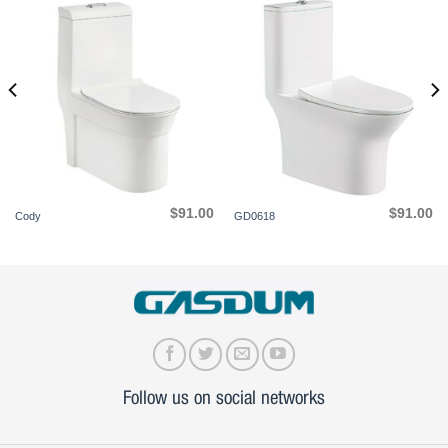
$
91.00
$
91.00
Cody
GD0618
Follow us on social networks