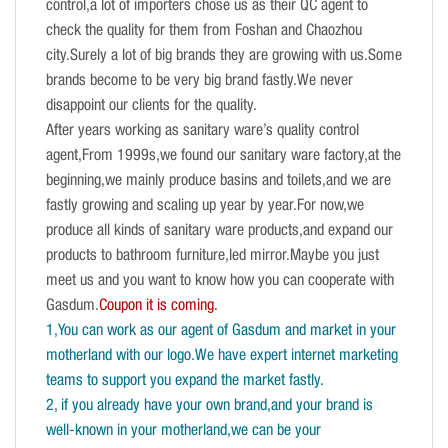
control,a lot of importers chose us as their QC agent to
check the quality for them from Foshan and Chaozhou
city.Surely a lot of big brands they are growing with us.Some
brands become to be very big brand fastly.We never
disappoint our clients for the quality.
After years working as sanitary ware’s quality control
agent,From 1999s,we found our sanitary ware factory,at the
beginning,we mainly produce basins and toilets,and we are
fastly growing and scaling up year by year.For now,we
produce all kinds of sanitary ware products,and expand our
products to bathroom furniture,led mirror.Maybe you just
meet us and you want to know how you can cooperate with
Gasdum.
Coupon it is coming.
1,You can work as our agent of Gasdum and market in your
motherland with our logo.We have expert internet marketing
teams to support you expand the market fastly.
2, if you already have your own brand,and your brand is
well-known in your motherland,we can be your