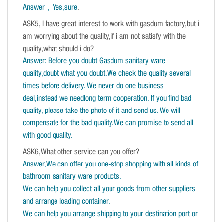
Answer，Yes,sure
.
ASK5, I have great interest to work with gasdum factory,but i
am worrying about the quality,if i am not satisfy with the
quality,what should i do?
Answer: Before you doubt Gasdum sanitary ware
quality,doubt what you doubt.We check the quality several
times before delivery. We never do one business
deal,instead we needlong term cooperation. If you find bad
quality, please take the photo of it and send us. We will
compensate for the bad quality.We can promise to send all
with good quality.
ASK6,What other service can you offer?
Answer,We can offer you one-stop shopping with all kinds of
bathroom sanitary ware products.
We can help you collect all your goods from other suppliers
and arrange loading container.
We can help you arrange shipping to your destination port or