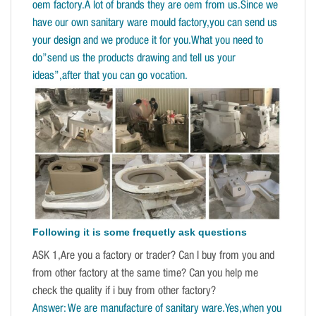
oem factory.A lot of brands they are oem from us.Since we
have our own sanitary ware mould factory,you can send us
your design and we produce it for you.What you need to
do”send us the products drawing and tell us your
ideas”,after that you can go vocation.
Following it is some frequetly ask questions
ASK 1,Are you a factory or trader? Can I buy from you and
from other factory at the same time? Can you help me
check the quality if i buy from other factory?
Answer: We are manufacture of sanitary ware.Yes,when you