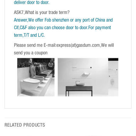
deliver door to door.
ASK7,What is your trade term?
Answer,We offer Fob shenzhen or any port of China and
Cif,C&F also you can choose door to door.For payment
term,T/T and L/C.
Please send me E-mail:express(at)gasdum.com,We will
send you a coupon
RELATED PRODUCTS