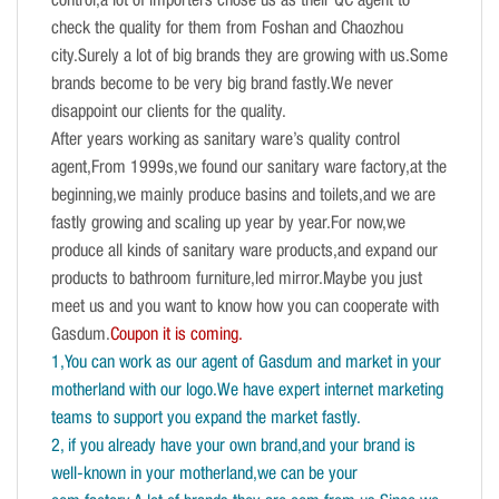
control,a lot of importers chose us as their QC agent to
check the quality for them from Foshan and Chaozhou
city.Surely a lot of big brands they are growing with us.Some
brands become to be very big brand fastly.We never
disappoint our clients for the quality.
After years working as sanitary ware’s quality control
agent,From 1999s,we found our sanitary ware factory,at the
beginning,we mainly produce basins and toilets,and we are
fastly growing and scaling up year by year.For now,we
produce all kinds of sanitary ware products,and expand our
products to bathroom furniture,led mirror.Maybe you just
meet us and you want to know how you can cooperate with
Gasdum.
Coupon it is coming.
1,You can work as our agent of Gasdum and market in your
motherland with our logo.We have expert internet marketing
teams to support you expand the market fastly.
2, if you already have your own brand,and your brand is
well-known in your motherland,we can be your