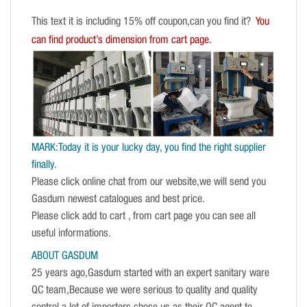
This text it is including 15% off coupon,can you find it?
You
can find product’s dimension from cart page.
MARK:Today it is your lucky day, you find the right supplier
finally.
Please click online chat from our website,we will send you
Gasdum newest catalogues and best price.
Please click add to cart , from cart page you can see all
useful informations.
ABOUT GASDUM
25 years ago,Gasdum started with an expert sanitary ware
QC team,Because we were serious to quality and quality