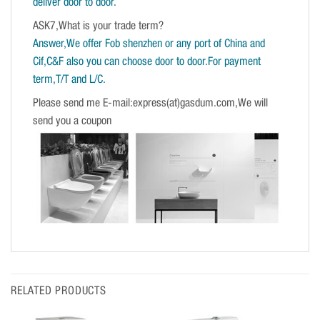
deliver door to door.
ASK7,What is your trade term?
Answer,We offer Fob shenzhen or any port of China and
Cif,C&F also you can choose door to door.For payment
term,T/T and L/C.
Please send me E-mail:express(at)gasdum.com,We will
send you a coupon
RELATED PRODUCTS