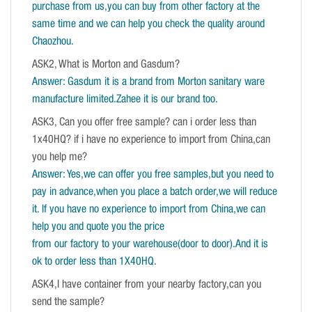
purchase from us,you can buy from other factory at the
same time and we can help you check the quality around
Chaozhou.
ASK2, What is Morton and Gasdum?
Answer: Gasdum it is a brand from Morton sanitary ware
manufacture limited.Zahee it is our brand too.
ASK3, Can you offer free sample? can i order less than
1x40HQ? if i have no experience to import from China,can
you help me?
Answer: Yes,we can offer you free samples,but you need to
pay in advance,when you place a batch order,we will reduce
it. If you have no experience to import from China,we can
help you and quote you the price
from our factory to your warehouse(door to door).And it is
ok to order less than 1X40HQ.
ASK4,I have container from your nearby factory,can you
send the sample?