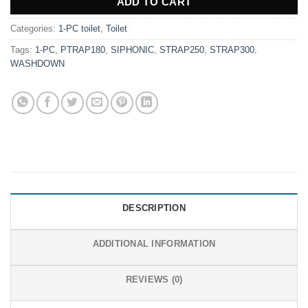
ADD TO CART
Categories:
1-PC toilet
,
Toilet
Tags:
1-PC
,
PTRAP180
,
SIPHONIC
,
STRAP250
,
STRAP300
,
WASHDOWN
DESCRIPTION
ADDITIONAL INFORMATION
REVIEWS (0)