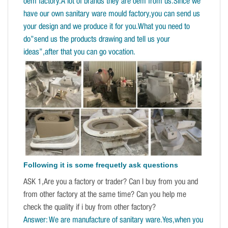
oem factory.A lot of brands they are oem from us.Since we
have our own sanitary ware mould factory,you can send us
your design and we produce it for you.What you need to
do”send us the products drawing and tell us your
ideas”,after that you can go vocation.
Following it is some frequetly ask questions
ASK 1,Are you a factory or trader? Can I buy from you and
from other factory at the same time? Can you help me
check the quality if i buy from other factory?
Answer: We are manufacture of sanitary ware.Yes,when you