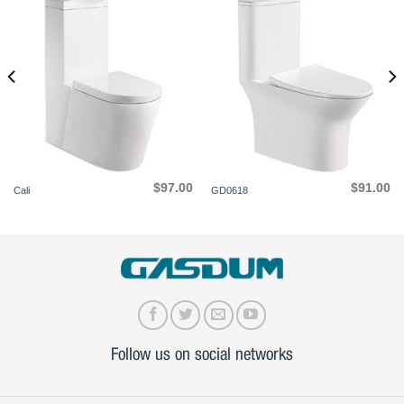
$
97.00
$
91.00
Cali
GD0618
Follow us on social networks