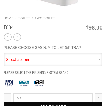
HOME
/
TOILET
/
1-PC TOILET
98.00
$
T004
PLEASE CHOOSE GASDUM TOILET S/P TRAP
Select a option
PLEASE SELECT THE FLUSHING SYSTEM BRAND
T004 quantity