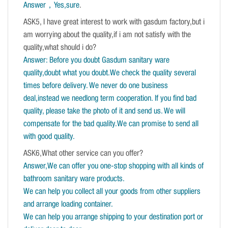
Answer，Yes,sure
.
ASK5, I have great interest to work with gasdum factory,but i
am worrying about the quality,if i am not satisfy with the
quality,what should i do?
Answer: Before you doubt Gasdum sanitary ware
quality,doubt what you doubt.We check the quality several
times before delivery. We never do one business
deal,instead we needlong term cooperation. If you find bad
quality, please take the photo of it and send us. We will
compensate for the bad quality.We can promise to send all
with good quality.
ASK6,What other service can you offer?
Answer,We can offer you one-stop shopping with all kinds of
bathroom sanitary ware products.
We can help you collect all your goods from other suppliers
and arrange loading container.
We can help you arrange shipping to your destination port or