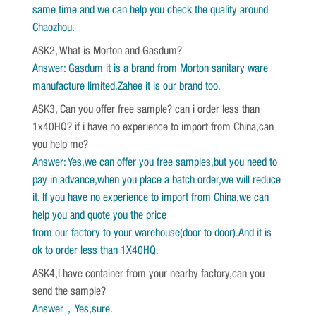
same time and we can help you check the quality around
Chaozhou.
ASK2, What is Morton and Gasdum?
Answer: Gasdum it is a brand from Morton sanitary ware
manufacture limited.Zahee it is our brand too.
ASK3, Can you offer free sample? can i order less than
1x40HQ? if i have no experience to import from China,can
you help me?
Answer: Yes,we can offer you free samples,but you need to
pay in advance,when you place a batch order,we will reduce
it. If you have no experience to import from China,we can
help you and quote you the price
from our factory to your warehouse(door to door).And it is
ok to order less than 1X40HQ.
ASK4,I have container from your nearby factory,can you
send the sample?
Answer，Yes,sure
.