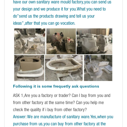
have our own sanitary ware mould factory,you can send us
your design and we produce it for you.What you need to
do”send us the products drawing and tell us your
ideas”,after that you can go vocation.
Following it is some frequetly ask questions
ASK 1,Are you a factory or trader? Can I buy from you and
from other factory at the same time? Can you help me
check the quality if i buy from other factory?
Answer: We are manufacture of sanitary ware.Yes,when you
purchase from us,you can buy from other factory at the