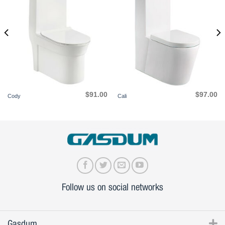
$
91.00
$
97.00
Cody
Cali
Follow us on social networks
Gasdum