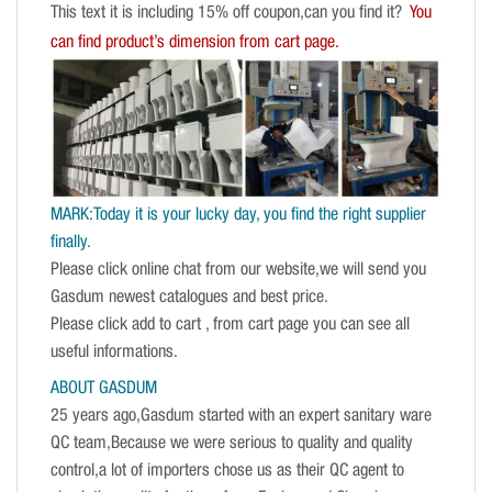
This text it is including 15% off coupon,can you find it?
You
can find product’s dimension from cart page.
MARK:Today it is your lucky day, you find the right supplier
finally.
Please click online chat from our website,we will send you
Gasdum newest catalogues and best price.
Please click add to cart , from cart page you can see all
useful informations.
ABOUT GASDUM
25 years ago,Gasdum started with an expert sanitary ware
QC team,Because we were serious to quality and quality
control,a lot of importers chose us as their QC agent to