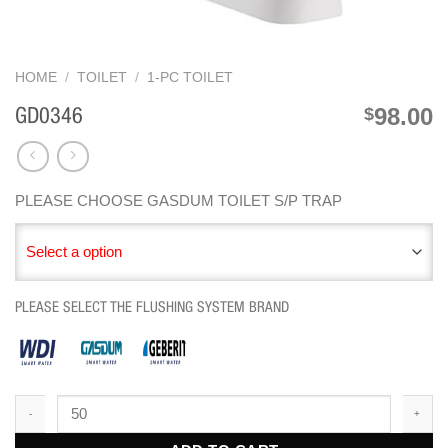
HOME
/
TOILET
/
1-PC TOILET
98.00
$
GD0346
PLEASE CHOOSE GASDUM TOILET S/P TRAP
Select a option
PLEASE SELECT THE FLUSHING SYSTEM BRAND
GD0346 quantity