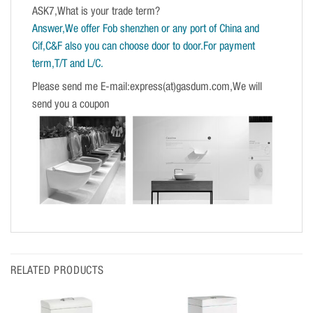
ASK7,What is your trade term?
Answer,We offer Fob shenzhen or any port of China and
Cif,C&F also you can choose door to door.For payment
term,T/T and L/C.
Please send me E-mail:express(at)gasdum.com,We will
send you a coupon
RELATED PRODUCTS