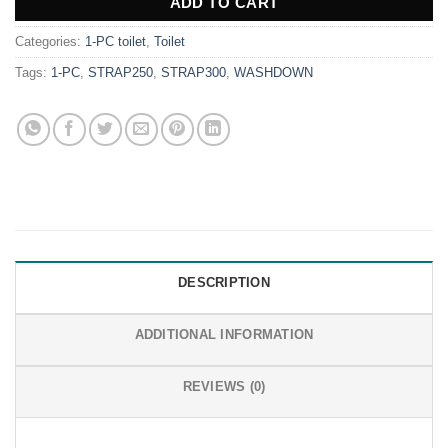
ADD TO CART
Categories:
1-PC toilet
,
Toilet
Tags:
1-PC
,
STRAP250
,
STRAP300
,
WASHDOWN
DESCRIPTION
ADDITIONAL INFORMATION
REVIEWS (0)