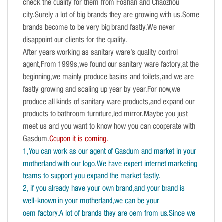
check the quality for them from Foshan and Chaozhou
city.Surely a lot of big brands they are growing with us.Some
brands become to be very big brand fastly.We never
disappoint our clients for the quality.
After years working as sanitary ware’s quality control
agent,From 1999s,we found our sanitary ware factory,at the
beginning,we mainly produce basins and toilets,and we are
fastly growing and scaling up year by year.For now,we
produce all kinds of sanitary ware products,and expand our
products to bathroom furniture,led mirror.Maybe you just
meet us and you want to know how you can cooperate with
Gasdum.
Coupon it is coming.
1,You can work as our agent of Gasdum and market in your
motherland with our logo.We have expert internet marketing
teams to support you expand the market fastly.
2, if you already have your own brand,and your brand is
well-known in your motherland,we can be your
oem factory.A lot of brands they are oem from us.Since we