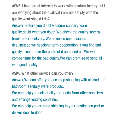
ASK5, I have great interest to work with gasdum factory,but i
am worrying about the quality,if i am not satisfy with the
quality,what should i do?
Answer: Before you doubt Gasdum sanitary ware
quality,doubt what you doubt.We check the quality several
times before delivery. We never do one business
deal,instead we needlong term cooperation. If you find bad
quality, please take the photo of it and send us. We will
compensate for the bad quality.We can promise to send all
with good quality.
ASK6,What other service can you offer?
Answer,We can offer you one-stop shopping with all kinds of
bathroom sanitary ware products.
We can help you collect all your goods from other suppliers
and arrange loading container.
We can help you arrange shipping to your destination port or
deliver door to door.