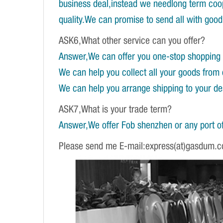
business deal,instead we needlong term coope
quality.We can promise to send all with good 
ASK6,What other service can you offer?
Answer,We can offer you one-stop shopping 
We can help you collect all your goods from 
We can help you arrange shipping to your dest
ASK7,What is your trade term?
Answer,We offer Fob shenzhen or any port of
Please send me E-mail:express(at)gasdum.c