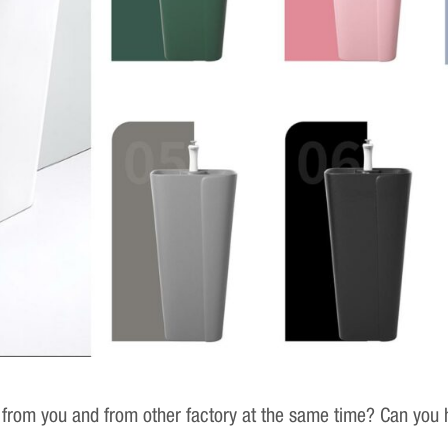
 from you and from other factory at the same time? Can you h