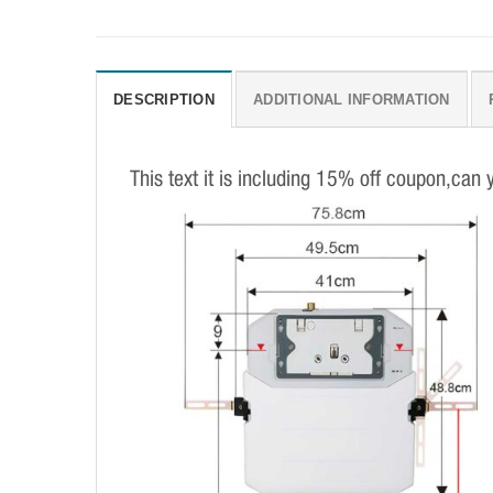
DESCRIPTION
ADDITIONAL INFORMATION
This text it is including 15% off coupon,can 