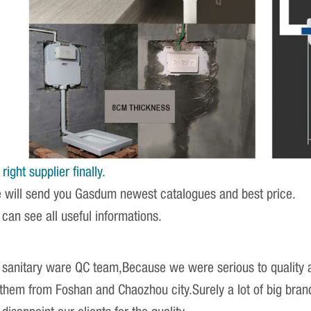
ight supplier finally.
e will send you Gasdum newest catalogues and best price.
 can see all useful informations.
sanitary ware QC team,Because we were serious to quality an
r them from Foshan and Chaozhou city.Surely a lot of big br