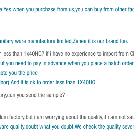
e.Yes,when you purchase from us,you can buy from other fac
nitary ware manufacture limited.Zahee it is our brand too.
r less than 1x40HQ? if i have no experience to import from 
ut you need to pay in advance,when you place a batch order,w
ote you the price
oor).And it is ok to order less than 1X40HQ.
tory,can you send the sample?
um factory,but i am worrying about the quality,if i am not sat
re quality,doubt what you doubt.We check the quality severa