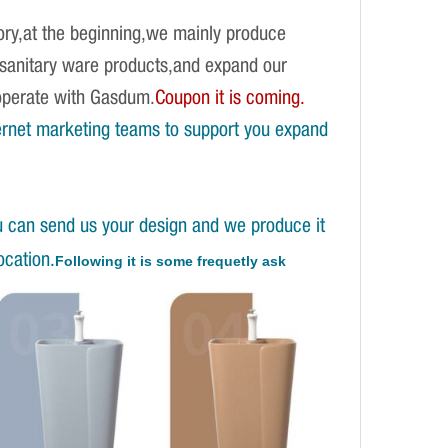
ory,at the beginning,we mainly produce
f sanitary ware products,and expand our
operate with Gasdum.
Coupon it is coming.
ernet marketing teams to support you expand
u can send us your design and we produce it
ocation.
Following it is some frequetly ask