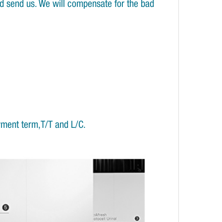
and send us. We will compensate for the bad
yment term,T/T and L/C.