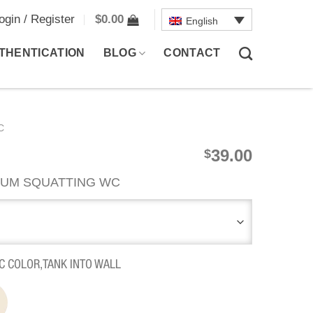
ogin / Register
$
0.00
English
THENTICATION
BLOG
CONTACT
C
39.00
$
UM SQUATTING WC
C COLOR,TANK INTO WALL