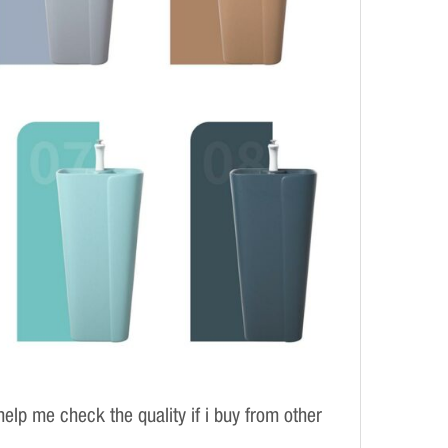
elp me check the quality if i buy from other