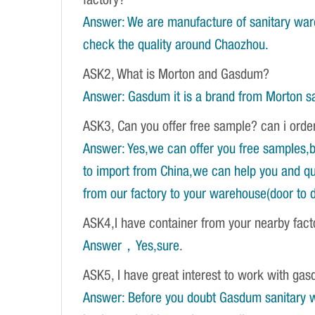
factory?
Answer: We are manufacture of sanitary war
check the quality around Chaozhou.
ASK2, What is Morton and Gasdum?
Answer: Gasdum it is a brand from Morton sa
ASK3, Can you offer free sample? can i orde
Answer: Yes,we can offer you free samples,b
to import from China,we can help you and qu
from our factory to your warehouse(door to d
ASK4,I have container from your nearby fac
Answer，Yes,sure
.
ASK5, I have great interest to work with gasd
Answer: Before you doubt Gasdum sanitary wa