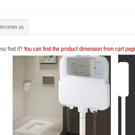
REVIEWS (0)
you find it?
You can find the product dimension from cart page.