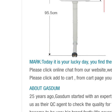
MARK:Today it is your lucky day, you find the r
Please click online chat from our website,w
Please click add to cart , from cart page you
ABOUT GASDUM
25 years ago,Gasdum started with an expert 
us as their QC agent to check the quality fo