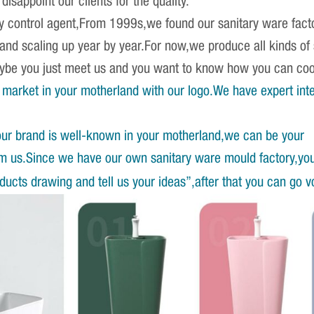
isappoint our clients for the quality.
ity control agent,From 1999s,we found our sanitary ware fact
 and scaling up year by year.For now,we produce all kinds o
Maybe you just meet us and you want to know how you can co
market in your motherland with our logo.We have expert int
our brand is well-known in your motherland,we can be your
om us.Since we have our own sanitary ware mould factory,yo
ucts drawing and tell us your ideas”,after that you can go v