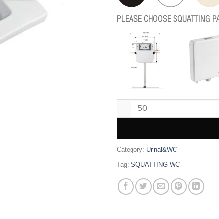
PLEASE CHOOSE SQUATTING P
GD91 quantity
Category:
Urinal&WC
Tag:
SQUATTING WC