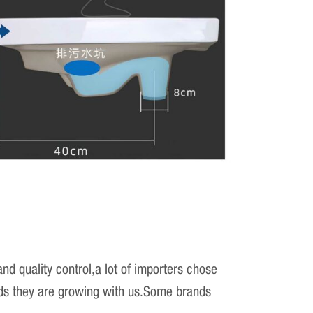
d quality control,a lot of importers chose
ands they are growing with us.Some brands