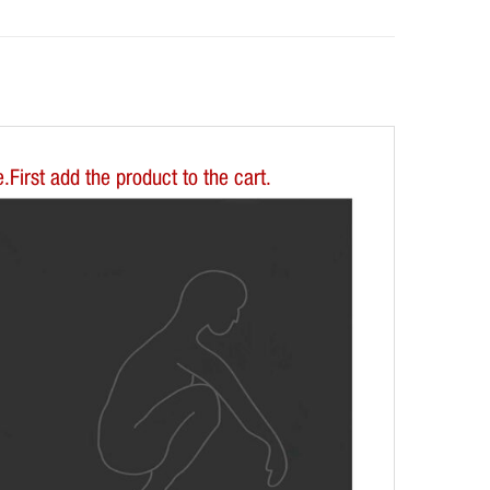
First add the product to the cart.