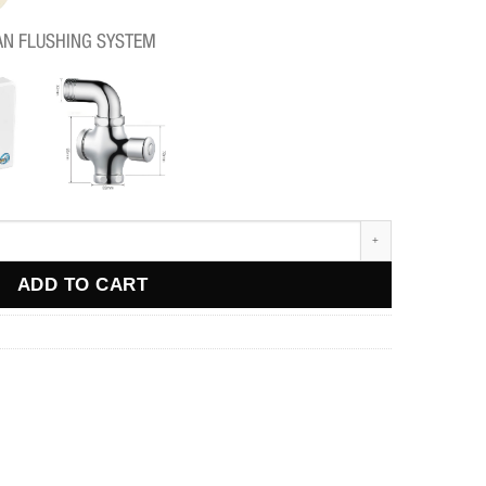
AN FLUSHING SYSTEM
ADD TO CART