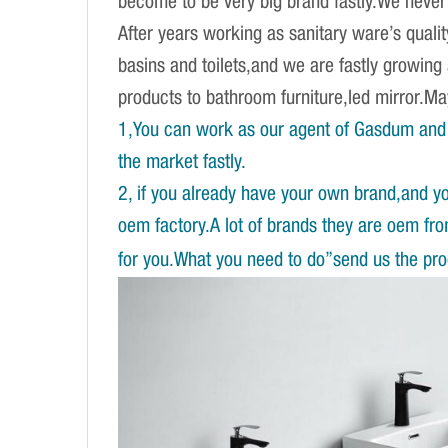
become to be very big brand fastly.We never d
After years working as sanitary ware’s qual
basins and toilets,and we are fastly growing
products to bathroom furniture,led mirror.
1,You can work as our agent of Gasdum and 
the market fastly.
2, if you already have your own brand,and y
oem factory.A lot of brands they are oem fr
for you.What you need to do”send us the prod