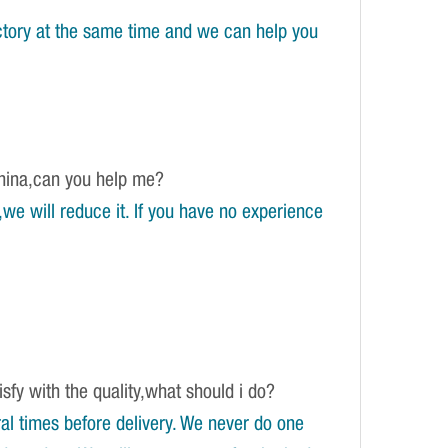
tory at the same time and we can help you
China,can you help me?
e will reduce it. If you have no experience
isfy with the quality,what should i do?
l times before delivery. We never do one