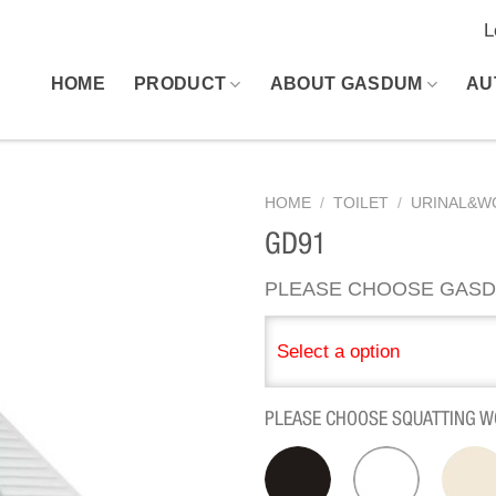
L
HOME
PRODUCT
ABOUT GASDUM
AU
HOME
/
TOILET
/
URINAL&W
GD91
PLEASE CHOOSE GASD
Select a option
PLEASE CHOOSE SQUATTING W