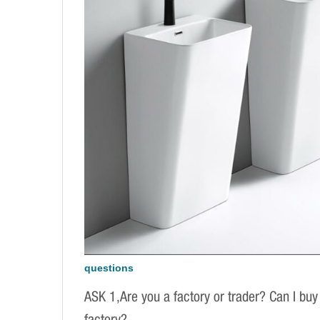
questions
ASK 1,Are you a factory or trader? Can I buy