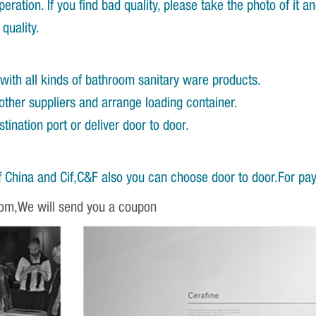
ration. If you find bad quality, please take the photo of it 
quality.
with all kinds of bathroom sanitary ware products.
other suppliers and arrange loading container.
ination port or deliver door to door.
 China and Cif,C&F also you can choose door to door.For pa
om,We will send you a coupon