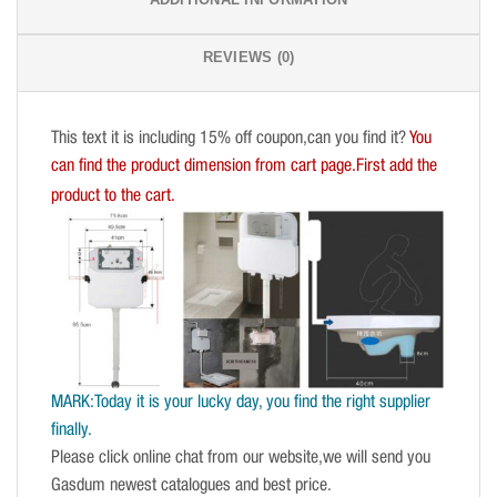
REVIEWS (0)
This text it is including 15% off coupon,can you find it?
You
can find the product dimension from cart page.First add the
product to the cart.
MARK:Today it is your lucky day, you find the right supplier
finally.
Please click online chat from our website,we will send you
Gasdum newest catalogues and best price.