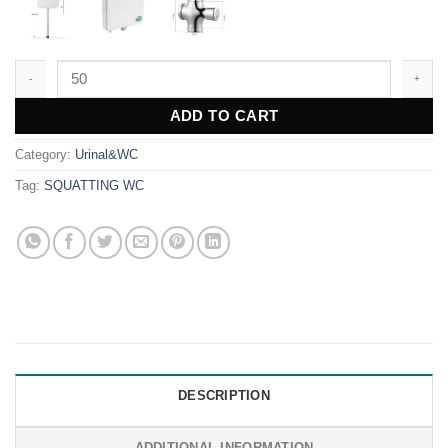
GD94 quantity
ADD TO CART
Category:
Urinal&WC
Tag:
SQUATTING WC
DESCRIPTION
ADDITIONAL INFORMATION