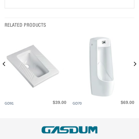
RELATED PRODUCTS
$
39.00
$
69.00
GD91
GD70