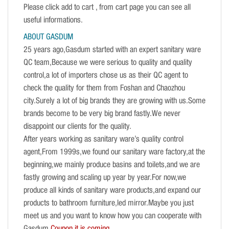
Please click add to cart , from cart page you can see all
useful informations.
ABOUT GASDUM
25 years ago,Gasdum started with an expert sanitary ware
QC team,Because we were serious to quality and quality
control,a lot of importers chose us as their QC agent to
check the quality for them from Foshan and Chaozhou
city.Surely a lot of big brands they are growing with us.Some
brands become to be very big brand fastly.We never
disappoint our clients for the quality.
After years working as sanitary ware’s quality control
agent,From 1999s,we found our sanitary ware factory,at the
beginning,we mainly produce basins and toilets,and we are
fastly growing and scaling up year by year.For now,we
produce all kinds of sanitary ware products,and expand our
products to bathroom furniture,led mirror.Maybe you just
meet us and you want to know how you can cooperate with
Gasdum.
Coupon it is coming.