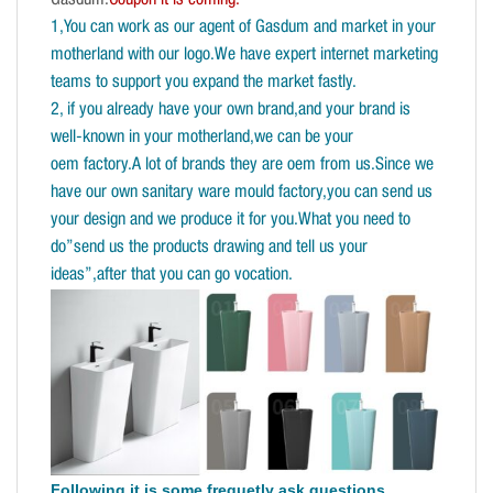
1,You can work as our agent of Gasdum and market in your
motherland with our logo.We have expert internet marketing
teams to support you expand the market fastly.
2, if you already have your own brand,and your brand is
well-known in your motherland,we can be your
oem factory.A lot of brands they are oem from us.Since we
have our own sanitary ware mould factory,you can send us
your design and we produce it for you.What you need to
do”send us the products drawing and tell us your
ideas”,after that you can go vocation.
Following it is some frequetly ask questions