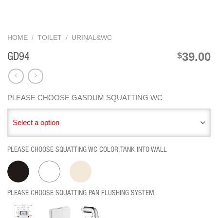
HOME
/
TOILET
/
URINAL&WC
39.00
$
GD94
PLEASE CHOOSE GASDUM SQUATTING WC
Select a option
PLEASE CHOOSE SQUATTING WC COLOR,TANK INTO WALL
PLEASE CHOOSE SQUATTING PAN FLUSHING SYSTEM