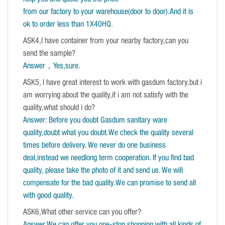
from our factory to your warehouse(door to door).And it is
ok to order less than 1X40HQ.
ASK4,I have container from your nearby factory,can you
send the sample?
Answer，Yes,sure
.
ASK5, I have great interest to work with gasdum factory,but i
am worrying about the quality,if i am not satisfy with the
quality,what should i do?
Answer: Before you doubt Gasdum sanitary ware
quality,doubt what you doubt.We check the quality several
times before delivery. We never do one business
deal,instead we needlong term cooperation. If you find bad
quality, please take the photo of it and send us. We will
compensate for the bad quality.We can promise to send all
with good quality.
ASK6,What other service can you offer?