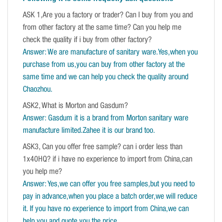
ASK 1,Are you a factory or trader? Can I buy from you and
from other factory at the same time? Can you help me
check the quality if i buy from other factory?
Answer: We are manufacture of sanitary ware.Yes,when you
purchase from us,you can buy from other factory at the
same time and we can help you check the quality around
Chaozhou.
ASK2, What is Morton and Gasdum?
Answer: Gasdum it is a brand from Morton sanitary ware
manufacture limited.Zahee it is our brand too.
ASK3, Can you offer free sample? can i order less than
1x40HQ? if i have no experience to import from China,can
you help me?
Answer: Yes,we can offer you free samples,but you need to
pay in advance,when you place a batch order,we will reduce
it. If you have no experience to import from China,we can
help you and quote you the price