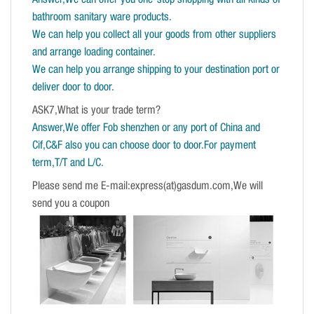
Answer,We can offer you one-stop shopping with all kinds of
bathroom sanitary ware products.
We can help you collect all your goods from other suppliers
and arrange loading container.
We can help you arrange shipping to your destination port or
deliver door to door.
ASK7,What is your trade term?
Answer,We offer Fob shenzhen or any port of China and
Cif,C&F also you can choose door to door.For payment
term,T/T and L/C.
Please send me E-mail:express(at)gasdum.com,We will
send you a coupon