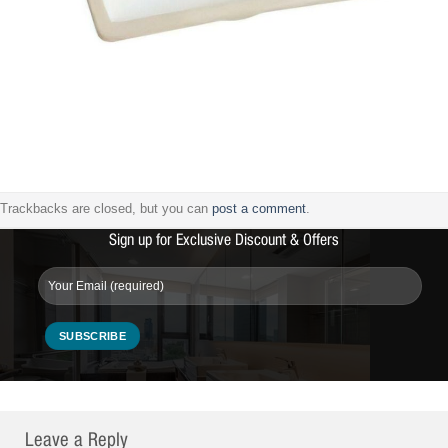
Trackbacks are closed, but you can
post a comment
.
Sign up for Exclusive Discount & Offers
Leave a Reply