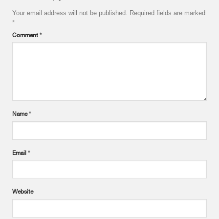
Your email address will not be published.
Required fields are marked
*
Comment
*
Name
*
Email
*
Website