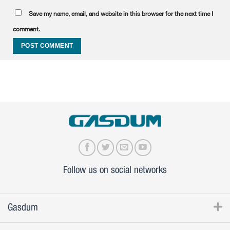
Save my name, email, and website in this browser for the next time I
comment.
Follow us on social networks
Gasdum