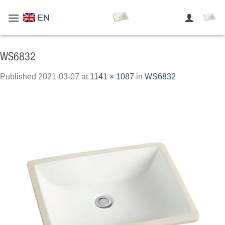
Skip
EN
to
content
WS6832
Published
2021-03-07
at
1141 × 1087
in
WS6832