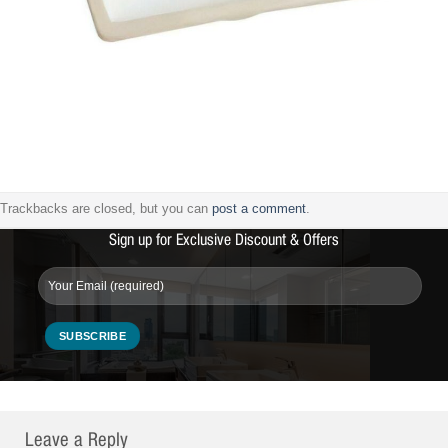
Trackbacks are closed, but you can
post a comment
.
Sign up for Exclusive Discount & Offers
Leave a Reply