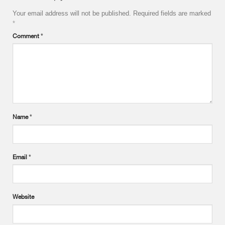
Your email address will not be published.
Required fields are marked
*
Comment
*
Name
*
Email
*
Website