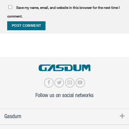
Save my name, email, and website in this browser for the next time I
comment.
Follow us on social networks
Gasdum