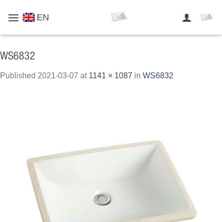
Skip
EN
to
content
WS6832
Published
2021-03-07
at
1141 × 1087
in
WS6832